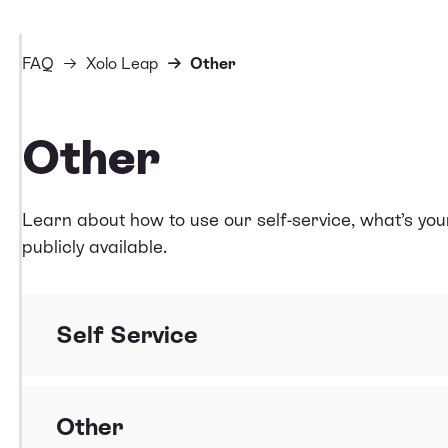
FAQ
Xolo Leap
Other
Other
Learn about how to use our self-service, what’s yo
publicly available.
Self Service
Does Xolo Leap have an interface where I can se
Other
What can I do in Xolo Leap self service?