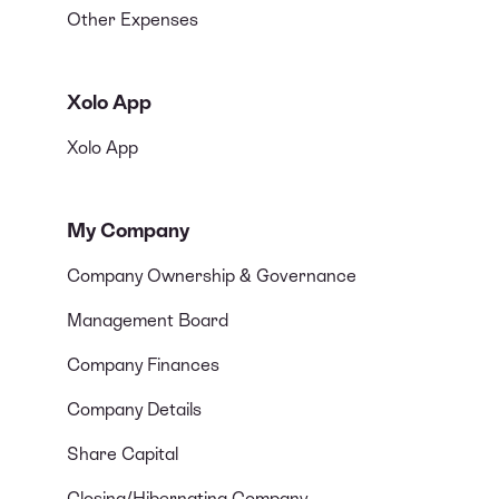
Other Expenses
Xolo App
Xolo App
My Company
Company Ownership & Governance
Management Board
Company Finances
Company Details
Share Capital
Closing/Hibernating Company