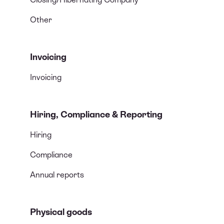
Other
Invoicing
Invoicing
Hiring, Compliance & Reporting
Hiring
Compliance
Annual reports
Physical goods