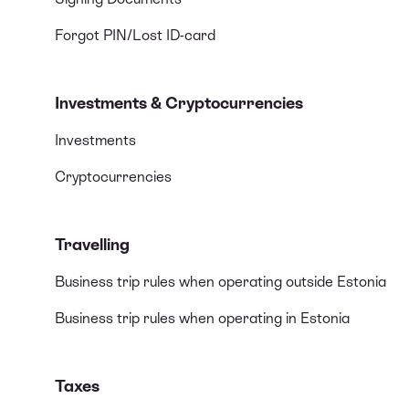
Forgot PIN/Lost ID-card
Investments & Cryptocurrencies
Investments
Cryptocurrencies
Travelling
Business trip rules when operating outside Estonia
Business trip rules when operating in Estonia
Taxes