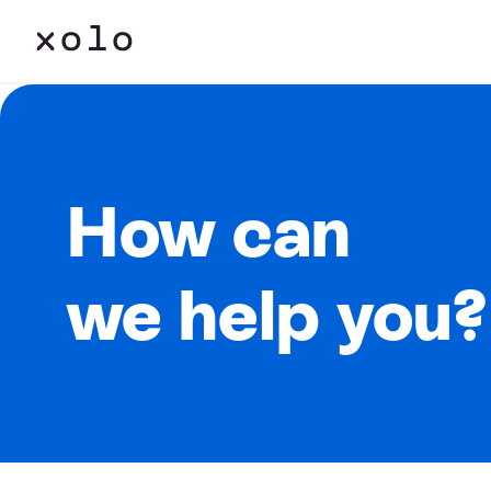
How can
we help you?