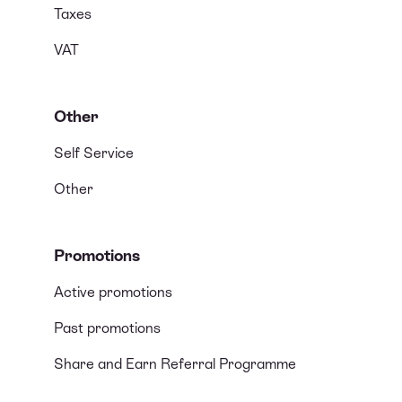
Taxes
VAT
Other
Self Service
Other
Promotions
Active promotions
Past promotions
Share and Earn Referral Programme