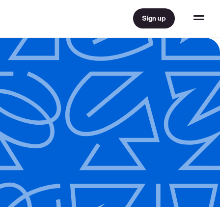
Sign up