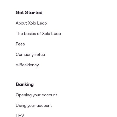
Get Started
About Xolo Leap
The basics of Xolo Leap
Fees
Company setup
e-Residency
Banking
Opening your account
Using your account
LHV