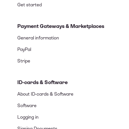
Get started
Payment Gateways & Marketplaces
General information
PayPal
Stripe
ID-cards & Software
About ID-cards & Software
Software
Logging in
Signing Documents