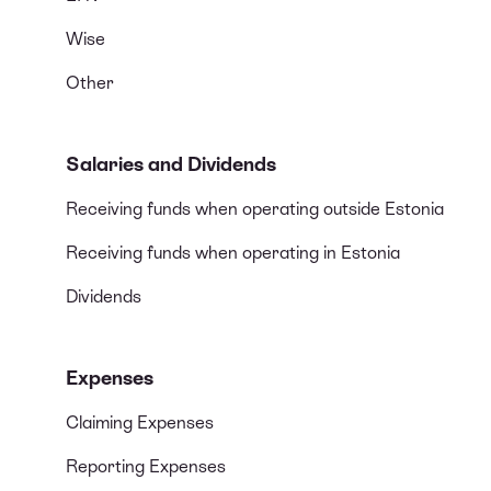
Wise
Other
Salaries and Dividends
Receiving funds when operating outside Estonia
Receiving funds when operating in Estonia
Dividends
Expenses
Claiming Expenses
Reporting Expenses