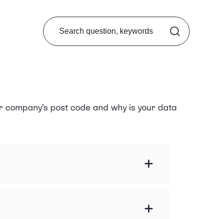
Search from FAQ
ur company’s post code and why is your data
e an overview of my company?