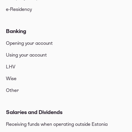
e-Residency
Banking
Opening your account
Using your account
LHV
Wise
Other
Salaries and Dividends
Receiving funds when operating outside Estonia