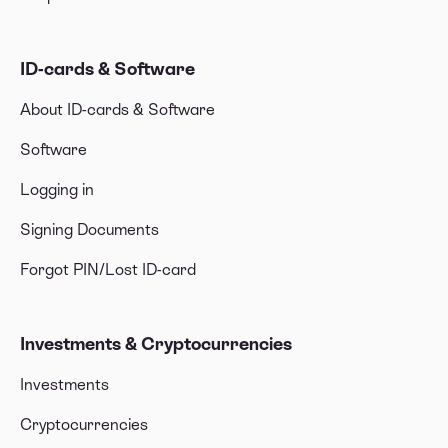
ID-cards & Software
About ID-cards & Software
Software
Logging in
Signing Documents
Forgot PIN/Lost ID-card
Investments & Cryptocurrencies
Investments
Cryptocurrencies