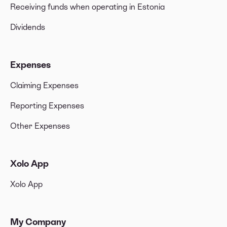
Receiving funds when operating in Estonia
Dividends
Expenses
Claiming Expenses
Reporting Expenses
Other Expenses
Xolo App
Xolo App
My Company