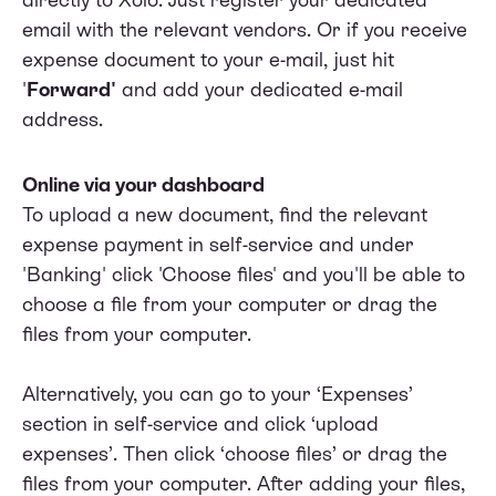
email with the relevant vendors. Or if you receive
expense document to your e-mail, just hit
'
Forward'
and add your dedicated e-mail
address.
Online via your dashboard
To upload a new document, find the relevant
expense payment in self-service and under
'Banking' click 'Choose files' and you'll be able to
choose a file from your computer or drag the
files from your computer.
Alternatively, you can go to your ‘Expenses’
section in self-service and click ‘upload
expenses’. Then click ‘choose files’ or drag the
files from your computer. After adding your files,