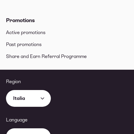
Promotions
Active promotions
Past promotions
Share and Earn Referral Programme
Region
Italia
Language