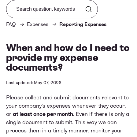
Search from FAQ
FAQ
Expenses
Reporting Expenses
When and how do I need to
provide my expense
documents?
Last updated: May 07, 2026
Please collect and submit documents relevant to
your company's expenses whenever they occur,
or
at least once per month
. Even if there is only a
single document to submit. This way we can
process them in a timely manner, monitor your