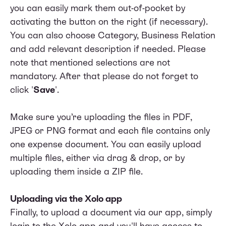
you can easily mark them out-of-pocket by
activating the button on the right (if necessary).
You can also choose Category, Business Relation
and add relevant description if needed. Please
note that mentioned selections are not
mandatory. After that please do not forget to
click '
Save
'.
Make sure you’re uploading the files in PDF,
JPEG or PNG format and each file contains only
one expense document. You can easily upload
multiple files, either via drag & drop, or by
uploading them inside a ZIP file.
Uploading via the Xolo app
Finally, to upload a document via our app, simply
login to the Xolo app and you'll have access to