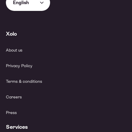
English
Xolo
About us
Privacy Policy
Terms & conditions
Careers
Press
Services