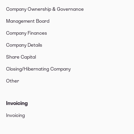
Company Ownership & Governance
Management Board
Company Finances
Company Details
Share Capital
Closing/Hibernating Company
Other
Invoicing
Invoicing