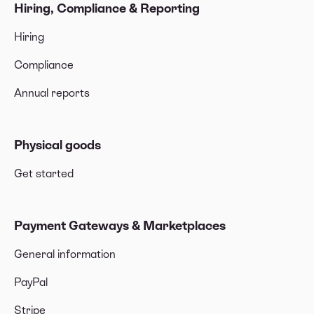
Hiring, Compliance & Reporting
Hiring
Compliance
Annual reports
Physical goods
Get started
Payment Gateways & Marketplaces
General information
PayPal
Stripe