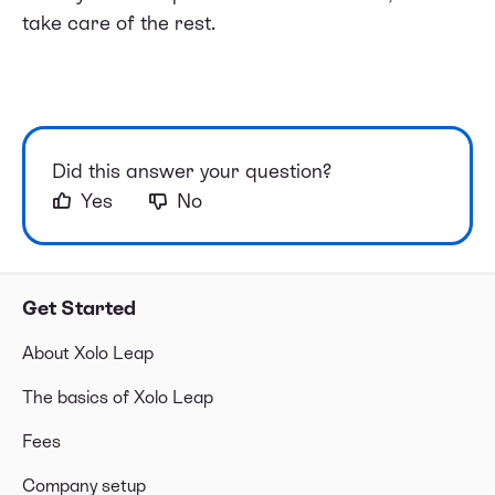
take care of the rest.
Did this answer your question?
Yes
No
Get Started
About Xolo Leap
The basics of Xolo Leap
Fees
Company setup