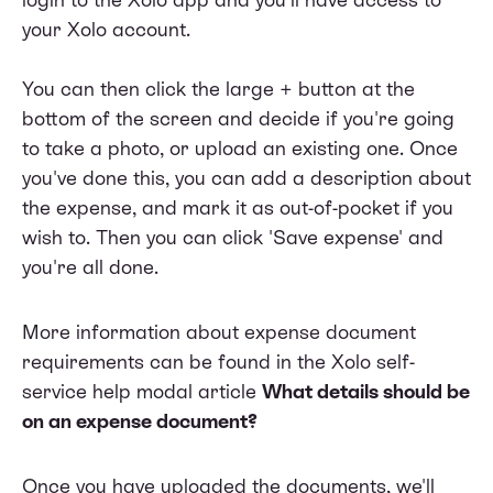
your Xolo account.
You can then click the large + button at the
bottom of the screen and decide if you're going
to take a photo, or upload an existing one. Once
you've done this, you can add a description about
the expense, and mark it as out-of-pocket if you
wish to. Then you can click 'Save expense' and
you're all done.
More information about expense document
requirements can be found in the Xolo self-
service help modal article
What details should be
on an expense document?
Once you have uploaded the documents, we'll