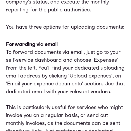
company's status, and execute the monthly
reporting for the public authorities.
You have three options for uploading documents:
Forwarding via email
To forward documents via email, just go to your
self-service dashboard and choose ‘Expenses‘
from the left. You'll find your dedicated uploading
email address by clicking ‘Upload expenses‘, on
‘Email your expense documents‘ section. Use that
dedicated email with your relevant vendors.
This is particularly useful for services who might
invoice you on a regular basis, or send out
monthly invoices, as the documents can be sent
directly to Xolo. Just register your dedicated