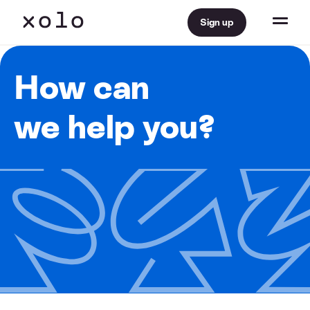
Sign up
How can
we help you?