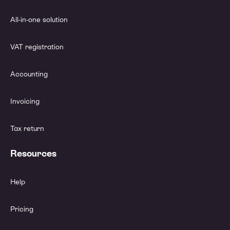
All-in-one solution
VAT registration
Accounting
Invoicing
Tax return
Resources
Help
Pricing