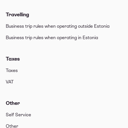
Travelling
Business trip rules when operating outside Estonia
Business trip rules when operating in Estonia
Taxes
Taxes
VAT
Other
Self Service
Other