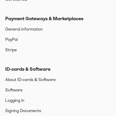
Payment Gateways & Marketplaces
General information
PayPal
Stripe
ID-cards & Software
About ID-cards & Software
Software
Logging in
Signing Documents