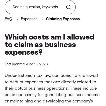
Search from FAQ
FAQ
Expenses
Claiming Expenses
Which costs am I allowed
to claim as business
expenses?
Last updated: June 19, 2026
Under Estonian tax law, companies are allowed
to deduct expenses that are directly related to
their actual business operations. These include
costs necessary for generating business income
or maintaining and developing the company’s