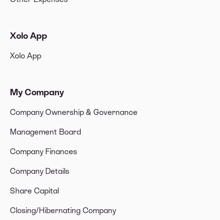
Xolo App
Xolo App
My Company
Company Ownership & Governance
Management Board
Company Finances
Company Details
Share Capital
Closing/Hibernating Company