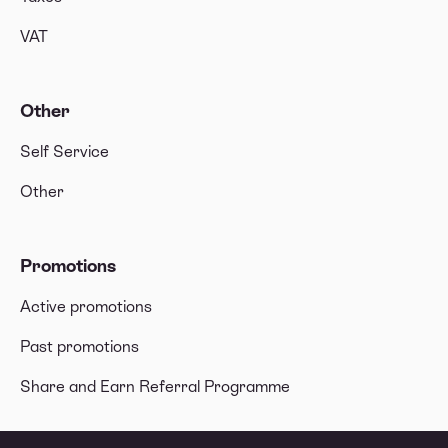
VAT
Other
Self Service
Other
Promotions
Active promotions
Past promotions
Share and Earn Referral Programme