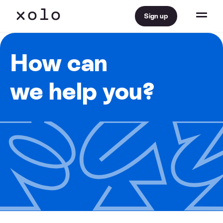
Sign up
How can
we help you?