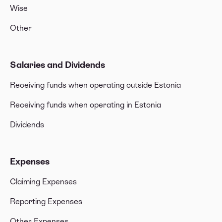
Wise
Other
Salaries and Dividends
Receiving funds when operating outside Estonia
Receiving funds when operating in Estonia
Dividends
Expenses
Claiming Expenses
Reporting Expenses
Other Expenses