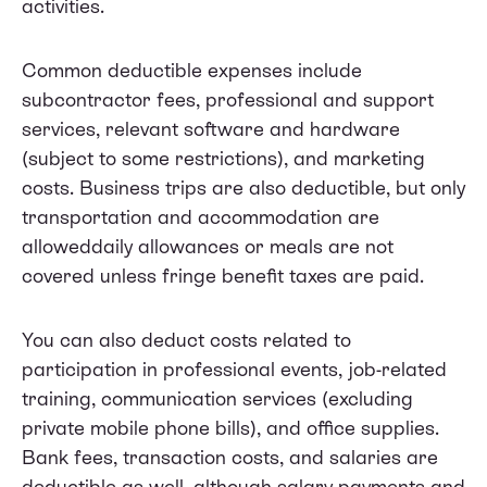
activities.
Common deductible expenses include
subcontractor fees, professional and support
services, relevant software and hardware
(subject to some restrictions), and marketing
costs. Business trips are also deductible, but only
transportation and accommodation are
alloweddaily allowances or meals are not
covered unless fringe benefit taxes are paid.
You can also deduct costs related to
participation in professional events, job-related
training, communication services (excluding
private mobile phone bills), and office supplies.
Bank fees, transaction costs, and salaries are
deductible as well, although salary payments and