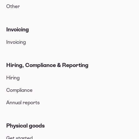
Other
Invoicing
Invoicing
Hiring, Compliance & Reporting
Hiring
Compliance
Annual reports
Physical goods
Get started