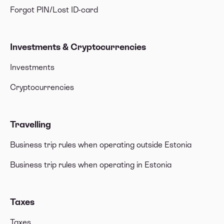
Forgot PIN/Lost ID-card
Investments & Cryptocurrencies
Investments
Cryptocurrencies
Travelling
Business trip rules when operating outside Estonia
Business trip rules when operating in Estonia
Taxes
Taxes