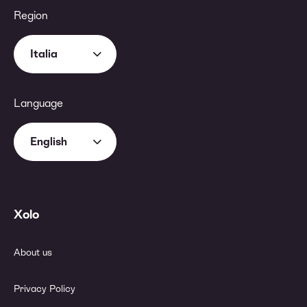
Region
Italia
Language
English
Xolo
About us
Privacy Policy