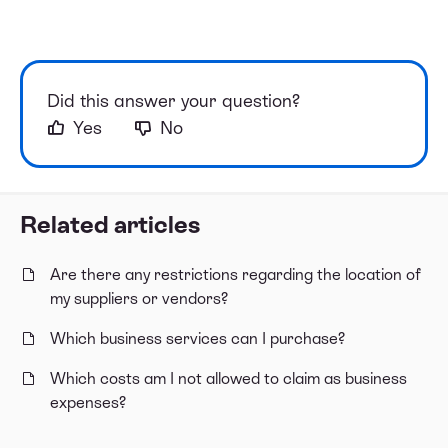
Did this answer your question?
Yes
No
Related articles
Are there any restrictions regarding the location of
my suppliers or vendors?
Which business services can I purchase?
Which costs am I not allowed to claim as business
expenses?