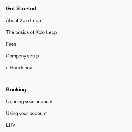
Get Started
About Xolo Leap
The basics of Xolo Leap
Fees
Company setup
e-Residency
Banking
Opening your account
Using your account
LHV