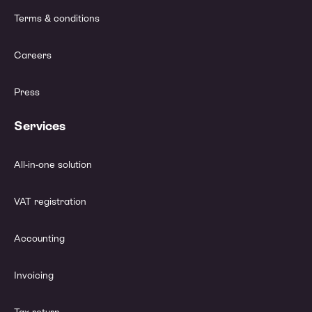
Terms & conditions
Careers
Press
Services
All-in-one solution
VAT registration
Accounting
Invoicing