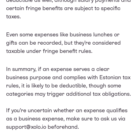
certain fringe benefits are subject to specific
taxes.
Even some expenses like business lunches or
gifts can be recorded, but they’re considered
taxable under fringe benefit rules.
In summary, if an expense serves a clear
business purpose and complies with Estonian tax
rules, it is likely to be deductible, though some
categories may trigger additional tax obligations.
If you’re uncertain whether an expense qualifies
as a business expense, make sure to ask us via
support@xolo.io beforehand.