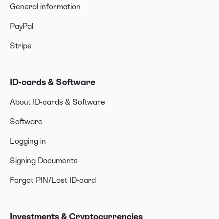
General information
PayPal
Stripe
ID-cards & Software
About ID-cards & Software
Software
Logging in
Signing Documents
Forgot PIN/Lost ID-card
Investments & Cryptocurrencies