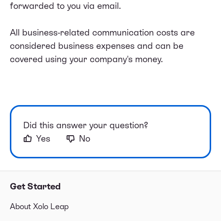
forwarded to you via email.
All business-related communication costs are
considered business expenses and can be
covered using your company's money.
Did this answer your question?
Yes
No
Get Started
About Xolo Leap