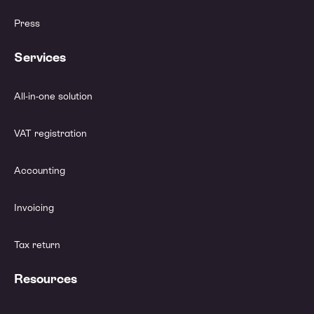
Press
Services
All-in-one solution
VAT registration
Accounting
Invoicing
Tax return
Resources