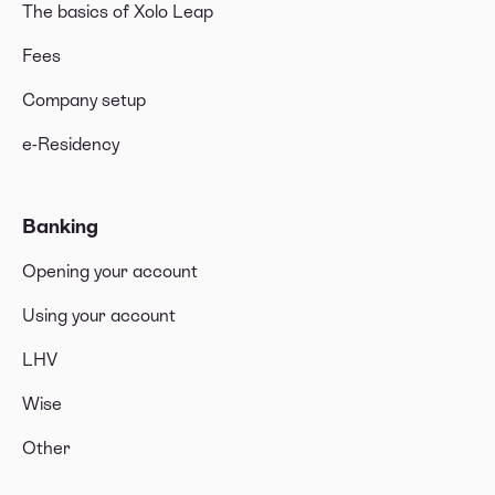
The basics of Xolo Leap
Fees
Company setup
e-Residency
Banking
Opening your account
Using your account
LHV
Wise
Other