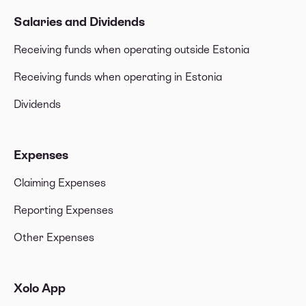
Salaries and Dividends
Receiving funds when operating outside Estonia
Receiving funds when operating in Estonia
Dividends
Expenses
Claiming Expenses
Reporting Expenses
Other Expenses
Xolo App