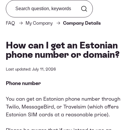
Search from FAQ
FAQ
My Company
Company Details
How can I get an Estonian
phone number or domain?
Last updated: July 11, 2026
Phone number
You can get an Estonian phone number through
Twilio
,
MessageBird
, or
Travelsim
(which offers
Estonian SIM cards at a reasonable price).