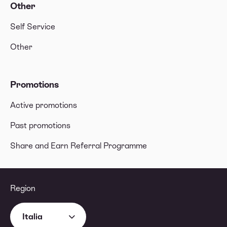
Other
Self Service
Other
Promotions
Active promotions
Past promotions
Share and Earn Referral Programme
Region
Italia