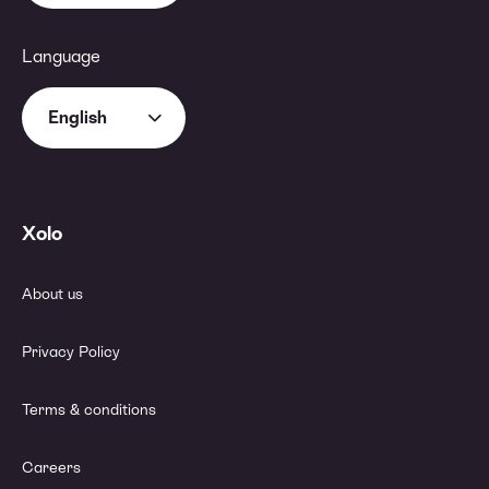
Language
English
Xolo
About us
Privacy Policy
Terms & conditions
Careers