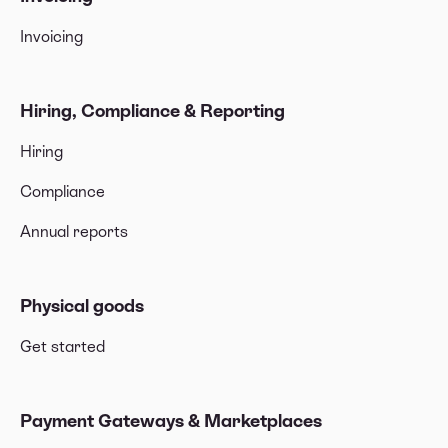
Invoicing
Hiring, Compliance & Reporting
Hiring
Compliance
Annual reports
Physical goods
Get started
Payment Gateways & Marketplaces