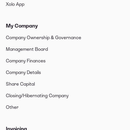
Xolo App
My Company
Company Ownership & Governance
Management Board
Company Finances
Company Details
Share Capital
Closing/Hibernating Company
Other
Invoicing