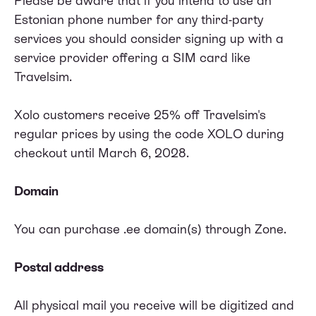
Please be aware that if you intend to use an
Estonian phone number for any third-party
services you should consider signing up with a
service provider offering a SIM card like
Travelsim.
Xolo customers receive 25% off Travelsim's
regular prices by using the code XOLO during
checkout until March 6, 2028.
Domain
You can purchase .ee domain(s) through
Zone
.
Postal address
All physical mail you receive will be digitized and