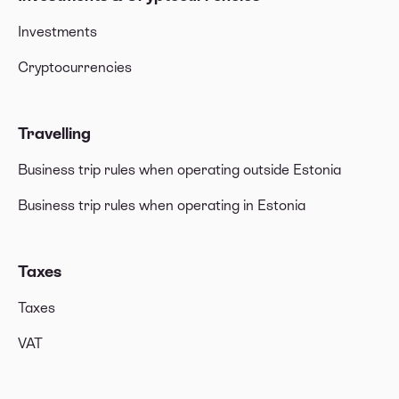
Investments
Cryptocurrencies
Travelling
Business trip rules when operating outside Estonia
Business trip rules when operating in Estonia
Taxes
Taxes
VAT