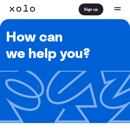
Sign up
How can
we help you?