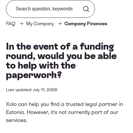
Search from FAQ
FAQ
My Company
Company Finances
In the event of a funding
round, would you be able
to help with the
paperwork?
Last updated: July 11, 2026
Xolo can help you find a trusted legal partner in
Estonia. However, it's not currently part of our
services.