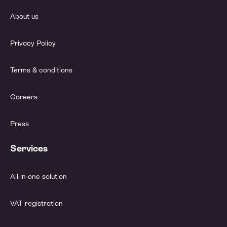
About us
Privacy Policy
Terms & conditions
Careers
Press
Services
All-in-one solution
VAT registration