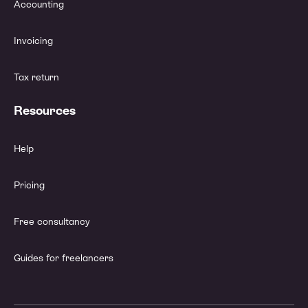
Accounting
Invoicing
Tax return
Resources
Help
Pricing
Free consultancy
Guides for freelancers