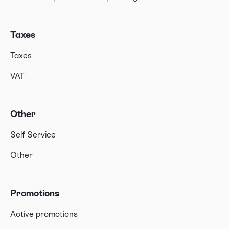
Taxes
Taxes
VAT
Other
Self Service
Other
Promotions
Active promotions