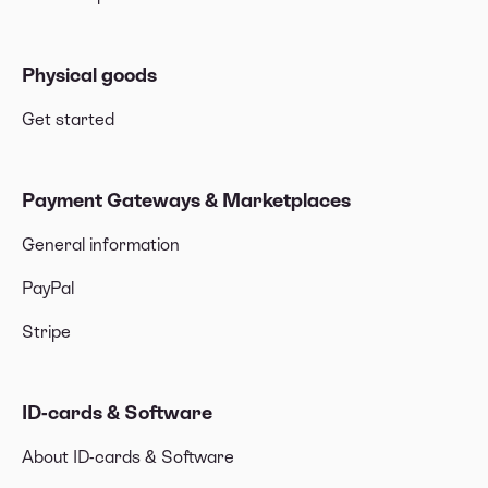
Physical goods
Get started
Payment Gateways & Marketplaces
General information
PayPal
Stripe
ID-cards & Software
About ID-cards & Software