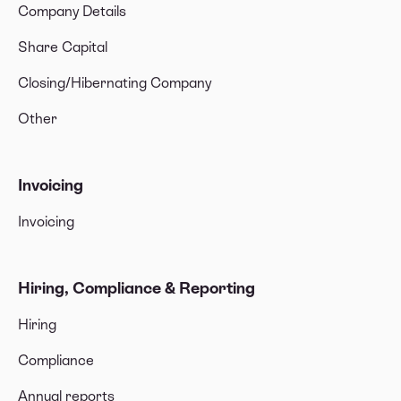
Company Details
Share Capital
Closing/Hibernating Company
Other
Invoicing
Invoicing
Hiring, Compliance & Reporting
Hiring
Compliance
Annual reports