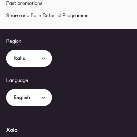
Past promotions
Share and Earn Referral Programme
Region
Italia
Language
English
Xolo