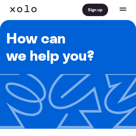
Sign up
How can
we help you?