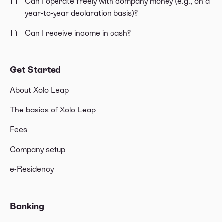
Can I operate freely with company money (e.g., on a
year-to-year declaration basis)?
Can I receive income in cash?
Get Started
About Xolo Leap
The basics of Xolo Leap
Fees
Company setup
e-Residency
Banking