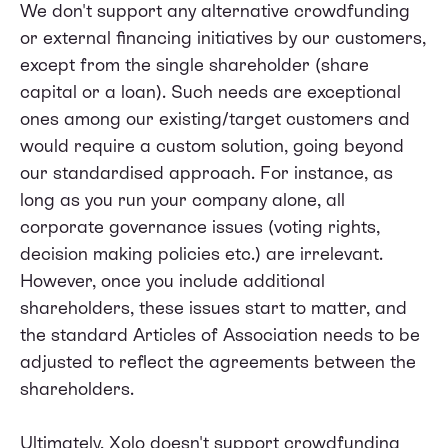
We don't support any alternative crowdfunding
or external financing initiatives by our customers,
except from the single shareholder (share
capital or a loan). Such needs are exceptional
ones among our existing/target customers and
would require a custom solution, going beyond
our standardised approach. For instance, as
long as you run your company alone, all
corporate governance issues (voting rights,
decision making policies etc.) are irrelevant.
However, once you include additional
shareholders, these issues start to matter, and
the standard Articles of Association needs to be
adjusted to reflect the agreements between the
shareholders.
Ultimately, Xolo doesn't support crowdfunding