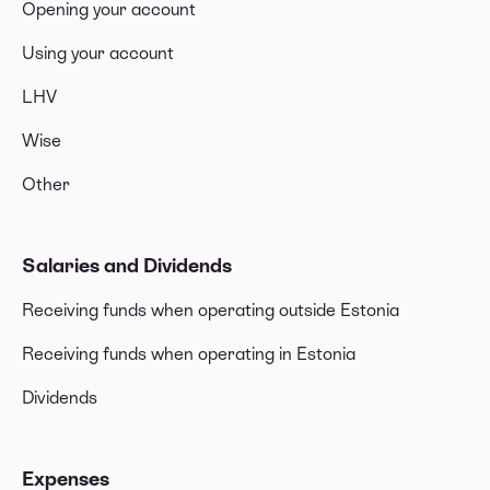
Opening your account
Using your account
LHV
Wise
Other
Salaries and Dividends
Receiving funds when operating outside Estonia
Receiving funds when operating in Estonia
Dividends
Expenses