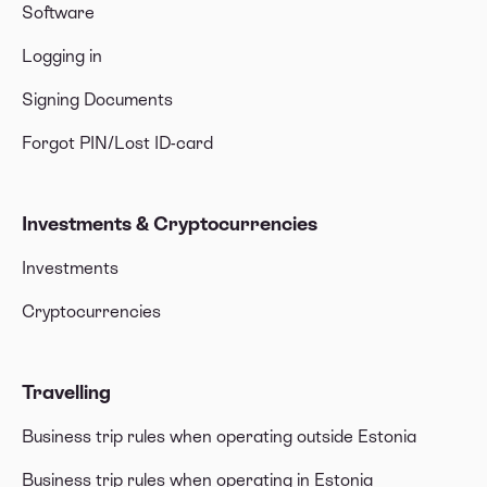
Software
Logging in
Signing Documents
Forgot PIN/Lost ID-card
Investments & Cryptocurrencies
Investments
Cryptocurrencies
Travelling
Business trip rules when operating outside Estonia
Business trip rules when operating in Estonia