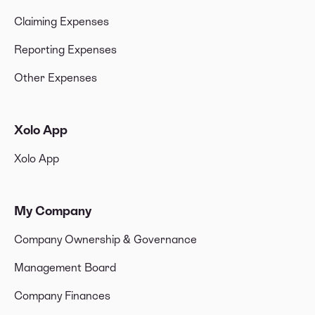
Claiming Expenses
Reporting Expenses
Other Expenses
Xolo App
Xolo App
My Company
Company Ownership & Governance
Management Board
Company Finances