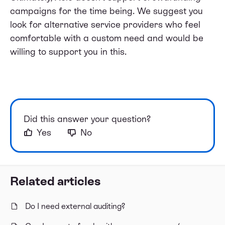
campaigns for the time being. We suggest you
look for alternative service providers who feel
comfortable with a custom need and would be
willing to support you in this.
Did this answer your question?
Yes
No
Related articles
Do I need external auditing?