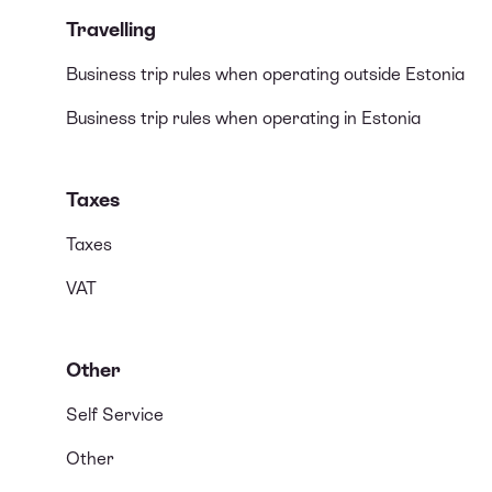
Travelling
Business trip rules when operating outside Estonia
Business trip rules when operating in Estonia
Taxes
Taxes
VAT
Other
Self Service
Other