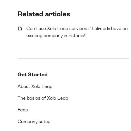
Related articles
Can I use Xolo Leap services if I already have an
existing company in Estonia?
Get Started
About Xolo Leap
The basics of Xolo Leap
Fees
Company setup