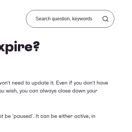
Search from FAQ
xpire?
n't need to update it. Even if you don't have
 you wish, you can always
close down your
be 'paused'. It can be either active, in