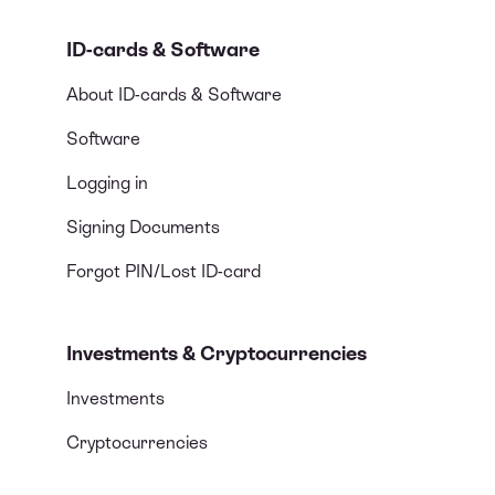
ID-cards & Software
About ID-cards & Software
Software
Logging in
Signing Documents
Forgot PIN/Lost ID-card
Investments & Cryptocurrencies
Investments
Cryptocurrencies