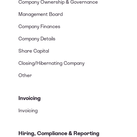
Company Ownership & Governance
Management Board
Company Finances
Company Details
Share Capital
Closing/Hibernating Company
Other
Invoicing
Invoicing
Hiring, Compliance & Reporting