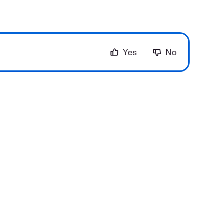
Yes
No