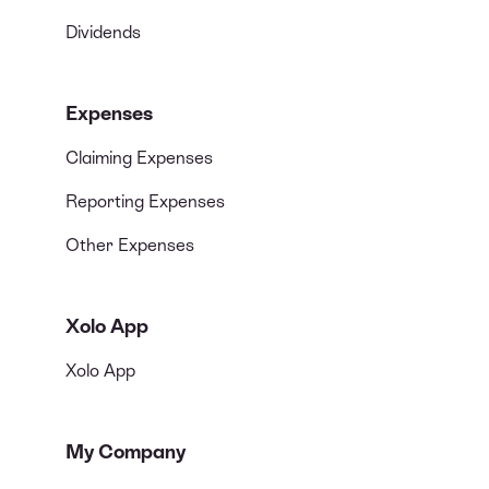
Dividends
Expenses
Claiming Expenses
Reporting Expenses
Other Expenses
Xolo App
Xolo App
My Company