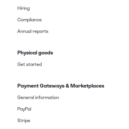
Hiring
Compliance
Annual reports
Physical goods
Get started
Payment Gateways & Marketplaces
General information
PayPal
Stripe