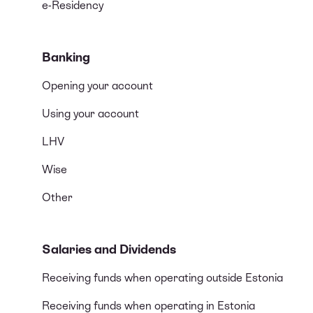
e-Residency
Banking
Opening your account
Using your account
LHV
Wise
Other
Salaries and Dividends
Receiving funds when operating outside Estonia
Receiving funds when operating in Estonia