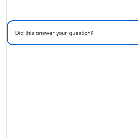
Did this answer your question?