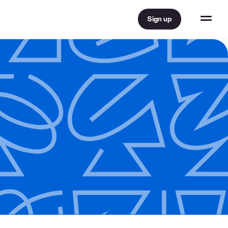
Sign up