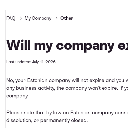
FAQ
My Company
Other
Will my company e
Last updated: July 11, 2026
No, your Estonian company will not expire and you wo
any business activity, the company won't expire. If
company
.
Please note that by law an Estonian company cannot 
dissolution, or permanently closed.