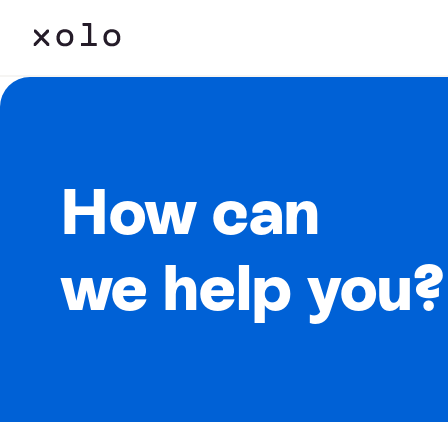
How can
we help you?