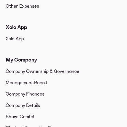
Other Expenses
Xolo App
Xolo App
My Company
Company Ownership & Governance
Management Board
Company Finances
Company Details
Share Capital