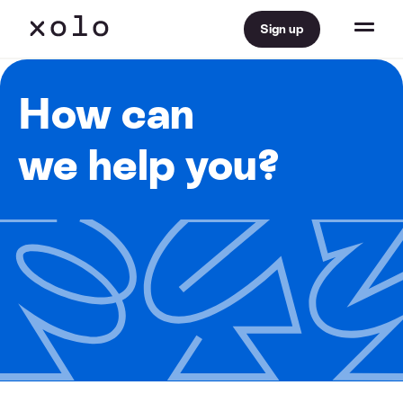
Sign up
How can
we help you?