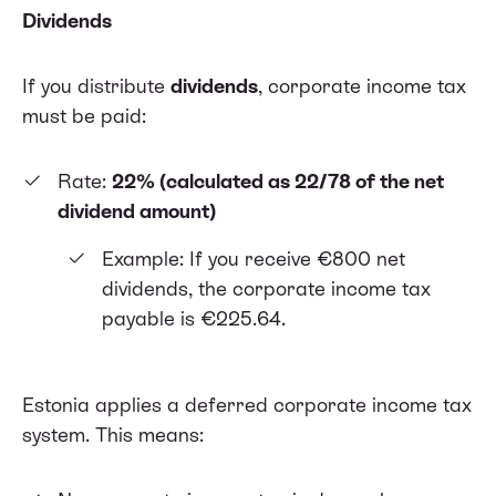
Dividends
If you distribute
dividends
, corporate income tax
must be paid:
Rate:
22% (calculated as 22/78 of the net
dividend amount)
Example: If you receive €800 net
dividends, the corporate income tax
payable is €225.64.
Estonia applies a deferred corporate income tax
system. This means: