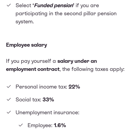
Select
‘
Funded pension
’
if you are
participating in the second pillar pension
system.
Employee salary
If you pay yourself a
salary under an
employment contract
, the following taxes apply:
Personal income tax:
22%
Social tax:
33%
Unemployment insurance:
Employee:
1.6%