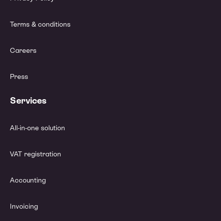
Terms & conditions
Careers
Press
Services
All-in-one solution
VAT registration
Accounting
Invoicing