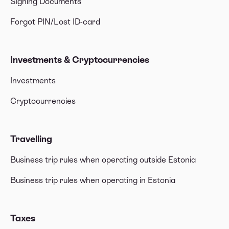
Signing Documents
Forgot PIN/Lost ID-card
Investments & Cryptocurrencies
Investments
Cryptocurrencies
Travelling
Business trip rules when operating outside Estonia
Business trip rules when operating in Estonia
Taxes