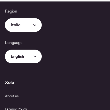
Region
Italia
Language
English
Xolo
About us
Privacy Policy