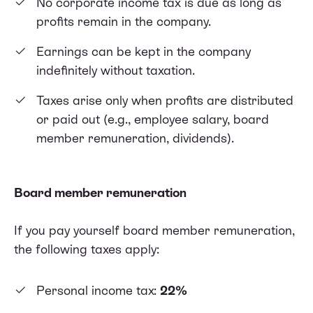
No corporate income tax is due as long as
profits remain in the company.
Earnings can be kept in the company
indefinitely without taxation.
Taxes arise only when profits are distributed
or paid out (e.g., employee salary, board
member remuneration, dividends).
Board member remuneration
If you pay yourself board member remuneration,
the following taxes apply:
Personal income tax:
22%