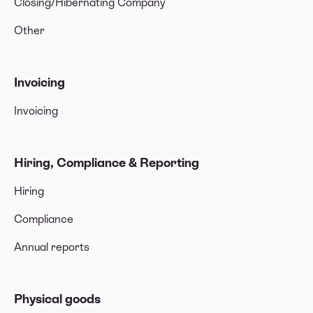
Closing/Hibernating Company
Other
Invoicing
Invoicing
Hiring, Compliance & Reporting
Hiring
Compliance
Annual reports
Physical goods