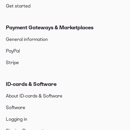
Get started
Payment Gateways & Marketplaces
General information
PayPal
Stripe
ID-cards & Software
About ID-cards & Software
Software
Logging in