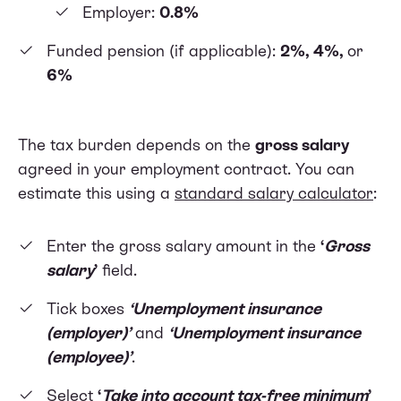
Employer:
0.8%
Funded pension (if applicable):
2%, 4%,
or
6%
The tax burden depends on the
gross salary
agreed in your employment contract. You can
estimate this using a
standard salary calculator
:
Enter the gross salary amount in the
‘
Gross
salary
’
field.
Tick boxes
‘Unemployment insurance
(employer)’
and
‘Unemployment insurance
(employee)’
.
Select
‘
Take into account tax-free minimum
’