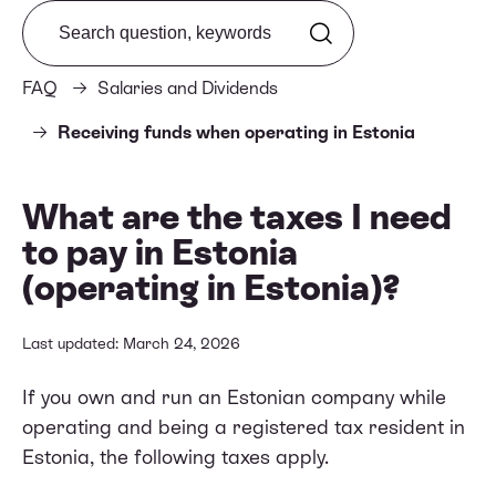
Search from FAQ
FAQ
Salaries and Dividends
Receiving funds when operating in Estonia
What are the taxes I need
to pay in Estonia
(operating in Estonia)?
Last updated: March 24, 2026
If you own and run an Estonian company while
operating and being a registered tax resident in
Estonia, the following taxes apply.