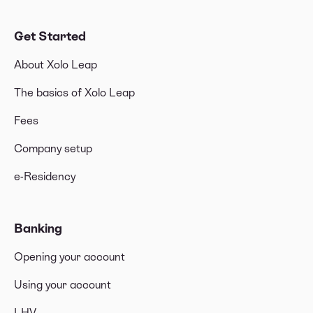
Get Started
About Xolo Leap
The basics of Xolo Leap
Fees
Company setup
e-Residency
Banking
Opening your account
Using your account
LHV