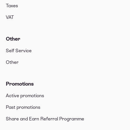
Taxes
VAT
Other
Self Service
Other
Promotions
Active promotions
Past promotions
Share and Earn Referral Programme