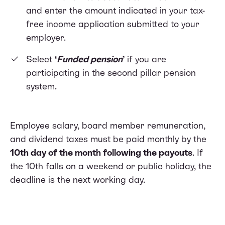
and enter the amount indicated in your tax-
free income application submitted to your
employer.
Select
‘
Funded pension
’
if you are
participating in the second pillar pension
system.
Employee salary, board member remuneration,
and dividend taxes must be paid monthly by the
10th day of the month following the payouts
. If
the 10th falls on a weekend or public holiday, the
deadline is the next working day.