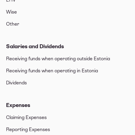
Wise
Other
Salaries and Dividends
Receiving funds when operating outside Estonia
Receiving funds when operating in Estonia
Dividends
Expenses
Claiming Expenses
Reporting Expenses