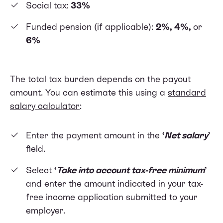
Social tax:
33%
Funded pension (if applicable):
2%, 4%,
or
6%
The total tax burden depends on the payout
amount. You can estimate this using a
standard
salary calculator
:
Enter the payment amount in the
‘
Net salary
’
field.
Select
‘
Take into account tax-free minimum
’
and enter the amount indicated in your tax-
free income application submitted to your
employer.