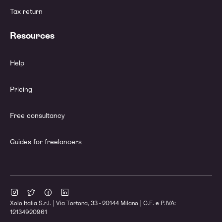
Tax return
Resources
Help
Pricing
Free consultancy
Guides for freelancers
Xolo Italia S.r.l. | Via Tortona, 33 - 20144 Milano | C.F. e P.IVA:
12134920961