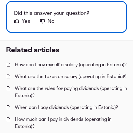
Did this answer your question?
Yes
No
Related articles
How can I pay myself a salary (operating in Estonia)?
What are the taxes on salary (operating in Estonia)?
What are the rules for paying dividends (operating in
Estonia)?
When can I pay dividends (operating in Estonia)?
How much can I pay in dividends (operating in
Estonia)?