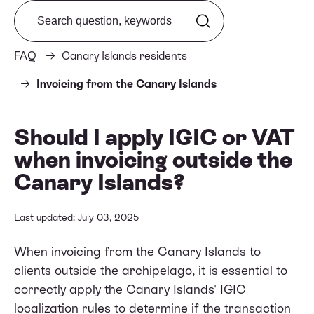
Search from FAQ
FAQ
Canary Islands residents
Invoicing from the Canary Islands
Should I apply IGIC or VAT
when invoicing outside the
Canary Islands?
Last updated: July 03, 2025
When invoicing from the Canary Islands to
clients outside the archipelago, it is essential to
correctly apply the Canary Islands' IGIC
localization rules to determine if the transaction