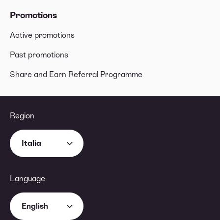
Promotions
Active promotions
Past promotions
Share and Earn Referral Programme
Region
Italia
Language
English