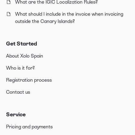
What are the IGIC Localization Rules?
What should I include in the invoice when invoicing
outside the Canary Islands?
Get Started
About Xolo Spain
Who is it for?
Registration process
Contact us
Service
Pricing and payments