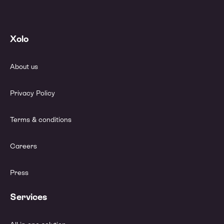
Xolo
About us
Privacy Policy
Terms & conditions
Careers
Press
Services