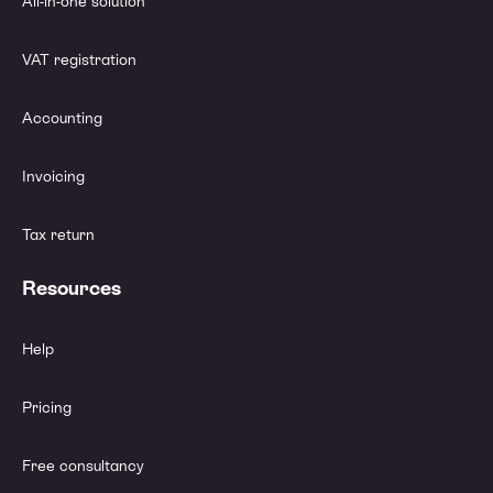
All-in-one solution
VAT registration
Accounting
Invoicing
Tax return
Resources
Help
Pricing
Free consultancy