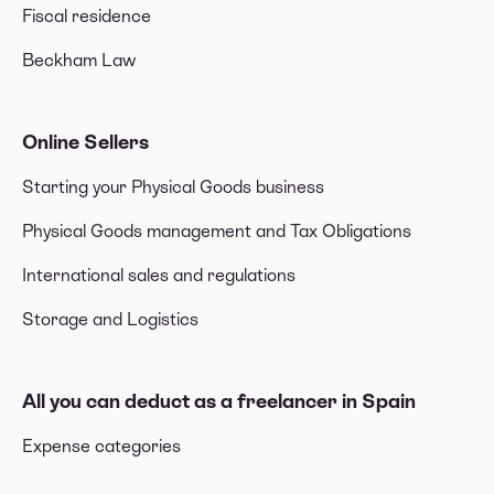
Fiscal residence
Beckham Law
Online Sellers
Starting your Physical Goods business
Physical Goods management and Tax Obligations
International sales and regulations
Storage and Logistics
All you can deduct as a freelancer in Spain
Expense categories