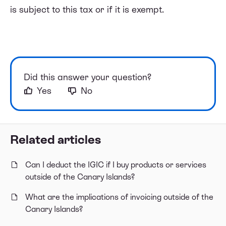
is subject to this tax or if it is exempt.
Did this answer your question?
Yes
No
Related articles
Can I deduct the IGIC if I buy products or services
outside of the Canary Islands?
What are the implications of invoicing outside of the
Canary Islands?