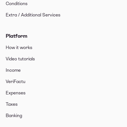
Conditions
Extra / Additional Services
Platform
How it works
Video tutorials
Income
VeriFactu
Expenses
Taxes
Banking