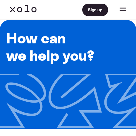
Sign up
How can
we help you?