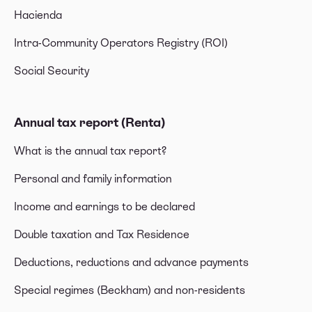
Hacienda
Intra-Community Operators Registry (ROI)
Social Security
Annual tax report (Renta)
What is the annual tax report?
Personal and family information
Income and earnings to be declared
Double taxation and Tax Residence
Deductions, reductions and advance payments
Special regimes (Beckham) and non-residents