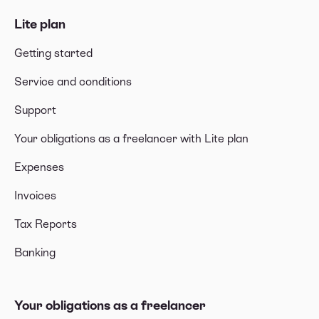
Lite plan
Getting started
Service and conditions
Support
Your obligations as a freelancer with Lite plan
Expenses
Invoices
Tax Reports
Banking
Your obligations as a freelancer