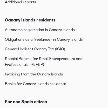
Additional reports
Canary Islands residents
Autónomo registration in Canary Islands
Obligations as a freelancer in Canary Islands
General Indirect Canary Tax (IGIC)
Special Regime for Small Entrepreneurs and
Professionals (REPEP)
Invoicing from the Canary Islands
Banks for Canary Islands residents
For non Spain citizen