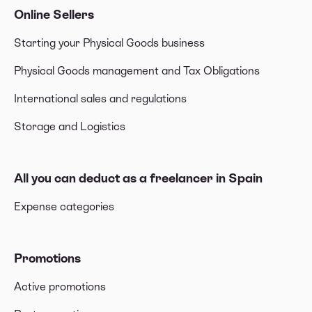
Online Sellers
Starting your Physical Goods business
Physical Goods management and Tax Obligations
International sales and regulations
Storage and Logistics
All you can deduct as a freelancer in Spain
Expense categories
Promotions
Active promotions