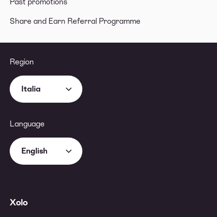
Past promotions
Share and Earn Referral Programme
Region
Italia
Language
English
Xolo