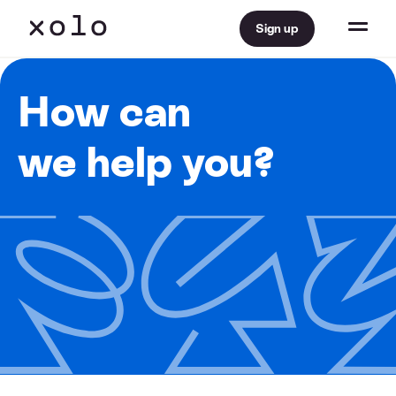
Sign up
How can
we help you?