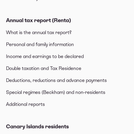
Annual tax report (Renta)
What is the annual tax report?
Personal and family information
Income and earnings to be declared
Double taxation and Tax Residence
Deductions, reductions and advance payments
Special regimes (Beckham) and non-residents
Additional reports
Canary Islands residents