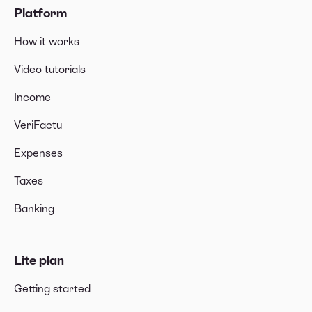
Platform
How it works
Video tutorials
Income
VeriFactu
Expenses
Taxes
Banking
Lite plan
Getting started