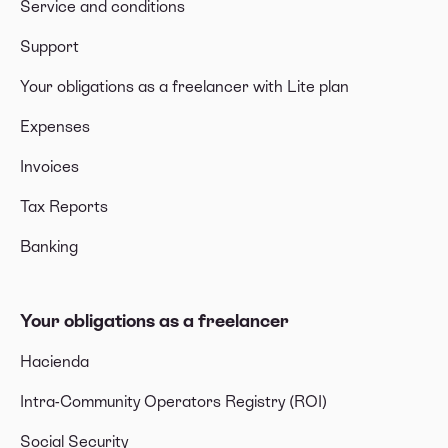
Service and conditions
Support
Your obligations as a freelancer with Lite plan
Expenses
Invoices
Tax Reports
Banking
Your obligations as a freelancer
Hacienda
Intra-Community Operators Registry (ROI)
Social Security