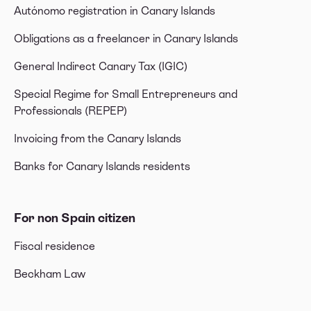
Autónomo registration in Canary Islands
Obligations as a freelancer in Canary Islands
General Indirect Canary Tax (IGIC)
Special Regime for Small Entrepreneurs and
Professionals (REPEP)
Invoicing from the Canary Islands
Banks for Canary Islands residents
For non Spain citizen
Fiscal residence
Beckham Law