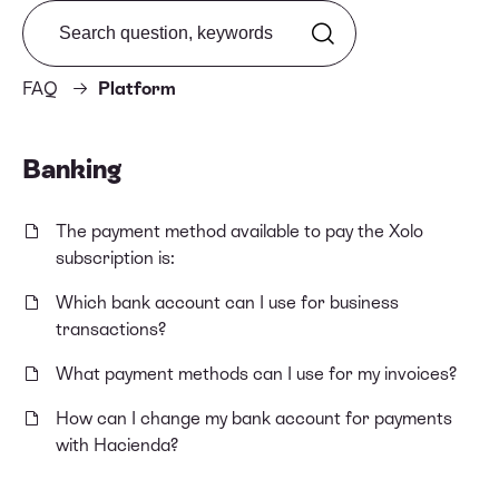
Search from FAQ
FAQ
Platform
Banking
The payment method available to pay the Xolo
subscription is:
Which bank account can I use for business
transactions?
What payment methods can I use for my invoices?
How can I change my bank account for payments
with Hacienda?