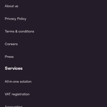
About us
Privacy Policy
Terms & conditions
Careers
Press
Services
All-in-one solution
VAT registration
Accounting