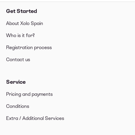
Get Started
About Xolo Spain
Who is it for?
Registration process
Contact us
Service
Pricing and payments
Conditions
Extra / Additional Services