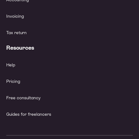
Invoicing
Tax return
Resources
Help
Pricing
Free consultancy
Guides for freelancers