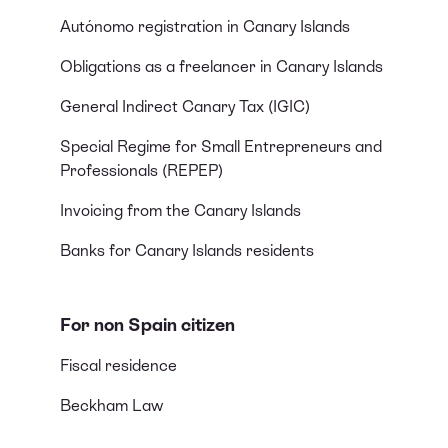
Autónomo registration in Canary Islands
Obligations as a freelancer in Canary Islands
General Indirect Canary Tax (IGIC)
Special Regime for Small Entrepreneurs and
Professionals (REPEP)
Invoicing from the Canary Islands
Banks for Canary Islands residents
For non Spain citizen
Fiscal residence
Beckham Law