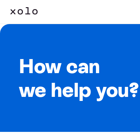
How can
we help you?