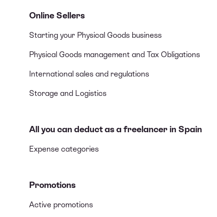
Online Sellers
Starting your Physical Goods business
Physical Goods management and Tax Obligations
International sales and regulations
Storage and Logistics
All you can deduct as a freelancer in Spain
Expense categories
Promotions
Active promotions