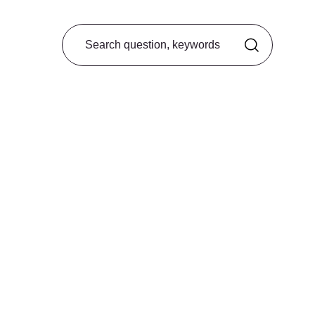
Search from FAQ