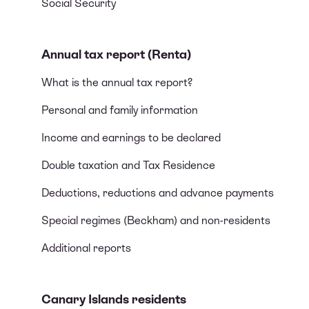
Social Security
Annual tax report (Renta)
What is the annual tax report?
Personal and family information
Income and earnings to be declared
Double taxation and Tax Residence
Deductions, reductions and advance payments
Special regimes (Beckham) and non-residents
Additional reports
Canary Islands residents