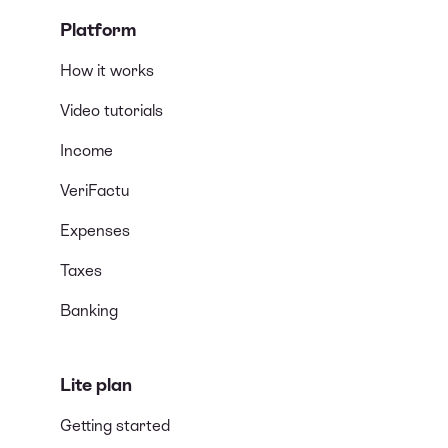
Platform
How it works
Video tutorials
Income
VeriFactu
Expenses
Taxes
Banking
Lite plan
Getting started