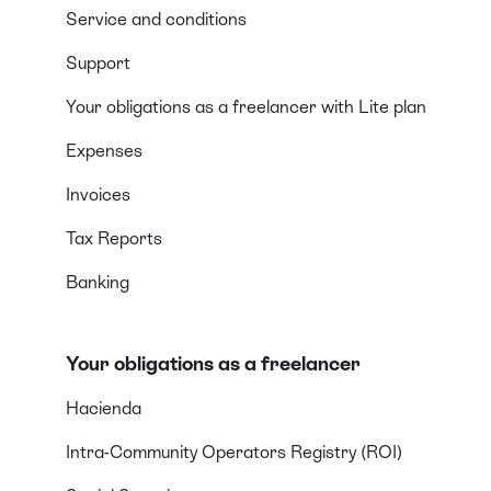
Service and conditions
Support
Your obligations as a freelancer with Lite plan
Expenses
Invoices
Tax Reports
Banking
Your obligations as a freelancer
Hacienda
Intra-Community Operators Registry (ROI)