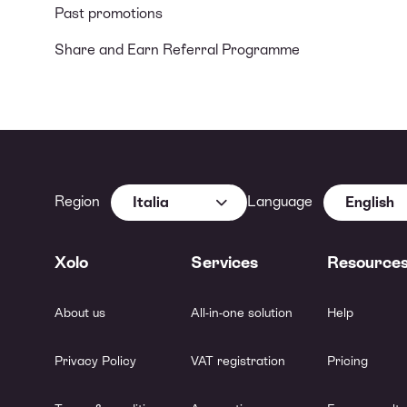
Past promotions
Share and Earn Referral Programme
Region
Language
Italia
English
Xolo
Services
Resource
About us
All-in-one solution
Help
Privacy Policy
VAT registration
Pricing