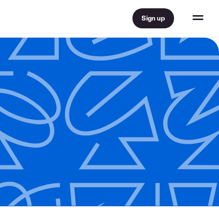
Sign up