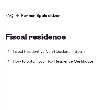
FAQ
For non Spain citizen
Fiscal residence
Fiscal Resident vs Non-Resident in Spain
How to obtain your Tax Residence Certificate