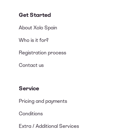
Get Started
About Xolo Spain
Who is it for?
Registration process
Contact us
Service
Pricing and payments
Conditions
Extra / Additional Services