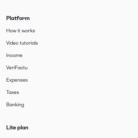
Platform
How it works
Video tutorials
Income
VeriFactu
Expenses
Taxes
Banking
Lite plan