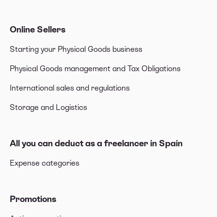
Online Sellers
Starting your Physical Goods business
Physical Goods management and Tax Obligations
International sales and regulations
Storage and Logistics
All you can deduct as a freelancer in Spain
Expense categories
Promotions