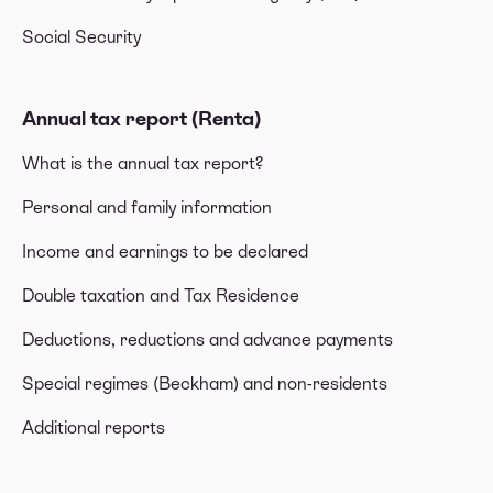
Social Security
Annual tax report (Renta)
What is the annual tax report?
Personal and family information
Income and earnings to be declared
Double taxation and Tax Residence
Deductions, reductions and advance payments
Special regimes (Beckham) and non-residents
Additional reports