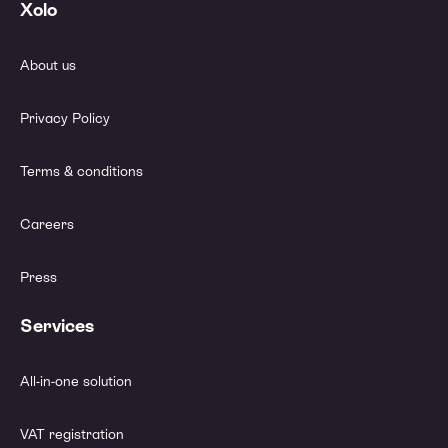
Xolo
About us
Privacy Policy
Terms & conditions
Careers
Press
Services
All-in-one solution
VAT registration