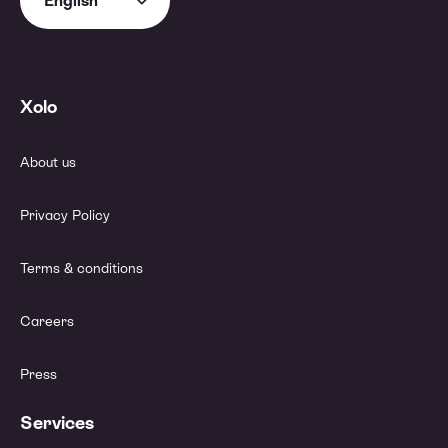
English
Xolo
About us
Privacy Policy
Terms & conditions
Careers
Press
Services