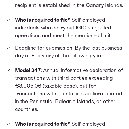
recipient is established in the Canary Islands.
Who is required to file?
Self-employed
individuals who carry out IGIC-subjected
operations and meet the mentioned limit.
Deadline for submission:
By the last business
day of February of the following year.
Model 347:
Annual informative declaration of
transactions with third parties exceeding
€3,005.06 (taxable base), but for
transactions with clients or suppliers located
in the Peninsula, Balearic Islands, or other
countries.
Who is required to file?
Self-employed