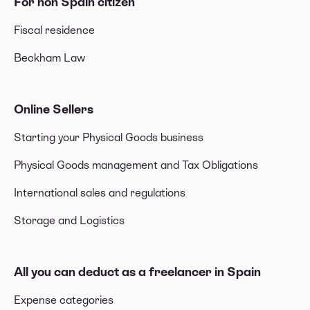
For non Spain citizen
Fiscal residence
Beckham Law
Online Sellers
Starting your Physical Goods business
Physical Goods management and Tax Obligations
International sales and regulations
Storage and Logistics
All you can deduct as a freelancer in Spain
Expense categories