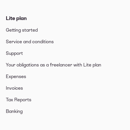
Lite plan
Getting started
Service and conditions
Support
Your obligations as a freelancer with Lite plan
Expenses
Invoices
Tax Reports
Banking