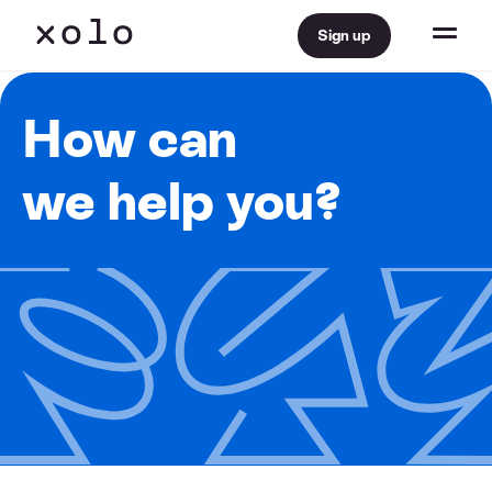
Sign up
How can
we help you?