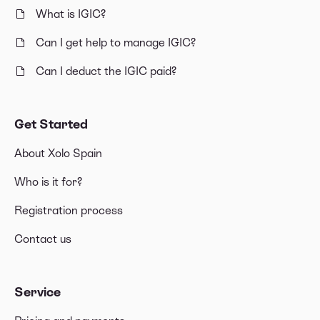
What is IGIC?
Can I get help to manage IGIC?
Can I deduct the IGIC paid?
Get Started
About Xolo Spain
Who is it for?
Registration process
Contact us
Service