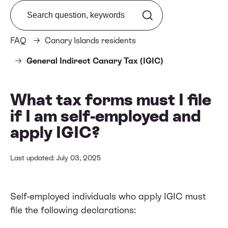
Search from FAQ
FAQ
Canary Islands residents
General Indirect Canary Tax (IGIC)
What tax forms must I file
if I am self-employed and
apply IGIC?
Last updated: July 03, 2025
Self-employed individuals who apply IGIC must
file the following declarations: