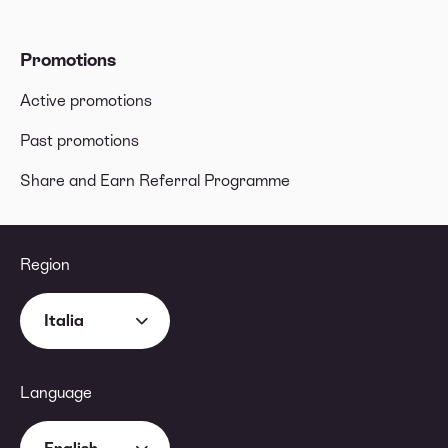
Promotions
Active promotions
Past promotions
Share and Earn Referral Programme
Region
Italia
Language