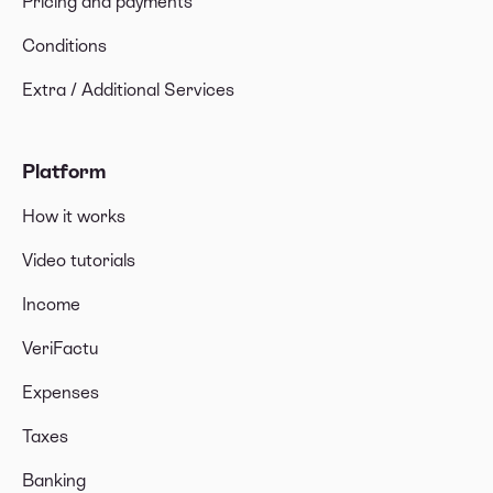
Pricing and payments
Conditions
Extra / Additional Services
Platform
How it works
Video tutorials
Income
VeriFactu
Expenses
Taxes
Banking