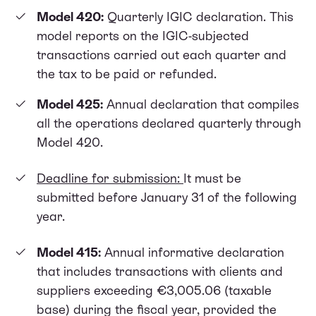
Model 420:
Quarterly IGIC declaration. This
model reports on the IGIC-subjected
transactions carried out each quarter and
the tax to be paid or refunded.
Model 425:
Annual declaration that compiles
all the operations declared quarterly through
Model 420.
Deadline for submission:
It must be
submitted before January 31 of the following
year.
Model 415:
Annual informative declaration
that includes transactions with clients and
suppliers exceeding €3,005.06 (taxable
base) during the fiscal year, provided the