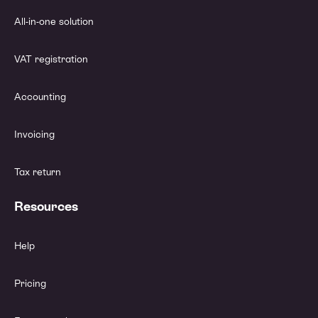
All-in-one solution
VAT registration
Accounting
Invoicing
Tax return
Resources
Help
Pricing