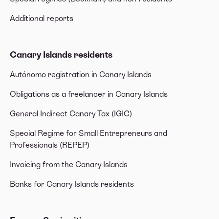
Additional reports
Canary Islands residents
Autónomo registration in Canary Islands
Obligations as a freelancer in Canary Islands
General Indirect Canary Tax (IGIC)
Special Regime for Small Entrepreneurs and
Professionals (REPEP)
Invoicing from the Canary Islands
Banks for Canary Islands residents