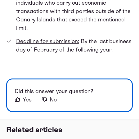
individuals who carry out economic
transactions with third parties outside of the
Canary Islands that exceed the mentioned
limit.
Deadline for submission:
By the last business
day of February of the following year.
Did this answer your question?
Yes
No
Related articles