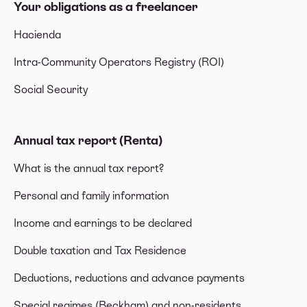
Your obligations as a freelancer
Hacienda
Intra-Community Operators Registry (ROI)
Social Security
Annual tax report (Renta)
What is the annual tax report?
Personal and family information
Income and earnings to be declared
Double taxation and Tax Residence
Deductions, reductions and advance payments
Special regimes (Beckham) and non-residents