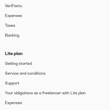
VeriFactu
Expenses
Taxes
Banking
Lite plan
Getting started
Service and conditions
Support
Your obligations as a freelancer with Lite plan
Expenses