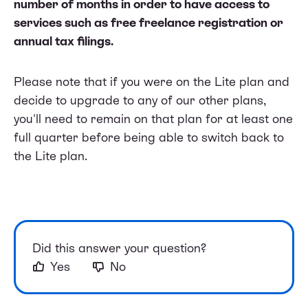
number of months in order to have access to
services such as free freelance registration or
annual tax filings.
Please note that if you were on the Lite plan and
decide to upgrade to any of our other plans,
you'll need to remain on that plan for at least one
full quarter before being able to switch back to
the Lite plan.
Did this answer your question?
Yes
No