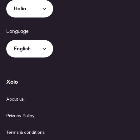
Italia
Language
English
Xolo
About us
Privacy Policy
Terms & conditions