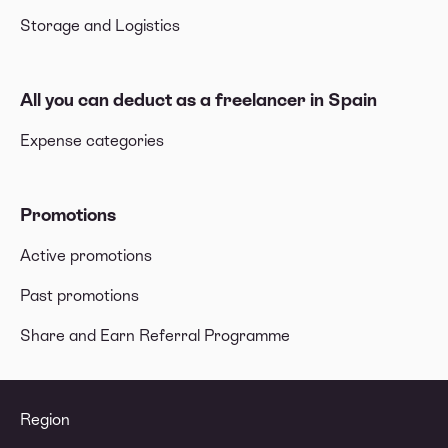
Storage and Logistics
All you can deduct as a freelancer in Spain
Expense categories
Promotions
Active promotions
Past promotions
Share and Earn Referral Programme
Region