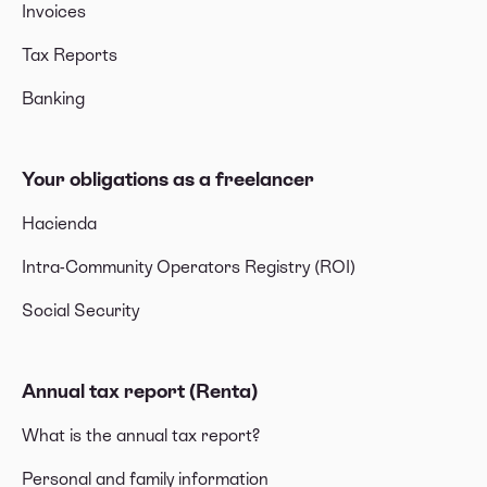
Invoices
Tax Reports
Banking
Your obligations as a freelancer
Hacienda
Intra-Community Operators Registry (ROI)
Social Security
Annual tax report (Renta)
What is the annual tax report?
Personal and family information