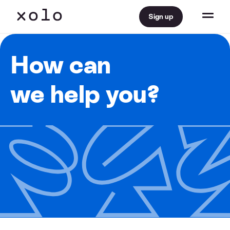
Sign up
How can
we help you?