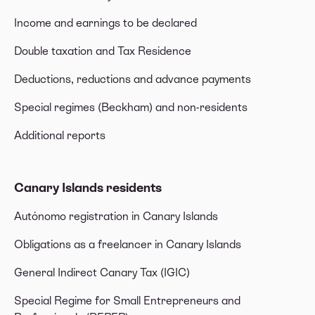
Income and earnings to be declared
Double taxation and Tax Residence
Deductions, reductions and advance payments
Special regimes (Beckham) and non-residents
Additional reports
Canary Islands residents
Autónomo registration in Canary Islands
Obligations as a freelancer in Canary Islands
General Indirect Canary Tax (IGIC)
Special Regime for Small Entrepreneurs and