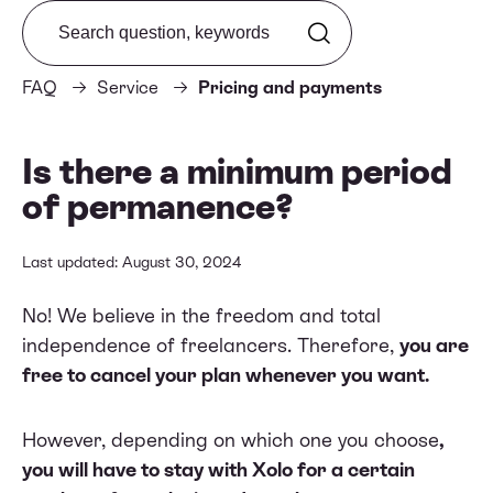
Search from FAQ
FAQ
Service
Pricing and payments
Is there a minimum period
of permanence?
Last updated: August 30, 2024
No! We believe in the freedom and total
independence of freelancers. Therefore,
you are
free to cancel your plan whenever you want.
However, depending on which one you choose
,
you will have to stay with Xolo for a certain