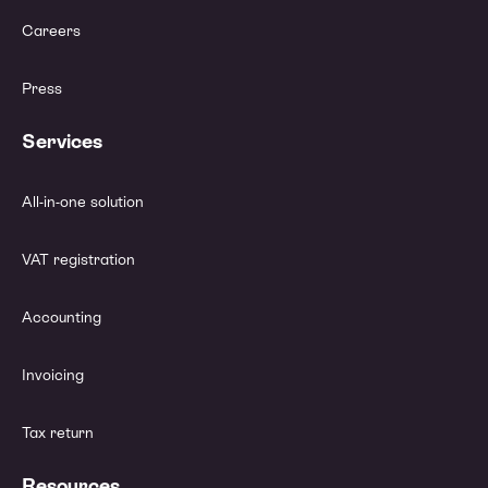
Careers
Press
Services
All-in-one solution
VAT registration
Accounting
Invoicing
Tax return
Resources