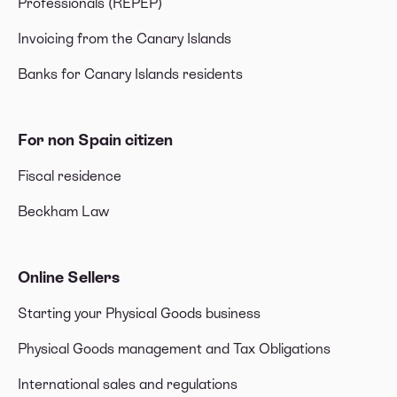
Professionals (REPEP)
Invoicing from the Canary Islands
Banks for Canary Islands residents
For non Spain citizen
Fiscal residence
Beckham Law
Online Sellers
Starting your Physical Goods business
Physical Goods management and Tax Obligations
International sales and regulations