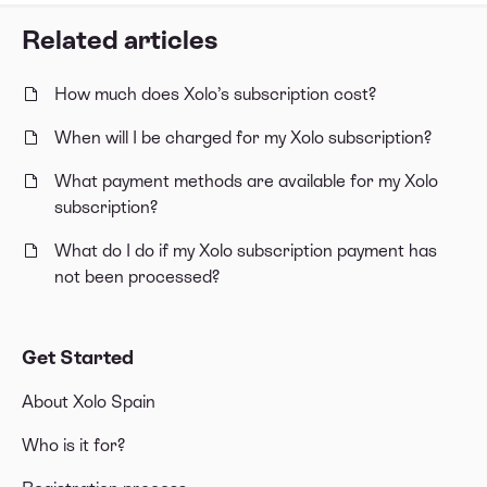
Related articles
How much does Xolo’s subscription cost?
When will I be charged for my Xolo subscription?
What payment methods are available for my Xolo
subscription?
What do I do if my Xolo subscription payment has
not been processed?
Get Started
About Xolo Spain
Who is it for?