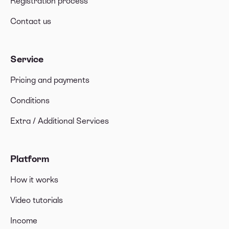
Registration process
Contact us
Service
Pricing and payments
Conditions
Extra / Additional Services
Platform
How it works
Video tutorials
Income