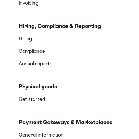
Invoicing
Hiring, Compliance & Reporting
Hiring
Compliance
Annual reports
Physical goods
Get started
Payment Gateways & Marketplaces
General information