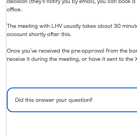
decision (they'll notify you by email), you can book a t
office.
The meeting with LHV usually takes about 30 minutes
account shortly after this.
Once you've received the pre-approval from the ban
receive it during the meeting, or have it sent to the 
Did this answer your question?