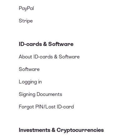
PayPal
Stripe
ID-cards & Software
About ID-cards & Software
Software
Logging in
Signing Documents
Forgot PIN/Lost ID-card
Investments & Cryptocurrencies