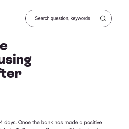
Search from FAQ
ke
using
ter
14 days. Once the bank has made a positive