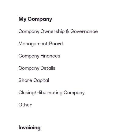
My Company
Company Ownership & Governance
Management Board
Company Finances
Company Details
Share Capital
Closing/Hibernating Company
Other
Invoicing