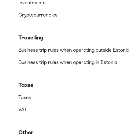
Investments
Cryptocurrencies
Travelling
Business trip rules when operating outside Estonia
Business trip rules when operating in Estonia
Taxes
Taxes
VAT
Other