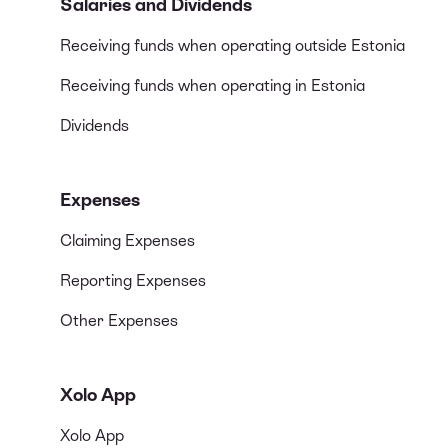
Salaries and Dividends
Receiving funds when operating outside Estonia
Receiving funds when operating in Estonia
Dividends
Expenses
Claiming Expenses
Reporting Expenses
Other Expenses
Xolo App
Xolo App