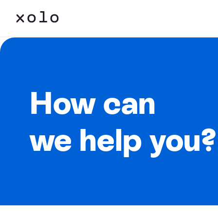
How can
we help you?