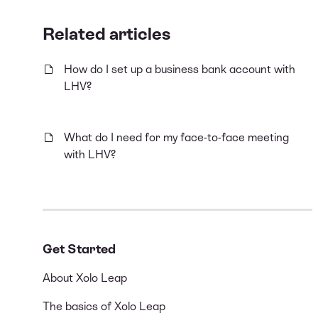
Related articles
How do I set up a business bank account with
LHV?
What do I need for my face-to-face meeting
with LHV?
Get Started
About Xolo Leap
The basics of Xolo Leap