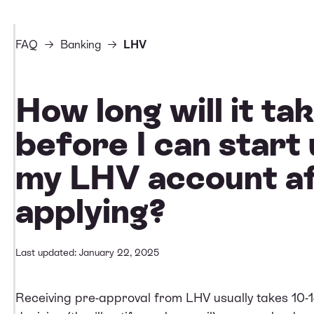
FAQ
Banking
LHV
How long will it ta
before I can start 
my LHV account af
applying?
Last updated: January 22, 2025
Receiving pre-approval from LHV usually takes 10-