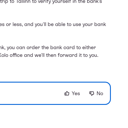
rip to Tallinn to verify yourself in the bank's
 or less, and you'll be able to use your bank
k, you can order the bank card to either
Xolo office and we'll then forward it to you.
Yes
No