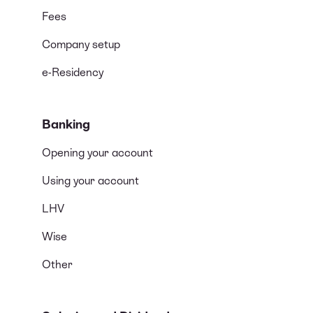
Fees
Company setup
e-Residency
Banking
Opening your account
Using your account
LHV
Wise
Other