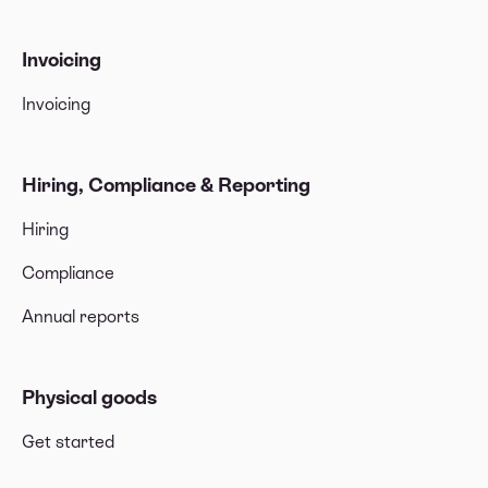
Invoicing
Invoicing
Hiring, Compliance & Reporting
Hiring
Compliance
Annual reports
Physical goods
Get started