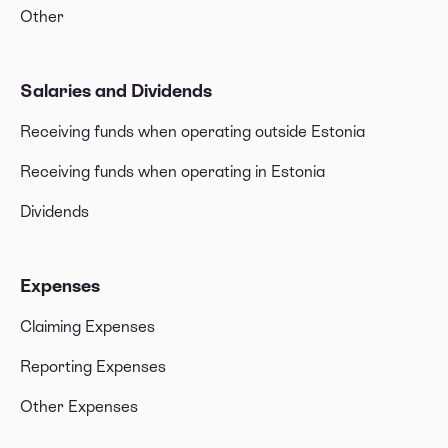
Other
Salaries and Dividends
Receiving funds when operating outside Estonia
Receiving funds when operating in Estonia
Dividends
Expenses
Claiming Expenses
Reporting Expenses
Other Expenses