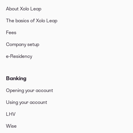
About Xolo Leap
The basics of Xolo Leap
Fees
Company setup
e-Residency
Banking
Opening your account
Using your account
LHV
Wise