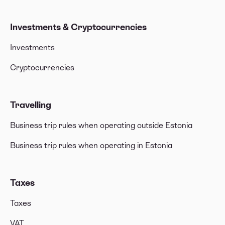
Investments & Cryptocurrencies
Investments
Cryptocurrencies
Travelling
Business trip rules when operating outside Estonia
Business trip rules when operating in Estonia
Taxes
Taxes
VAT