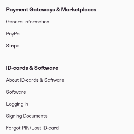
Payment Gateways & Marketplaces
General information
PayPal
Stripe
ID-cards & Software
About ID-cards & Software
Software
Logging in
Signing Documents
Forgot PIN/Lost ID-card