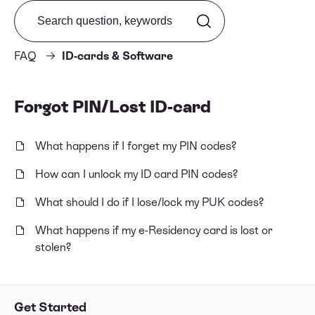
Search from FAQ
FAQ
ID-cards & Software
Forgot PIN/Lost ID-card
What happens if I forget my PIN codes?
How can I unlock my ID card PIN codes?
What should I do if I lose/lock my PUK codes?
What happens if my e-Residency card is lost or
stolen?
Get Started