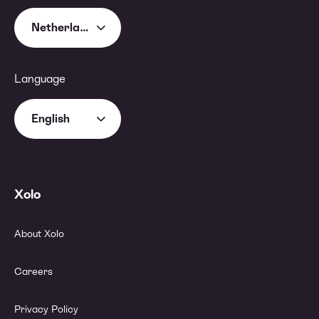
Netherlands
Language
English
Xolo
About Xolo
Careers
Privacy Policy