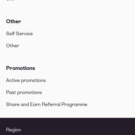
Other
Self Service
Other
Promotions
Active promotions
Past promotions
Share and Earn Referral Programme
Region