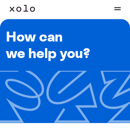
How can
we help you?