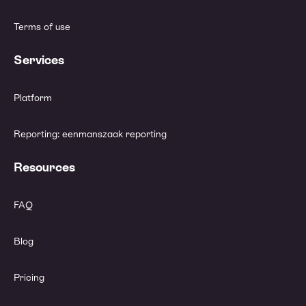
Terms of use
Services
Platform
Reporting: eenmanszaak reporting
Resources
FAQ
Blog
Pricing