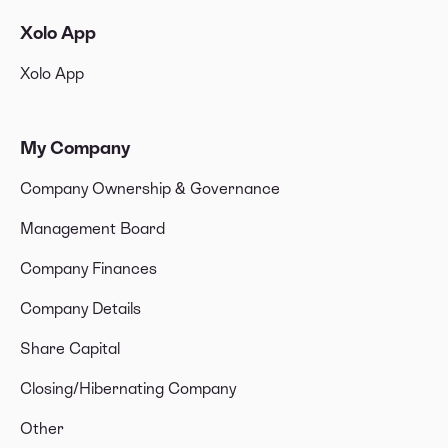
Xolo App
Xolo App
My Company
Company Ownership & Governance
Management Board
Company Finances
Company Details
Share Capital
Closing/Hibernating Company
Other