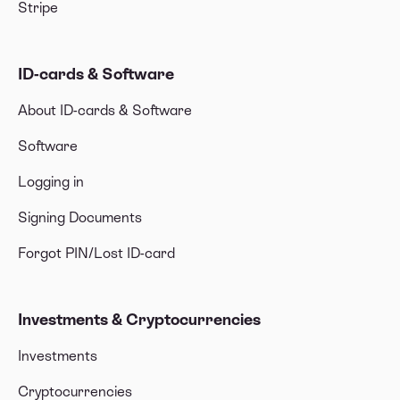
Stripe
ID-cards & Software
About ID-cards & Software
Software
Logging in
Signing Documents
Forgot PIN/Lost ID-card
Investments & Cryptocurrencies
Investments
Cryptocurrencies