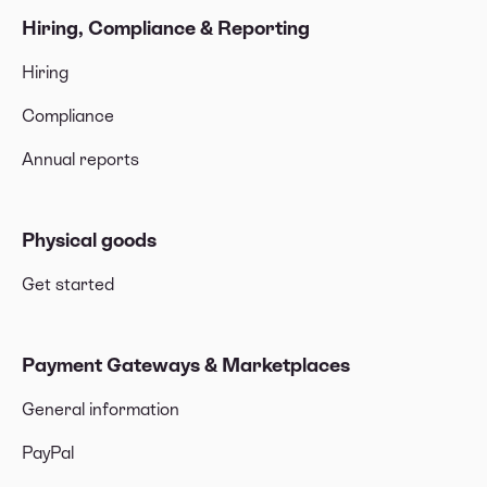
Hiring, Compliance & Reporting
Hiring
Compliance
Annual reports
Physical goods
Get started
Payment Gateways & Marketplaces
General information
PayPal