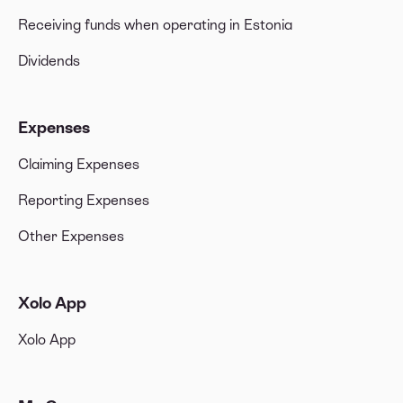
Receiving funds when operating in Estonia
Dividends
Expenses
Claiming Expenses
Reporting Expenses
Other Expenses
Xolo App
Xolo App