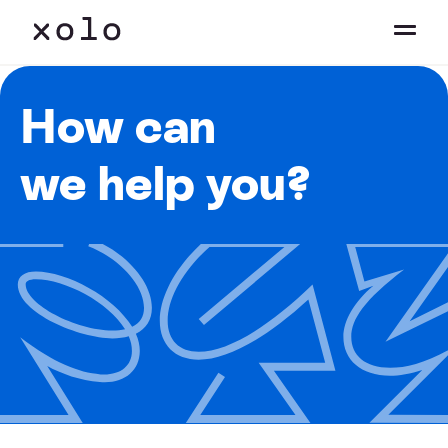
How can
we help you?