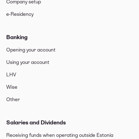
Company setup
e-Residency
Banking
Opening your account
Using your account
LHV
Wise
Other
Salaries and Dividends
Receiving funds when operating outside Estonia