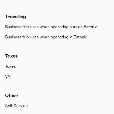
Travelling
Business trip rules when operating outside Estonia
Business trip rules when operating in Estonia
Taxes
Taxes
VAT
Other
Self Service