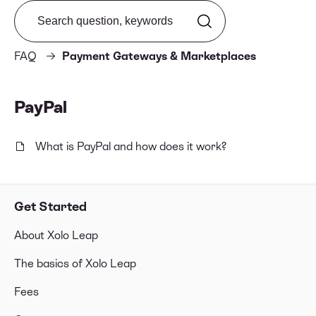
Search from FAQ
FAQ
Payment Gateways & Marketplaces
PayPal
What is PayPal and how does it work?
Get Started
About Xolo Leap
The basics of Xolo Leap
Fees