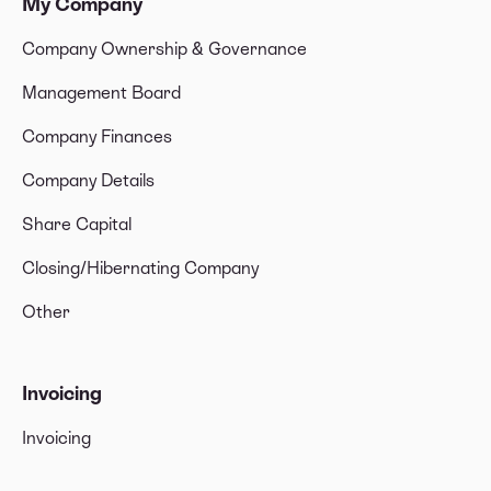
My Company
Company Ownership & Governance
Management Board
Company Finances
Company Details
Share Capital
Closing/Hibernating Company
Other
Invoicing
Invoicing