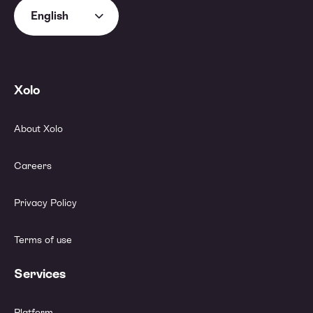
English
Xolo
About Xolo
Careers
Privacy Policy
Terms of use
Services
Platform