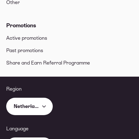
Other
Promotions
Active promotions
Past promotions
Share and Earn Referral Programme
Region
Netherlands
Language