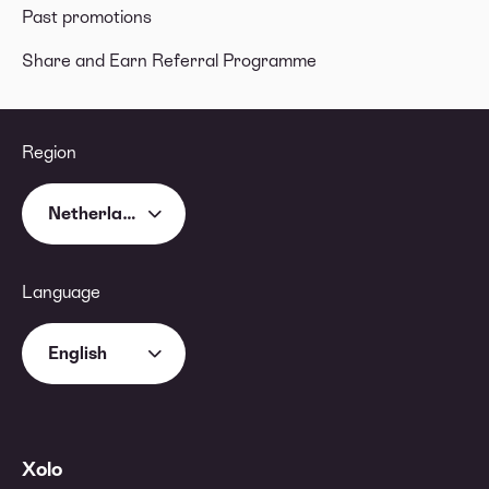
Past promotions
Share and Earn Referral Programme
Region
Netherlands
Language
English
Xolo