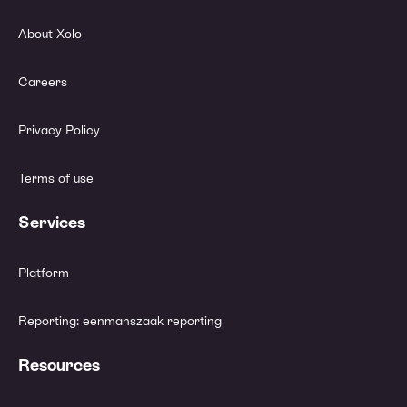
About Xolo
Careers
Privacy Policy
Terms of use
Services
Platform
Reporting: eenmanszaak reporting
Resources