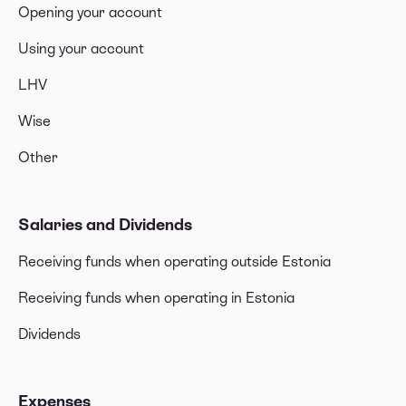
Opening your account
Using your account
LHV
Wise
Other
Salaries and Dividends
Receiving funds when operating outside Estonia
Receiving funds when operating in Estonia
Dividends
Expenses