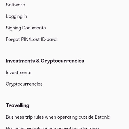
Software
Logging in
Signing Documents
Forgot PIN/Lost ID-card
Investments & Cryptocurrencies
Investments
Cryptocurrencies
Travelling
Business trip rules when operating outside Estonia
Business trip rules when operating in Estonia