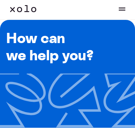
How can
we help you?