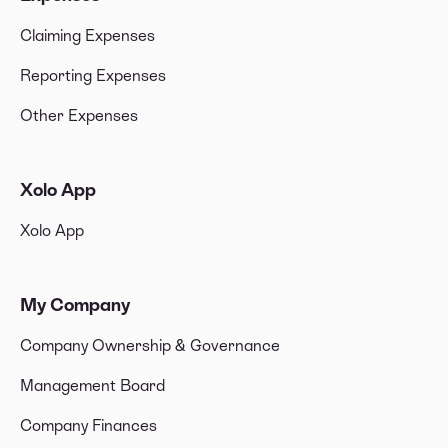
Claiming Expenses
Reporting Expenses
Other Expenses
Xolo App
Xolo App
My Company
Company Ownership & Governance
Management Board
Company Finances