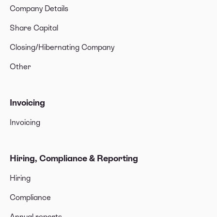
Company Details
Share Capital
Closing/Hibernating Company
Other
Invoicing
Invoicing
Hiring, Compliance & Reporting
Hiring
Compliance
Annual reports