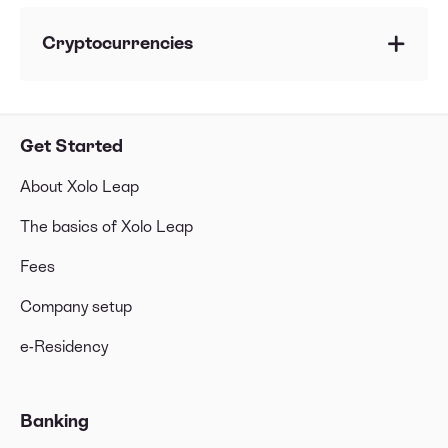
Can I invest from my Estonian company?
Can my Estonian company be a shareholder of
Cryptocurrencies
another company?
Can I invest in, or trade in, cryptocurrencies?
What's a LEI code?
Which limitations do I have with
Get Started
cryptocurrencies?
About Xolo Leap
The basics of Xolo Leap
Fees
Company setup
e-Residency
Banking