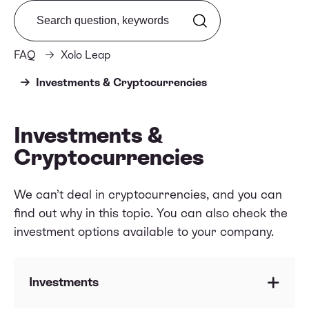
Search from FAQ
FAQ
Xolo Leap
Investments & Cryptocurrencies
Investments &
Cryptocurrencies
We can’t deal in cryptocurrencies, and you can
find out why in this topic. You can also check the
investment options available to your company.
Investments