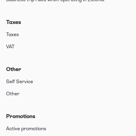
Taxes
Taxes
VAT
Other
Self Service
Other
Promotions
Active promotions