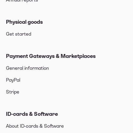
Physical goods
Get started
Payment Gateways & Marketplaces
General information
PayPal
Stripe
ID-cards & Software
About ID-cards & Software