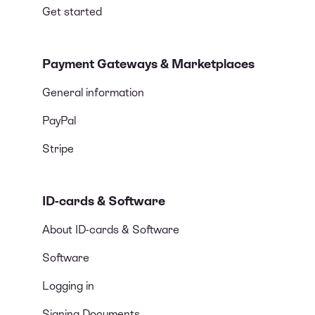
Get started
Payment Gateways & Marketplaces
General information
PayPal
Stripe
ID-cards & Software
About ID-cards & Software
Software
Logging in
Signing Documents