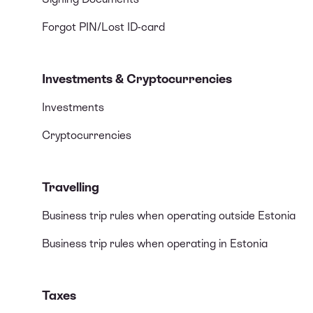
Forgot PIN/Lost ID-card
Investments & Cryptocurrencies
Investments
Cryptocurrencies
Travelling
Business trip rules when operating outside Estonia
Business trip rules when operating in Estonia
Taxes