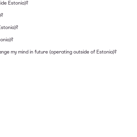
ide Estonia)?
)?
Estonia)?
onia)?
ange my mind in future (operating outside of Estonia)?