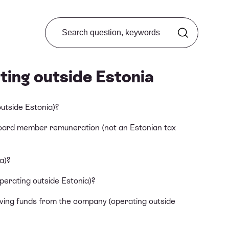
Search from FAQ
ting outside Estonia
utside Estonia)?
board member remuneration (not an Estonian tax
a)?
erating outside Estonia)?
iving funds from the company (operating outside