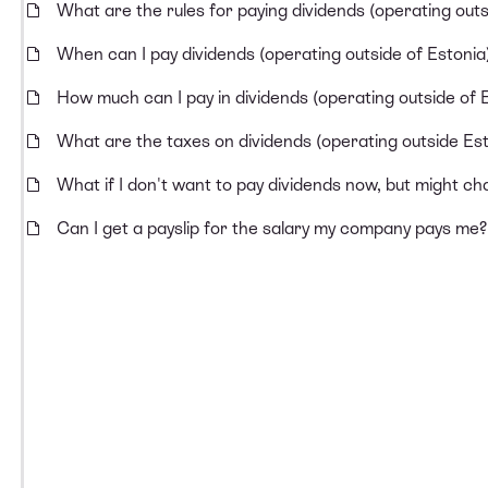
What are the rules for paying dividends (operating outs
When can I pay dividends (operating outside of Estonia
How much can I pay in dividends (operating outside of 
What are the taxes on dividends (operating outside Est
What if I don't want to pay dividends now, but might ch
Can I get a payslip for the salary my company pays me?