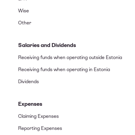
Wise
Other
Salaries and Dividends
Receiving funds when operating outside Estonia
Receiving funds when operating in Estonia
Dividends
Expenses
Claiming Expenses
Reporting Expenses