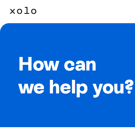
How can
we help you?