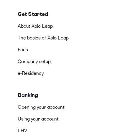
Get Started
About Xolo Leap
The basics of Xolo Leap
Fees
Company setup
e-Residency
Banking
Opening your account
Using your account
LHV