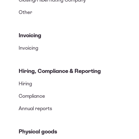
Other
Invoicing
Invoicing
Hiring, Compliance & Reporting
Hiring
Compliance
Annual reports
Physical goods