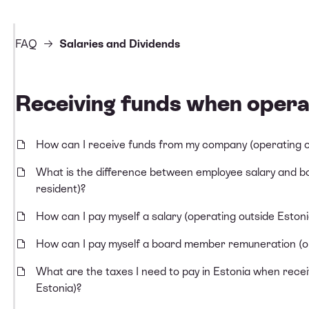
FAQ
Salaries and Dividends
Receiving funds when opera
How can I receive funds from my company (operating o
What is the difference between employee salary and 
resident)?
How can I pay myself a salary (operating outside Estoni
How can I pay myself a board member remuneration (op
What are the taxes I need to pay in Estonia when rece
Estonia)?