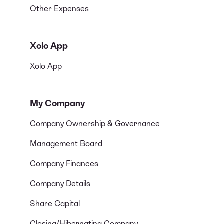
Other Expenses
Xolo App
Xolo App
My Company
Company Ownership & Governance
Management Board
Company Finances
Company Details
Share Capital
Closing/Hibernating Company