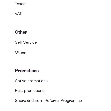
Taxes
VAT
Other
Self Service
Other
Promotions
Active promotions
Past promotions
Share and Earn Referral Programme