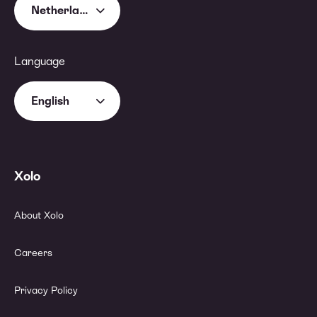
Netherlands
Language
English
Xolo
About Xolo
Careers
Privacy Policy