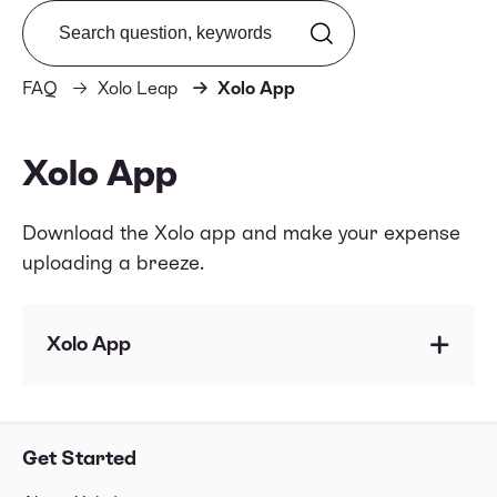
Search from FAQ
FAQ
Xolo Leap
Xolo App
Xolo App
Download the Xolo app and make your expense
uploading a breeze.
Xolo App
Does Xolo have an app?
How to upload expenses via the Xolo App?
Get Started