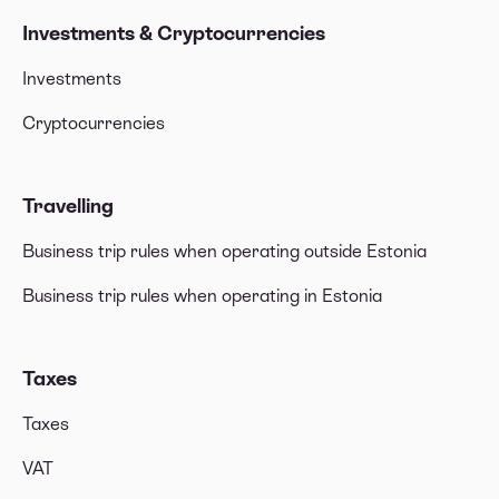
Investments & Cryptocurrencies
Investments
Cryptocurrencies
Travelling
Business trip rules when operating outside Estonia
Business trip rules when operating in Estonia
Taxes
Taxes
VAT