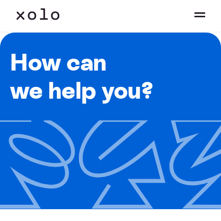
How can
we help you?