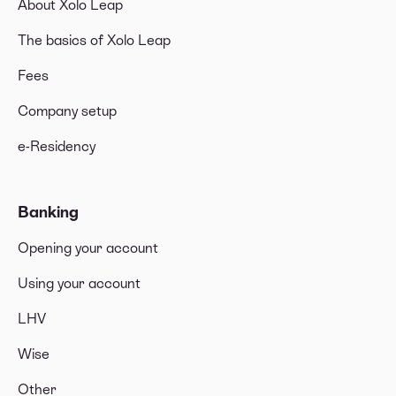
About Xolo Leap
The basics of Xolo Leap
Fees
Company setup
e-Residency
Banking
Opening your account
Using your account
LHV
Wise
Other