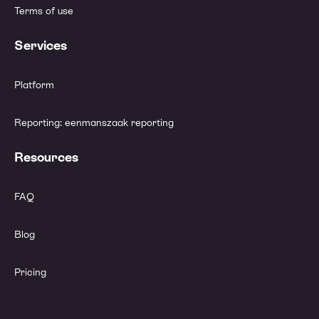
Terms of use
Services
Platform
Reporting: eenmanszaak reporting
Resources
FAQ
Blog
Pricing