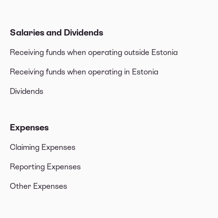
Salaries and Dividends
Receiving funds when operating outside Estonia
Receiving funds when operating in Estonia
Dividends
Expenses
Claiming Expenses
Reporting Expenses
Other Expenses