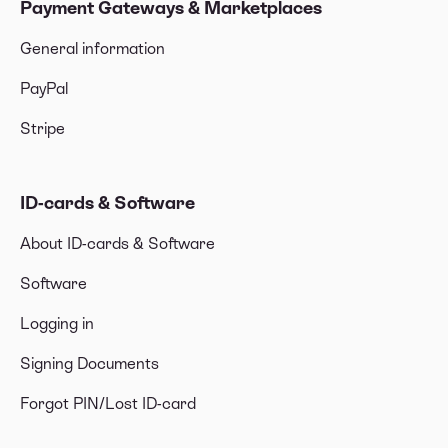
Payment Gateways & Marketplaces
General information
PayPal
Stripe
ID-cards & Software
About ID-cards & Software
Software
Logging in
Signing Documents
Forgot PIN/Lost ID-card