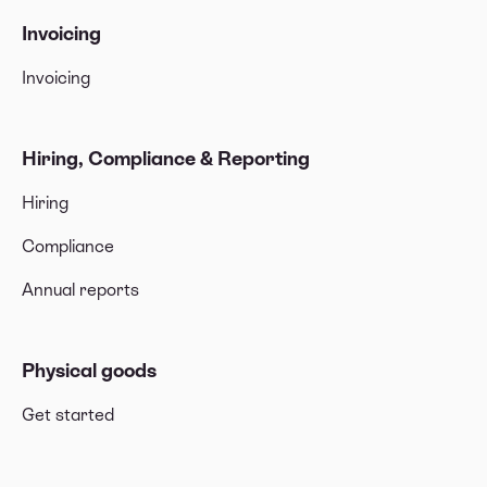
Invoicing
Invoicing
Hiring, Compliance & Reporting
Hiring
Compliance
Annual reports
Physical goods
Get started