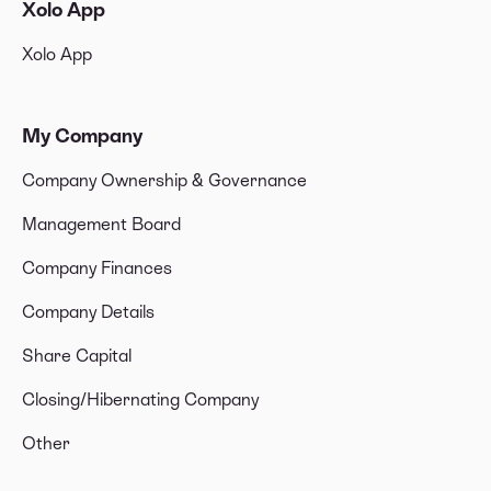
Xolo App
Xolo App
My Company
Company Ownership & Governance
Management Board
Company Finances
Company Details
Share Capital
Closing/Hibernating Company
Other