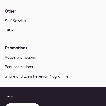
Other
Self Service
Other
Promotions
Active promotions
Past promotions
Share and Earn Referral Programme
Region