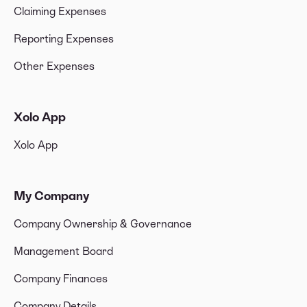
Claiming Expenses
Reporting Expenses
Other Expenses
Xolo App
Xolo App
My Company
Company Ownership & Governance
Management Board
Company Finances
Company Details