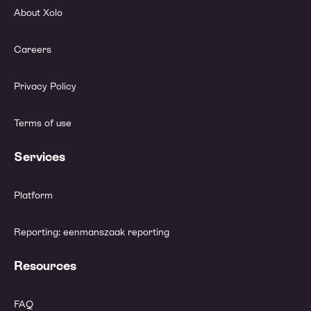
About Xolo
Careers
Privacy Policy
Terms of use
Services
Platform
Reporting: eenmanszaak reporting
Resources
FAQ