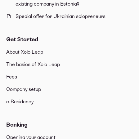
existing company in Estonia?
Special offer for Ukrainian solopreneurs
Get Started
About Xolo Leap
The basics of Xolo Leap
Fees
Company setup
e-Residency
Banking
Opening your account