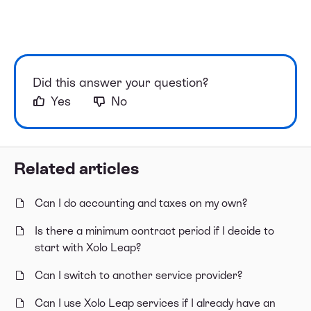
Did this answer your question?
Yes
No
Related articles
Can I do accounting and taxes on my own?
Is there a minimum contract period if I decide to
start with Xolo Leap?
Can I switch to another service provider?
Can I use Xolo Leap services if I already have an