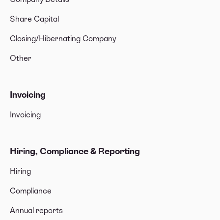
Share Capital
Closing/Hibernating Company
Other
Invoicing
Invoicing
Hiring, Compliance & Reporting
Hiring
Compliance
Annual reports