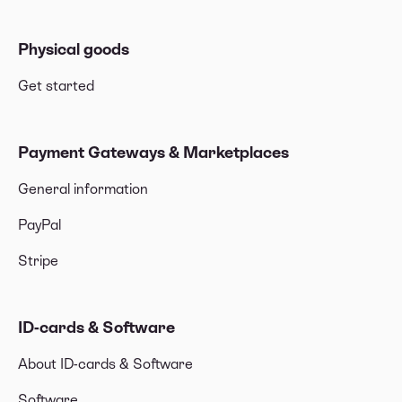
Physical goods
Get started
Payment Gateways & Marketplaces
General information
PayPal
Stripe
ID-cards & Software
About ID-cards & Software
Software