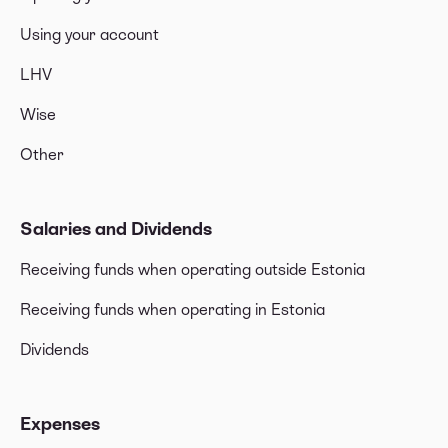
Using your account
LHV
Wise
Other
Salaries and Dividends
Receiving funds when operating outside Estonia
Receiving funds when operating in Estonia
Dividends
Expenses