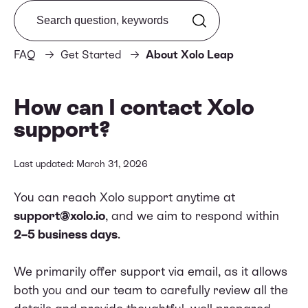
Search from FAQ
FAQ
Get Started
About Xolo Leap
How can I contact Xolo
support?
Last updated: March 31, 2026
You can reach Xolo support anytime at
support@xolo.io
, and we aim to respond within
2–5 business days
.
We primarily offer support via email, as it allows
both you and our team to carefully review all the