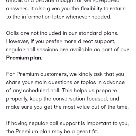
details and provide thoughtful, well-prepared
answers. It also gives you the flexibility to return
to the information later whenever needed.
Calls are not included in our standard plans.
However, if you prefer more direct support,
regular call sessions are available as part of our
Premium plan
.
For Premium customers, we kindly ask that you
share your main questions or topics in advance
of any scheduled call. This helps us prepare
properly, keep the conversation focused, and
make sure you get the most value out of the time.
If having regular call support is important to you,
the Premium plan may be a great fit.