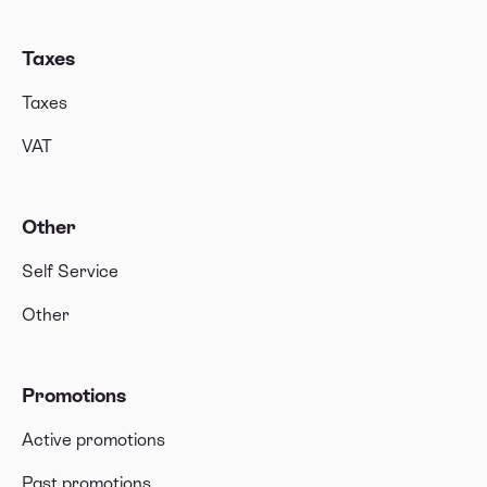
Taxes
Taxes
VAT
Other
Self Service
Other
Promotions
Active promotions
Past promotions