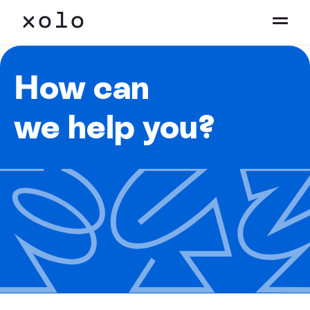
How can
we help you?