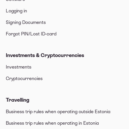
Logging in
Signing Documents
Forgot PIN/Lost ID-card
Investments & Cryptocurrencies
Investments
Cryptocurrencies
Travelling
Business trip rules when operating outside Estonia
Business trip rules when operating in Estonia