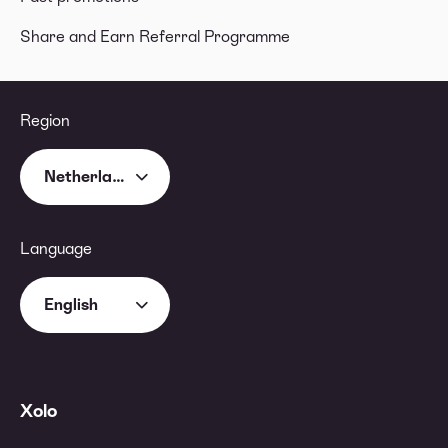
Share and Earn Referral Programme
Region
Netherlands
Language
English
Xolo