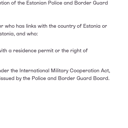
cretion of the Estonian Police and Border Guard
er who has links with the country of Estonia or
Estonia, and who:
with a residence permit or the right of
nder the International Military Cooperation Act,
 issued by the Police and Border Guard Board.