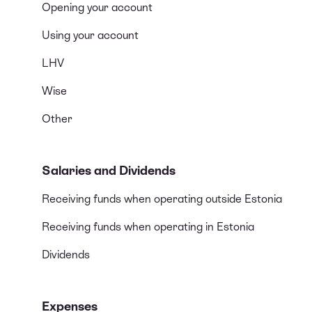
Opening your account
Using your account
LHV
Wise
Other
Salaries and Dividends
Receiving funds when operating outside Estonia
Receiving funds when operating in Estonia
Dividends
Expenses