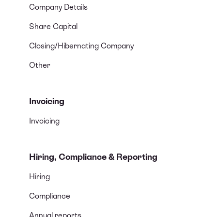
Company Details
Share Capital
Closing/Hibernating Company
Other
Invoicing
Invoicing
Hiring, Compliance & Reporting
Hiring
Compliance
Annual reports