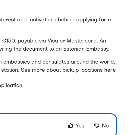
erest and motivations behind applying for e-
s €150, payable via Visa or Mastercard. An
dering the document to an Estonian Embassy.
an embassies and consulates around the world,
station. See more about pickup locations
here
plication.
Yes
No