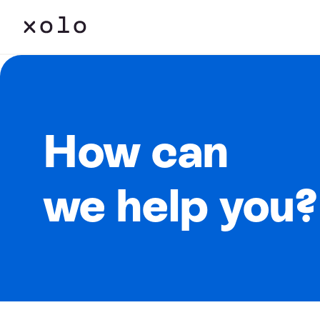
How can
we help you?