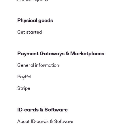
Physical goods
Get started
Payment Gateways & Marketplaces
General information
PayPal
Stripe
ID-cards & Software
About ID-cards & Software