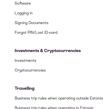
Software
Logging in
Signing Documents
Forgot PIN/Lost ID-card
Investments & Cryptocurrencies
Investments
Cryptocurrencies
Travelling
Business trip rules when operating outside Estonia
Business trip rules when operating in Estonia