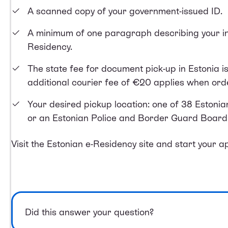
A scanned copy of your government-issued ID.
A minimum of one paragraph describing your int
Residency.
The state fee for document pick-up in Estonia i
additional courier fee of €20 applies when or
Your desired pickup location: one of 38 Estoni
or an Estonian Police and Border Guard Board 
Visit the Estonian e-Residency site and
start your ap
Did this answer your question?