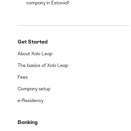
company in Estonia?
Get Started
About Xolo Leap
The basics of Xolo Leap
Fees
Company setup
e-Residency
Banking