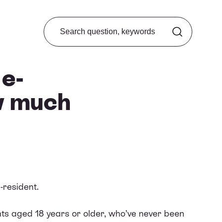
Search from FAQ
 e-
w much
-resident.
ants aged 18 years or older, who’ve never been