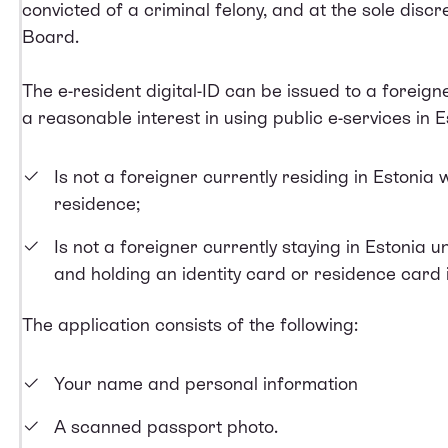
convicted of a criminal felony, and at the sole dis
Board.
The e-resident digital-ID can be issued to a foreign
a reasonable interest in using public e-services in 
Is not a foreigner currently residing in Estonia 
residence;
Is not a foreigner currently staying in Estonia u
and holding an identity card or residence card
The application consists of the following:
Your name and personal information
A scanned passport photo.