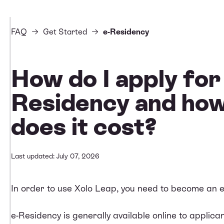
FAQ
Get Started
e-Residency
How do I apply for
Residency and ho
does it cost?
Last updated: July 07, 2026
In order to use Xolo Leap, you need to become an e
e-Residency is generally available online to applic