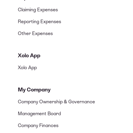
Claiming Expenses
Reporting Expenses
Other Expenses
Xolo App
Xolo App
My Company
Company Ownership & Governance
Management Board
Company Finances