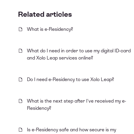
Related articles
What is e-Residency?
What do I need in order to use my digital ID-card
and Xolo Leap services online?
Do I need e-Residency to use Xolo Leap?
What is the next step after I've received my e-
Residency?
Is e-Residency safe and how secure is my