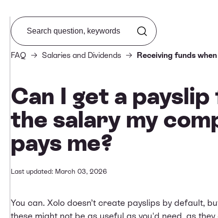
Search from FAQ
FAQ
Salaries and Dividends
Receiving funds when
Can I get a payslip
the salary my com
pays me?
Last updated: March 03, 2026
You can. Xolo doesn’t create payslips by default, b
these might not be as useful as you'd need, as they