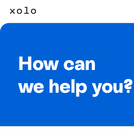
How can
we help you?