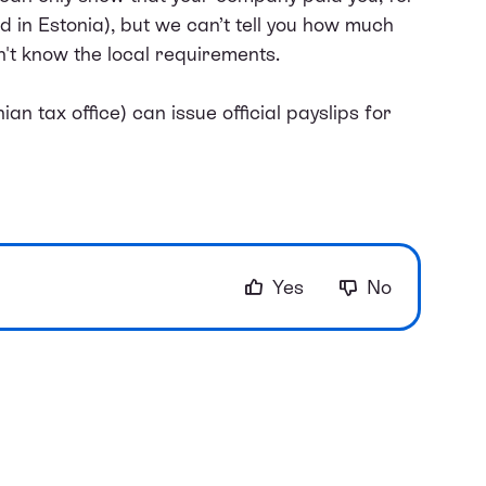
in Estonia), but we can’t tell you how much
n't know the local requirements.
an tax office) can issue official payslips for
Yes
No