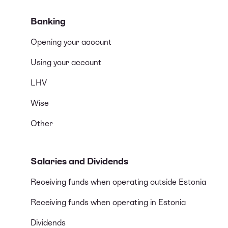
Banking
Opening your account
Using your account
LHV
Wise
Other
Salaries and Dividends
Receiving funds when operating outside Estonia
Receiving funds when operating in Estonia
Dividends