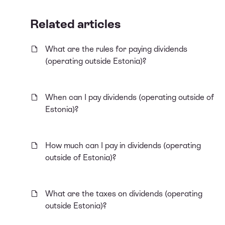
Related articles
What are the rules for paying dividends
(operating outside Estonia)?
When can I pay dividends (operating outside of
Estonia)?
How much can I pay in dividends (operating
outside of Estonia)?
What are the taxes on dividends (operating
outside Estonia)?