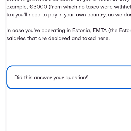
example, €3000 (from which no taxes were withheld 
tax you'll need to pay in your own country, as we do
In case you're operating in Estonia, EMTA (the Estoni
salaries that are declared and taxed here.
Did this answer your question?