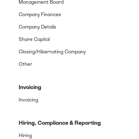
Management Board
Company Finances
Company Details
Share Capital
Closing/Hibernating Company
Other
Invoicing
Invoicing
Hiring, Compliance & Reporting
Hiring