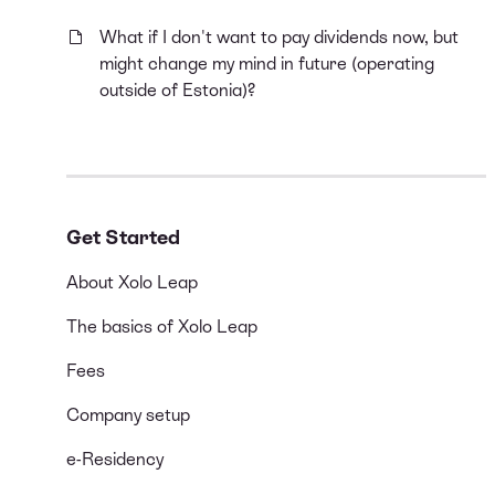
What if I don't want to pay dividends now, but
might change my mind in future (operating
outside of Estonia)?
Get Started
About Xolo Leap
The basics of Xolo Leap
Fees
Company setup
e-Residency