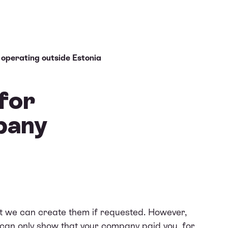
 operating outside Estonia
 for
pany
ut we can create them if requested. However,
 can only show that your company paid you, for