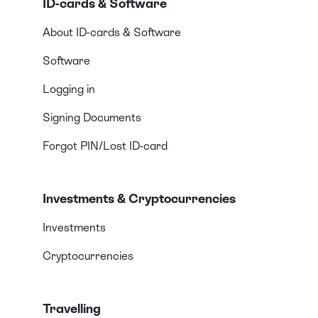
ID-cards & Software
About ID-cards & Software
Software
Logging in
Signing Documents
Forgot PIN/Lost ID-card
Investments & Cryptocurrencies
Investments
Cryptocurrencies
Travelling