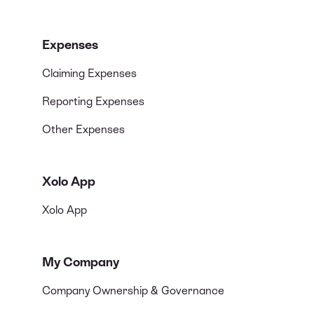
Expenses
Claiming Expenses
Reporting Expenses
Other Expenses
Xolo App
Xolo App
My Company
Company Ownership & Governance