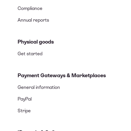
Compliance
Annual reports
Physical goods
Get started
Payment Gateways & Marketplaces
General information
PayPal
Stripe