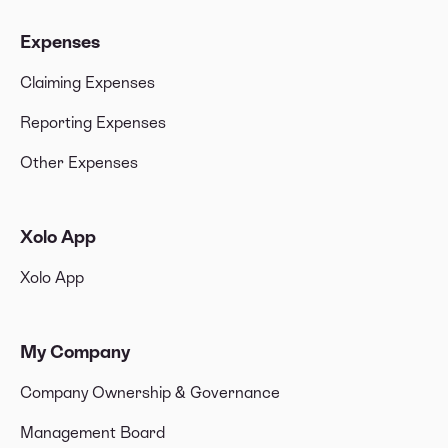
Expenses
Claiming Expenses
Reporting Expenses
Other Expenses
Xolo App
Xolo App
My Company
Company Ownership & Governance
Management Board