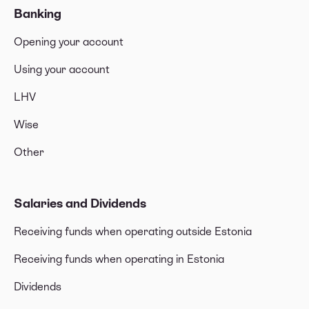
Banking
Opening your account
Using your account
LHV
Wise
Other
Salaries and Dividends
Receiving funds when operating outside Estonia
Receiving funds when operating in Estonia
Dividends