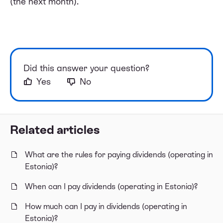
(the next month).
Did this answer your question?
Yes
No
Related articles
What are the rules for paying dividends (operating in
Estonia)?
When can I pay dividends (operating in Estonia)?
How much can I pay in dividends (operating in
Estonia)?