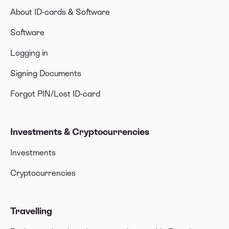
About ID-cards & Software
Software
Logging in
Signing Documents
Forgot PIN/Lost ID-card
Investments & Cryptocurrencies
Investments
Cryptocurrencies
Travelling