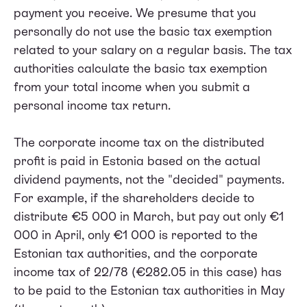
payment you receive. We presume that you
personally do not use the basic tax exemption
related to your salary on a regular basis. The tax
authorities calculate the basic tax exemption
from your total income when you submit a
personal income tax return.
The corporate income tax on the distributed
profit is paid in Estonia based on the actual
dividend payments, not the "decided" payments.
For example, if the shareholders decide to
distribute €5 000 in March, but pay out only €1
000 in April, only €1 000 is reported to the
Estonian tax authorities, and the corporate
income tax of 22/78 (€282.05 in this case) has
to be paid to the Estonian tax authorities in May