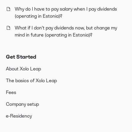
Why do I have to pay salary when I pay dividends
(operating in Estonia)?
What if I don’t pay dividends now, but change my
mind in future (operating in Estonia)?
Get Started
About Xolo Leap
The basics of Xolo Leap
Fees
Company setup
e-Residency