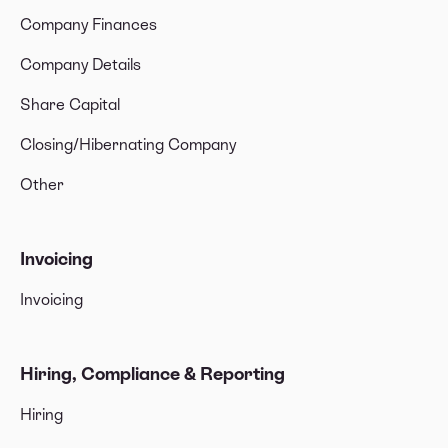
Company Finances
Company Details
Share Capital
Closing/Hibernating Company
Other
Invoicing
Invoicing
Hiring, Compliance & Reporting
Hiring