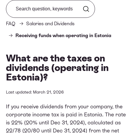
Search from FAQ
FAQ
Salaries and Dividends
Receiving funds when operating in Estonia
What are the taxes on
dividends (operating in
Estonia)?
Last updated: March 21, 2026
If you receive dividends from your company, the
corporate income tax is paid in Estonia. The rate
is 22% (20% until Dec 31, 2024), calculated as
22/78 (20/80 until Dec 31, 2024) from the net