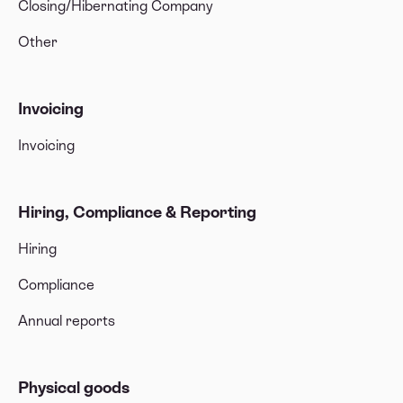
Closing/Hibernating Company
Other
Invoicing
Invoicing
Hiring, Compliance & Reporting
Hiring
Compliance
Annual reports
Physical goods