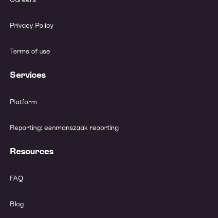
Privacy Policy
Terms of use
Services
Platform
Reporting: eenmanszaak reporting
Resources
FAQ
Blog