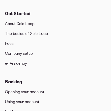
Get Started
About Xolo Leap
The basics of Xolo Leap
Fees
Company setup
e-Residency
Banking
Opening your account
Using your account