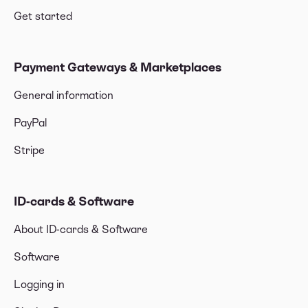
Get started
Payment Gateways & Marketplaces
General information
PayPal
Stripe
ID-cards & Software
About ID-cards & Software
Software
Logging in