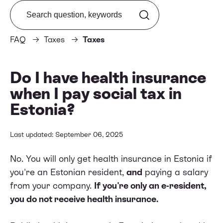
Search from FAQ
FAQ
Taxes
Taxes
Do I have health insurance
when I pay social tax in
Estonia?
Last updated: September 06, 2025
No. You will only get health insurance in Estonia if
you're an Estonian resident,
and
paying a salary
from your company.
If you're only an e-resident,
you do not receive health insurance.