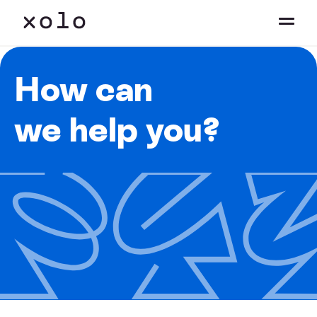
How can
we help you?