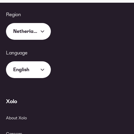
Region
Netherlands
Language
English
Xolo
About Xolo
Careers