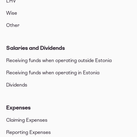
LHV
Wise
Other
Salaries and Dividends
Receiving funds when operating outside Estonia
Receiving funds when operating in Estonia
Dividends
Expenses
Claiming Expenses
Reporting Expenses