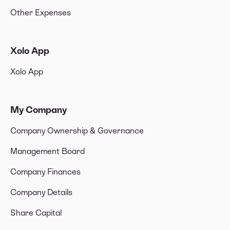
Other Expenses
Xolo App
Xolo App
My Company
Company Ownership & Governance
Management Board
Company Finances
Company Details
Share Capital