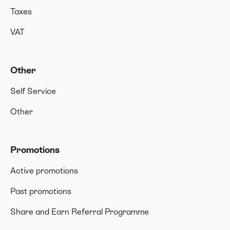
Taxes
VAT
Other
Self Service
Other
Promotions
Active promotions
Past promotions
Share and Earn Referral Programme