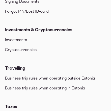
Signing Documents
Forgot PIN/Lost ID-card
Investments & Cryptocurrencies
Investments
Cryptocurrencies
Travelling
Business trip rules when operating outside Estonia
Business trip rules when operating in Estonia
Taxes