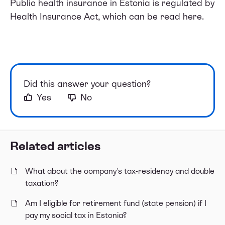
Public health insurance in Estonia is regulated by
Health Insurance Act, which can be
read here
.
Did this answer your question?
Yes
No
Related articles
What about the company's tax-residency and double
taxation?
Am I eligible for retirement fund (state pension) if I
pay my social tax in Estonia?