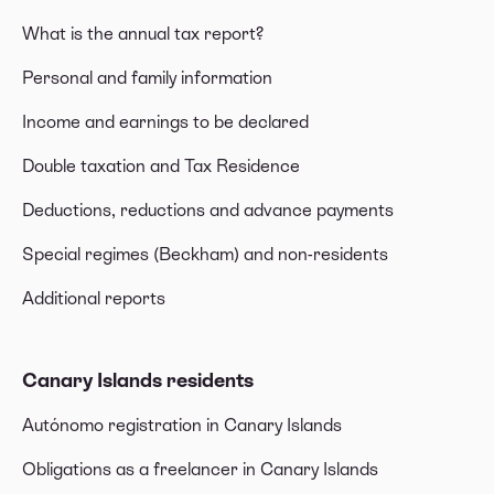
What is the annual tax report?
Personal and family information
Income and earnings to be declared
Double taxation and Tax Residence
Deductions, reductions and advance payments
Special regimes (Beckham) and non-residents
Additional reports
Canary Islands residents
Autónomo registration in Canary Islands
Obligations as a freelancer in Canary Islands