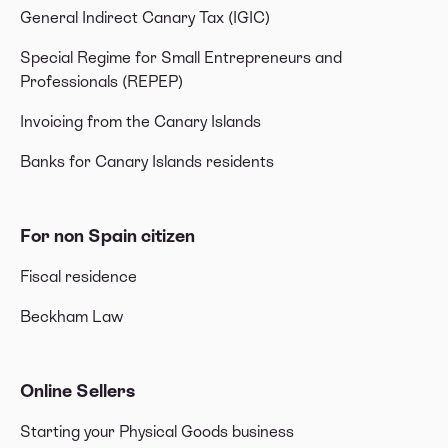
General Indirect Canary Tax (IGIC)
Special Regime for Small Entrepreneurs and
Professionals (REPEP)
Invoicing from the Canary Islands
Banks for Canary Islands residents
For non Spain citizen
Fiscal residence
Beckham Law
Online Sellers
Starting your Physical Goods business