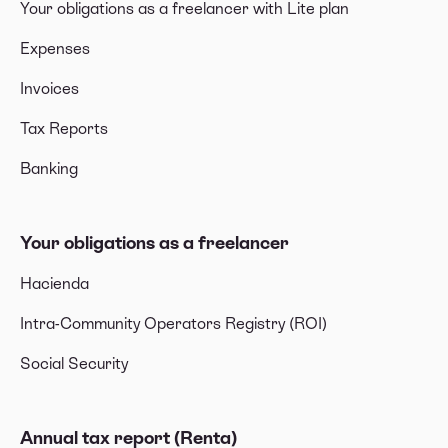
Your obligations as a freelancer with Lite plan
Expenses
Invoices
Tax Reports
Banking
Your obligations as a freelancer
Hacienda
Intra-Community Operators Registry (ROI)
Social Security
Annual tax report (Renta)