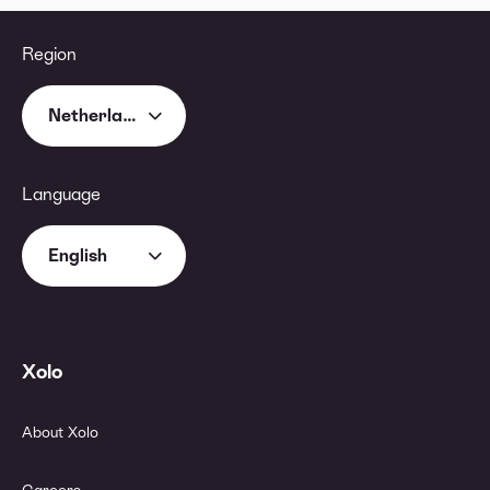
Region
Netherlands
Language
English
Xolo
About Xolo