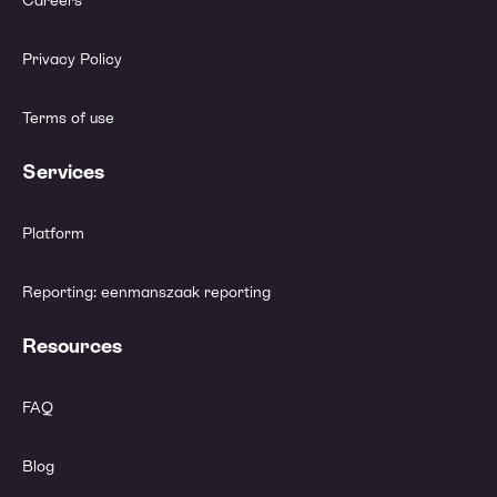
Careers
Privacy Policy
Terms of use
Services
Platform
Reporting: eenmanszaak reporting
Resources
FAQ
Blog