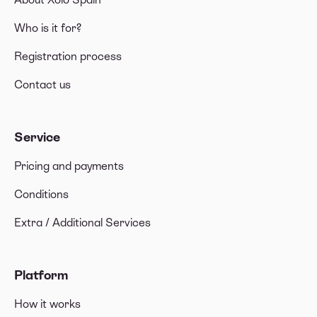
📱Computer hardware & tangible assets
Who is it for?
🛋 Furniture & Other tangible assets
Registration process
🩺 Social security contributions, health insurance,
Contact us
and professional association memberships
💡Utility bills, rent and mortgage
Service
💰 Professional expenses
Pricing and payments
🚅 Transportation
Conditions
🍜 Food & drinks
Extra / Additional Services
Platform
How it works