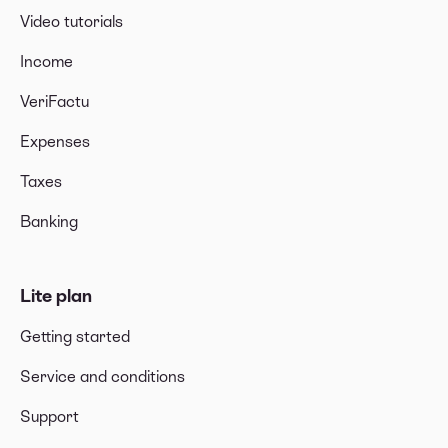
Video tutorials
Income
VeriFactu
Expenses
Taxes
Banking
Lite plan
Getting started
Service and conditions
Support