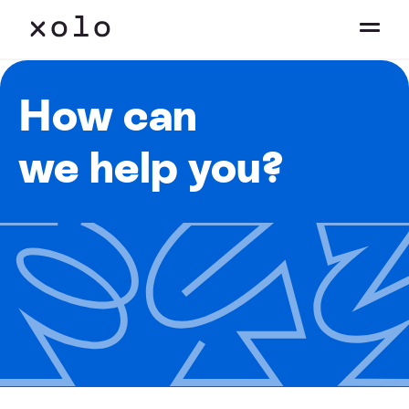
How can
we help you?