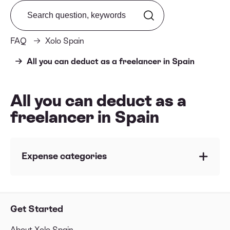
Search from FAQ
FAQ
Xolo Spain
All you can deduct as a freelancer in Spain
All you can deduct as a
freelancer in Spain
Expense categories
Summary Table of deductible expenses
🍽 Business lunch with clients
Get Started
⛽️ Gasoline and vehicle expenses
About Xolo Spain