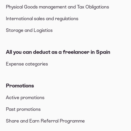
Physical Goods management and Tax Obligations
International sales and regulations
Storage and Logistics
All you can deduct as a freelancer in Spain
Expense categories
Promotions
Active promotions
Past promotions
Share and Earn Referral Programme