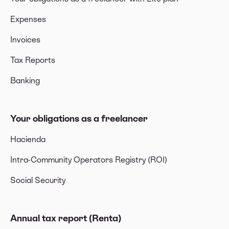
Expenses
Invoices
Tax Reports
Banking
Your obligations as a freelancer
Hacienda
Intra-Community Operators Registry (ROI)
Social Security
Annual tax report (Renta)