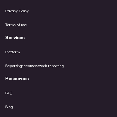
Privacy Policy
Terms of use
Services
Platform
Reporting: eenmanszaak reporting
Resources
FAQ
Blog