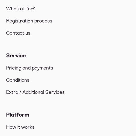
Who is it for?
What should I include in the invoice when
invoicing outside the Canary Islands?
Registration process
Contact us
Service
Pricing and payments
Conditions
Extra / Additional Services
Platform
How it works