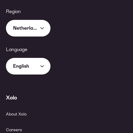
Region
Netherlands
Language
English
Xolo
About Xolo
Careers