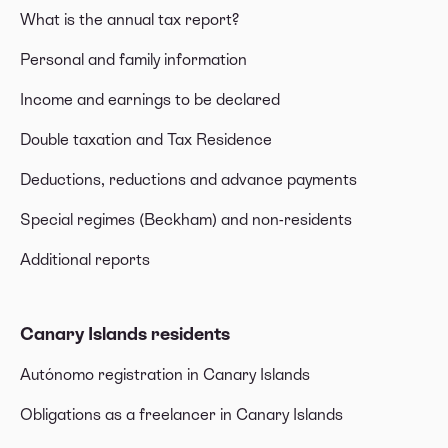
What is the annual tax report?
Personal and family information
Income and earnings to be declared
Double taxation and Tax Residence
Deductions, reductions and advance payments
Special regimes (Beckham) and non-residents
Additional reports
Canary Islands residents
Autónomo registration in Canary Islands
Obligations as a freelancer in Canary Islands