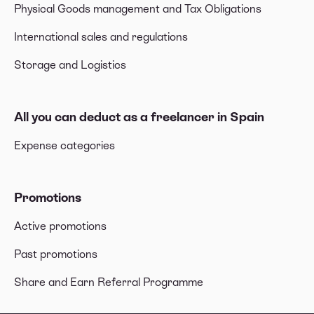
Physical Goods management and Tax Obligations
International sales and regulations
Storage and Logistics
All you can deduct as a freelancer in Spain
Expense categories
Promotions
Active promotions
Past promotions
Share and Earn Referral Programme