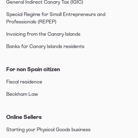
General Indirect Canary Tax (IGIC)
Special Regime for Small Entrepreneurs and
Professionals (REPEP)
Invoicing from the Canary Islands
Banks for Canary Islands residents
For non Spain citizen
Fiscal residence
Beckham Law
Online Sellers
Starting your Physical Goods business