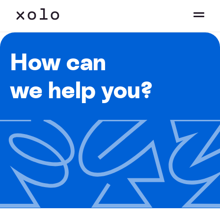
How can
we help you?