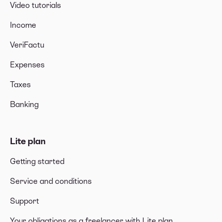
Video tutorials
Income
VeriFactu
Expenses
Taxes
Banking
Lite plan
Getting started
Service and conditions
Support
Your obligations as a freelancer with Lite plan