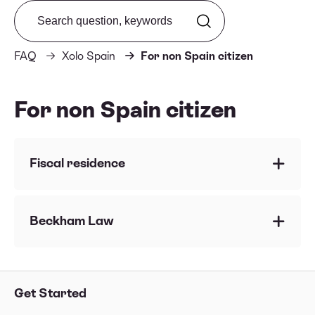
Search from FAQ
FAQ
Xolo Spain
For non Spain citizen
For non Spain citizen
Fiscal residence
Fiscal Resident vs Non-Resident in Spain
How to obtain your Tax Residence Certificate
Beckham Law
Which tax reports do you help me with under
Beckham Law regime?
Get Started
Impatriate Regime - Beckham Law