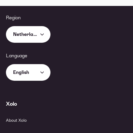
Region
Netherlands
Language
English
Xolo
About Xolo