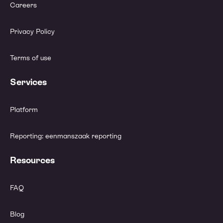
Careers
Privacy Policy
Terms of use
Services
Platform
Reporting: eenmanszaak reporting
Resources
FAQ
Blog