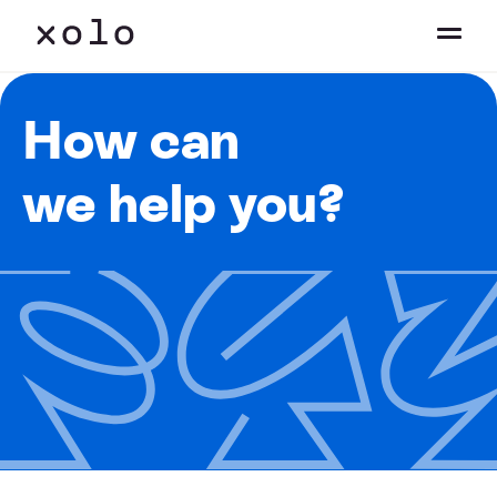
How can
we help you?