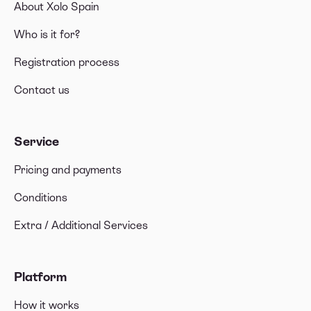
About Xolo Spain
If my spouse opts for the Beckham Law regime,
do I also benefit?
Who is it for?
Registration process
Contact us
Service
Pricing and payments
Conditions
Extra / Additional Services
Platform
How it works