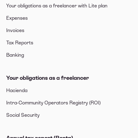
Your obligations as a freelancer with Lite plan
Expenses
Invoices
Tax Reports
Banking
Your obligations as a freelancer
Hacienda
Intra-Community Operators Registry (ROI)
Social Security
Annual tax report (Renta)