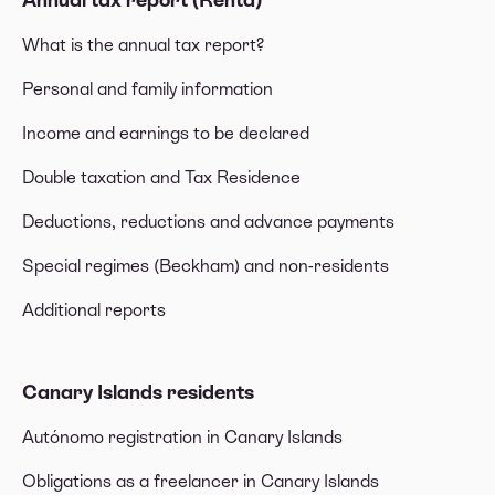
What is the annual tax report?
Personal and family information
Income and earnings to be declared
Double taxation and Tax Residence
Deductions, reductions and advance payments
Special regimes (Beckham) and non-residents
Additional reports
Canary Islands residents
Autónomo registration in Canary Islands
Obligations as a freelancer in Canary Islands