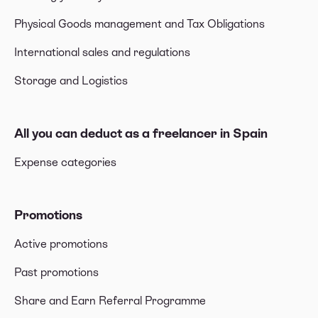
Physical Goods management and Tax Obligations
International sales and regulations
Storage and Logistics
All you can deduct as a freelancer in Spain
Expense categories
Promotions
Active promotions
Past promotions
Share and Earn Referral Programme