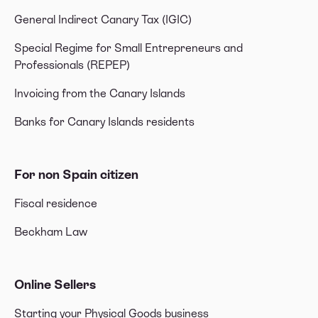
General Indirect Canary Tax (IGIC)
Special Regime for Small Entrepreneurs and
Professionals (REPEP)
Invoicing from the Canary Islands
Banks for Canary Islands residents
For non Spain citizen
Fiscal residence
Beckham Law
Online Sellers
Starting your Physical Goods business