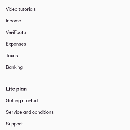
Video tutorials
Income
VeriFactu
Expenses
Taxes
Banking
Lite plan
Getting started
Service and conditions
Support