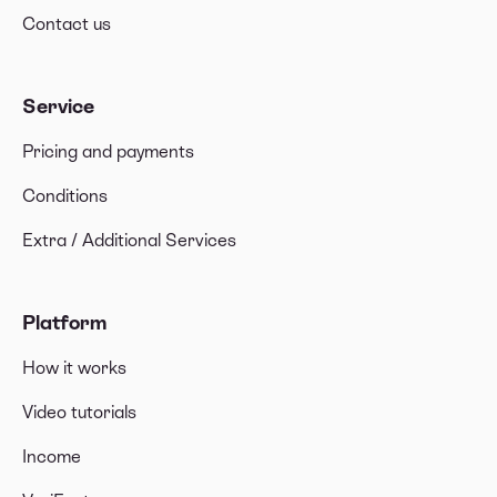
Contact us
Service
Pricing and payments
Conditions
Extra / Additional Services
Platform
How it works
Video tutorials
Income