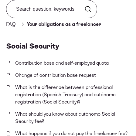
Search from FAQ
FAQ
Your obligations as a freelancer
Social Security
Contribution base and self-employed quota
Change of contribution base request
What is the difference between professional
registration (Spanish Treasury) and autónomo
registration (Social Security)?
What should you know about autónomo Social
Security fee?
What happens if you do not pay the freelancer fee?