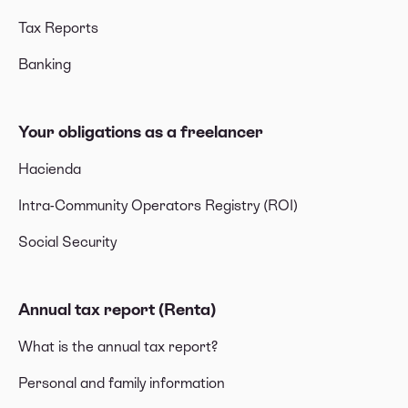
Tax Reports
Banking
Your obligations as a freelancer
Hacienda
Intra-Community Operators Registry (ROI)
Social Security
Annual tax report (Renta)
What is the annual tax report?
Personal and family information