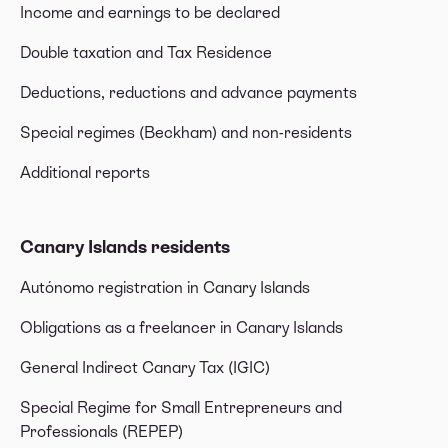
Income and earnings to be declared
Double taxation and Tax Residence
Deductions, reductions and advance payments
Special regimes (Beckham) and non-residents
Additional reports
Canary Islands residents
Autónomo registration in Canary Islands
Obligations as a freelancer in Canary Islands
General Indirect Canary Tax (IGIC)
Special Regime for Small Entrepreneurs and
Professionals (REPEP)