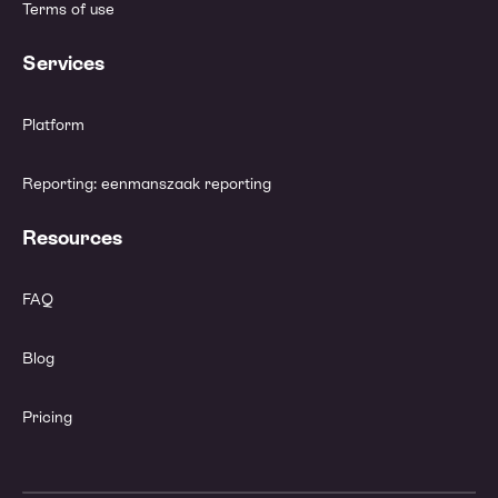
Terms of use
Services
Platform
Reporting: eenmanszaak reporting
Resources
FAQ
Blog
Pricing