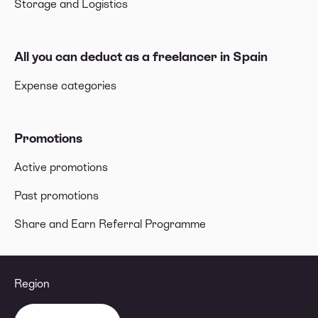
Storage and Logistics
All you can deduct as a freelancer in Spain
Expense categories
Promotions
Active promotions
Past promotions
Share and Earn Referral Programme
Region