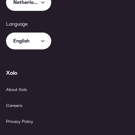
Netherlands
Language
English
Xolo
About Xolo
Careers
Privacy Policy