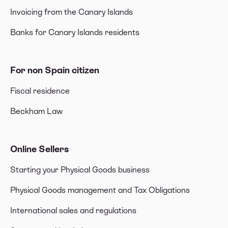
Invoicing from the Canary Islands
Banks for Canary Islands residents
For non Spain citizen
Fiscal residence
Beckham Law
Online Sellers
Starting your Physical Goods business
Physical Goods management and Tax Obligations
International sales and regulations