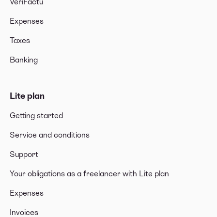
VeriFactu
Expenses
Taxes
Banking
Lite plan
Getting started
Service and conditions
Support
Your obligations as a freelancer with Lite plan
Expenses
Invoices