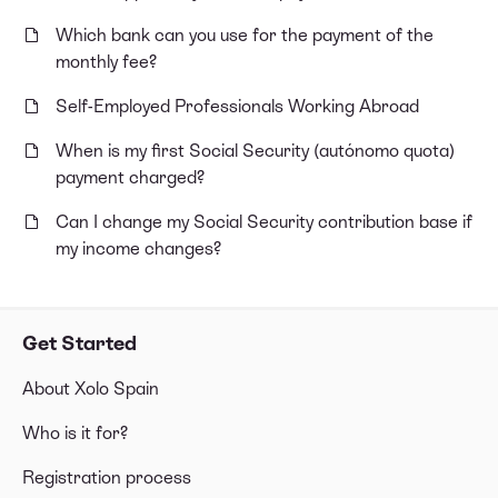
Which bank can you use for the payment of the
monthly fee?
Self-Employed Professionals Working Abroad
When is my first Social Security (autónomo quota)
payment charged?
Can I change my Social Security contribution base if
my income changes?
Get Started
About Xolo Spain
Who is it for?
Registration process