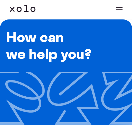
How can
we help you?