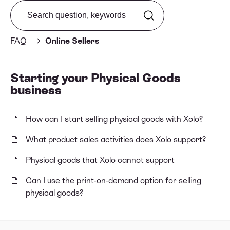
Search from FAQ
FAQ
Online Sellers
Starting your Physical Goods
business
How can I start selling physical goods with Xolo?
What product sales activities does Xolo support?
Physical goods that Xolo cannot support
Can I use the print-on-demand option for selling
physical goods?