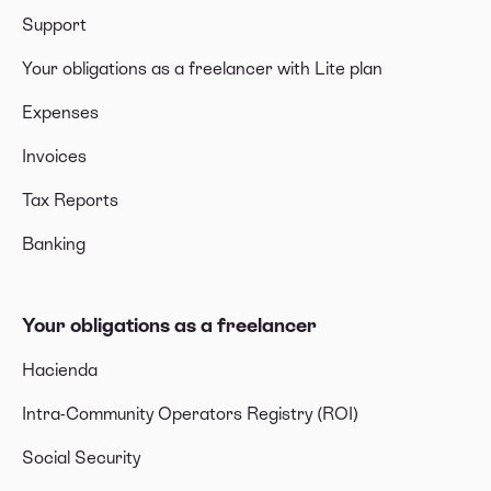
Support
Your obligations as a freelancer with Lite plan
Expenses
Invoices
Tax Reports
Banking
Your obligations as a freelancer
Hacienda
Intra-Community Operators Registry (ROI)
Social Security