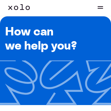
How can
we help you?