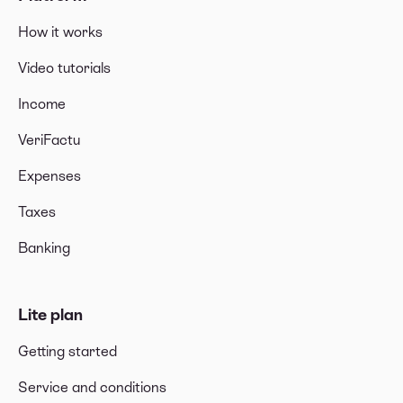
How it works
Video tutorials
Income
VeriFactu
Expenses
Taxes
Banking
Lite plan
Getting started
Service and conditions