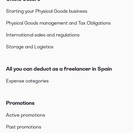
Starting your Physical Goods business
Physical Goods management and Tax Obligations
International sales and regulations
Storage and Logistics
All you can deduct as a freelancer in Spain
Expense categories
Promotions
Active promotions
Past promotions