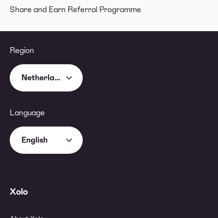
Share and Earn Referral Programme
Region
Netherlands
Language
English
Xolo