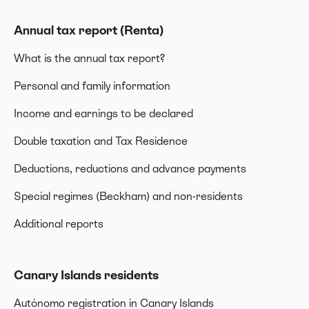
Annual tax report (Renta)
What is the annual tax report?
Personal and family information
Income and earnings to be declared
Double taxation and Tax Residence
Deductions, reductions and advance payments
Special regimes (Beckham) and non-residents
Additional reports
Canary Islands residents
Autónomo registration in Canary Islands