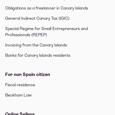
Obligations as a freelancer in Canary Islands
General Indirect Canary Tax (IGIC)
Special Regime for Small Entrepreneurs and
Professionals (REPEP)
Invoicing from the Canary Islands
Banks for Canary Islands residents
For non Spain citizen
Fiscal residence
Beckham Law
Online Sellers