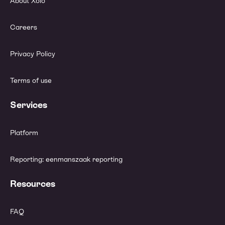
About Xolo
Careers
Privacy Policy
Terms of use
Services
Platform
Reporting: eenmanszaak reporting
Resources
FAQ