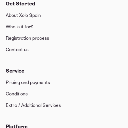
Get Started
About Xolo Spain
Who is it for?
Registration process
Contact us
Service
Pricing and payments
Conditions
Extra / Additional Services
Platform