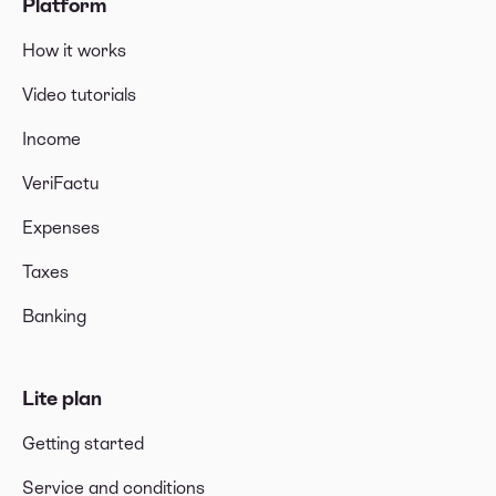
Platform
How it works
Video tutorials
Income
VeriFactu
Expenses
Taxes
Banking
Lite plan
Getting started
Service and conditions