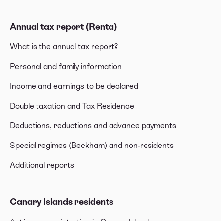
Annual tax report (Renta)
What is the annual tax report?
Personal and family information
Income and earnings to be declared
Double taxation and Tax Residence
Deductions, reductions and advance payments
Special regimes (Beckham) and non-residents
Additional reports
Canary Islands residents