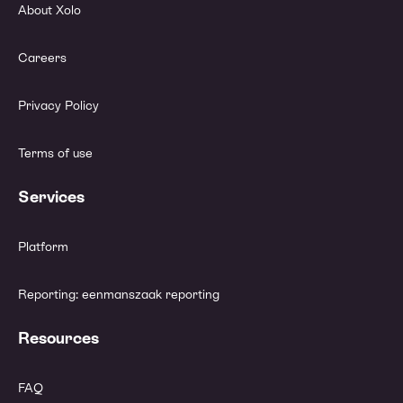
About Xolo
Careers
Privacy Policy
Terms of use
Services
Platform
Reporting: eenmanszaak reporting
Resources
FAQ