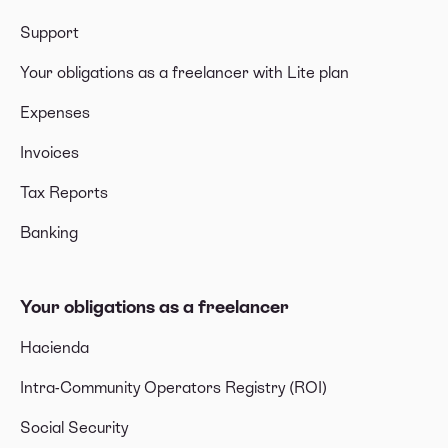
Support
Your obligations as a freelancer with Lite plan
Expenses
Invoices
Tax Reports
Banking
Your obligations as a freelancer
Hacienda
Intra-Community Operators Registry (ROI)
Social Security