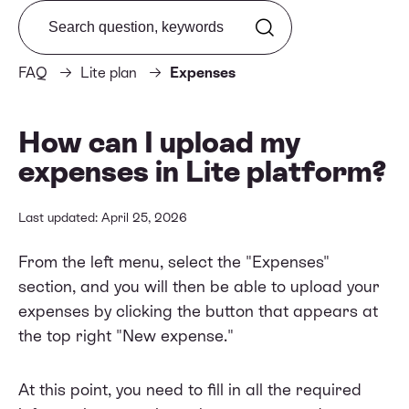
Search from FAQ
FAQ
Lite plan
Expenses
How can I upload my
expenses in Lite platform?
Last updated: April 25, 2026
From the left menu, select the "Expenses"
section, and you will then be able to upload your
expenses by clicking the button that appears at
the top right "New expense."
At this point, you need to fill in all the required