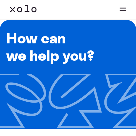
How can
we help you?