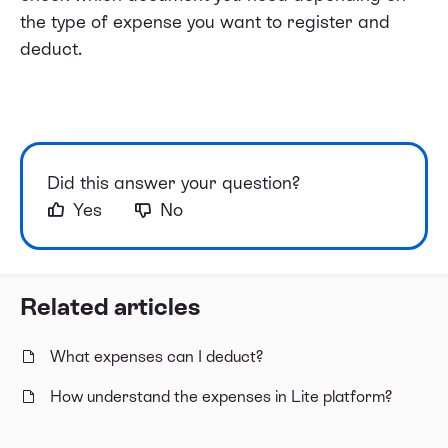
the type of expense you want to register and
deduct.
Did this answer your question?
Yes
No
Related articles
What expenses can I deduct?
How understand the expenses in Lite platform?