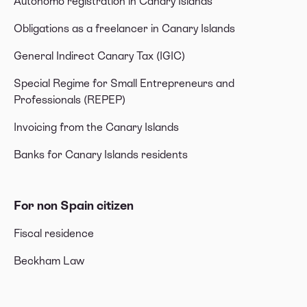
Autónomo registration in Canary Islands
Obligations as a freelancer in Canary Islands
General Indirect Canary Tax (IGIC)
Special Regime for Small Entrepreneurs and
Professionals (REPEP)
Invoicing from the Canary Islands
Banks for Canary Islands residents
For non Spain citizen
Fiscal residence
Beckham Law