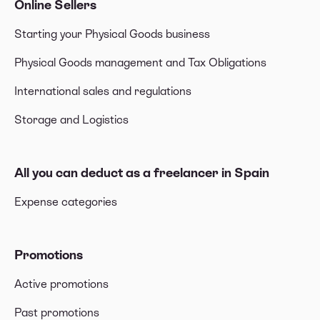
Online Sellers
Starting your Physical Goods business
Physical Goods management and Tax Obligations
International sales and regulations
Storage and Logistics
All you can deduct as a freelancer in Spain
Expense categories
Promotions
Active promotions
Past promotions