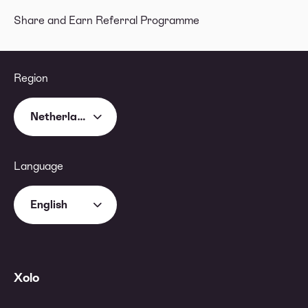
Share and Earn Referral Programme
Region
Netherlands
Language
English
Xolo