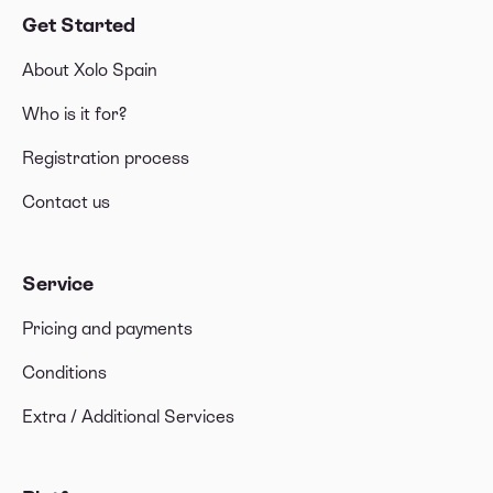
Get Started
About Xolo Spain
Who is it for?
Registration process
Contact us
Service
Pricing and payments
Conditions
Extra / Additional Services