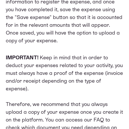
information to register the expense, and once
you have completed it, save the expense using
the "Save expense" button so that it is accounted
for in the relevant amounts that will appear.
Once saved, you will have the option to upload a
copy of your expense.
IMPORTANT!
Keep in mind that in order to
deduct your expenses related to your activity, you
must always have a proof of the expense (invoice
and/or receipt depending on the type of
expense).
Therefore, we recommend that you always
upload a copy of your expense once you create it
on the platform. You can access our
FAQ
to
check which document you need depending on