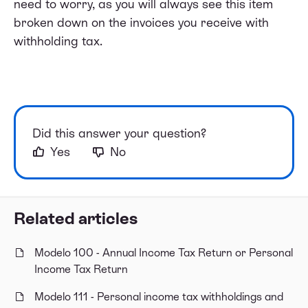
need to worry, as you will always see this item
broken down on the invoices you receive with
withholding tax.
Did this answer your question?
Yes
No
Related articles
Modelo 100 - Annual Income Tax Return or Personal
Income Tax Return
Modelo 111 - Personal income tax withholdings and