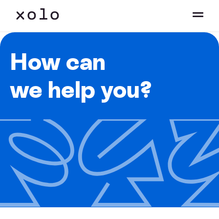
How can
we help you?