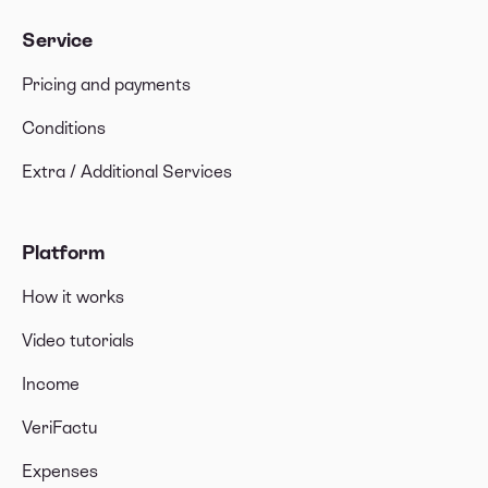
Service
Pricing and payments
Conditions
Extra / Additional Services
Platform
How it works
Video tutorials
Income
VeriFactu
Expenses