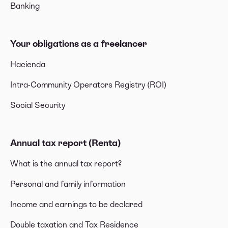
Banking
Your obligations as a freelancer
Hacienda
Intra-Community Operators Registry (ROI)
Social Security
Annual tax report (Renta)
What is the annual tax report?
Personal and family information
Income and earnings to be declared
Double taxation and Tax Residence