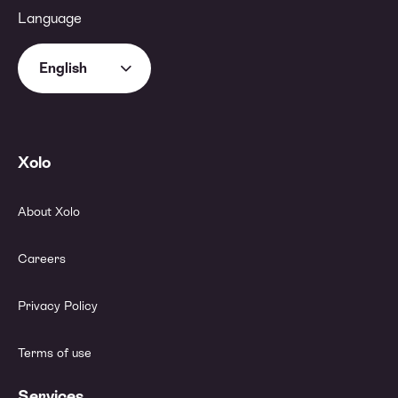
Language
English
Xolo
About Xolo
Careers
Privacy Policy
Terms of use
Services