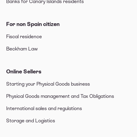
Banks for Canary Islands residents
For non Spain citizen
Fiscal residence
Beckham Law
Online Sellers
Starting your Physical Goods business
Physical Goods management and Tax Obligations
International sales and regulations
Storage and Logistics