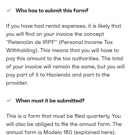
Who has to submit this form?
​​If you have had rental expenses, it is likely that
you will find on your invoice the concept
"Retención de IRPF” (Personal Income Tax
Withholding). This means that you will have to
pay this amount to the tax authorities. The total
of your invoice will remain the same, but you will
pay part of it to Hacienda and part to the
provider.
When must it be submitted?
This is a form that must be filed quarterly. You
will also be obliged to file the annual form. The
annual form is Modelo 180 (
explained here)
.