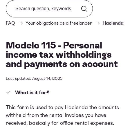
Search from FAQ
FAQ
Your obligations as a freelancer
Hacienda
Modelo 115 - Personal
income tax withholdings
and payments on account
Last updated: August 14, 2025
What is it for?
This form is used to pay Hacienda the amounts
withheld from the rental invoices you have
received, basically for office rental expenses.