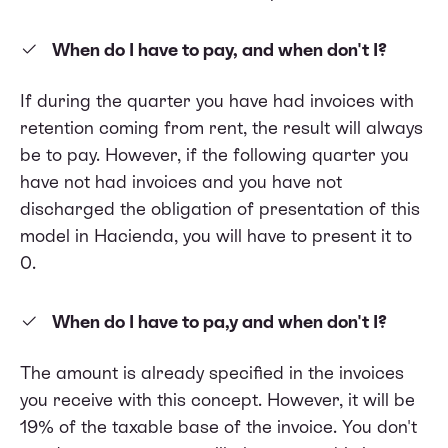
When do I have to pay, and when don't I?
If during the quarter you have had invoices with
retention coming from rent, the result will always
be to pay. However, if the following quarter you
have not had invoices and you have not
discharged the obligation of presentation of this
model in Hacienda, you will have to present it to
0.
When do I have to pa,y and when don't I?
The amount is already specified in the invoices
you receive with this concept. However, it will be
19% of the taxable base of the invoice. You don't