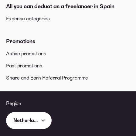
All you can deduct as a freelancer in Spain
Expense categories
Promotions
Active promotions
Past promotions
Share and Earn Referral Programme
Region
Netherlands