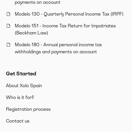
payments on account
Modelo 130 - Quarterly Personal Income Tax (IRPF)
Modelo 151 - Income Tax Return for Impatriates
(Beckham Law)
Modelo 180 - Annual personal income tax
withholdings and payments on account
Get Started
About Xolo Spain
Who is it for?
Registration process
Contact us