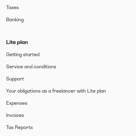
Taxes
Banking
Lite plan
Getting started
Service and conditions
Support
Your obligations as a freelancer with Lite plan
Expenses
Invoices
Tax Reports