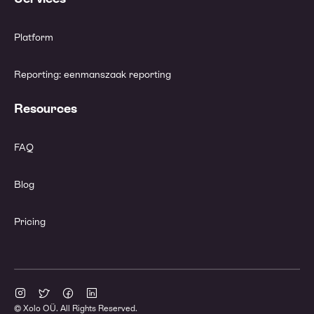
Platform
Reporting: eenmanszaak reporting
Resources
FAQ
Blog
Pricing
© Xolo OÜ. All Rights Reserved.