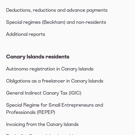
Deductions, reductions and advance payments
Special regimes (Beckham) and non-residents
Additional reports
Canary Islands residents
Autónomo registration in Canary Islands
Obligations as a freelancer in Canary Islands
General Indirect Canary Tax (IGIC)
Special Regime for Small Entrepreneurs and
Professionals (REPEP)
Invoicing from the Canary Islands