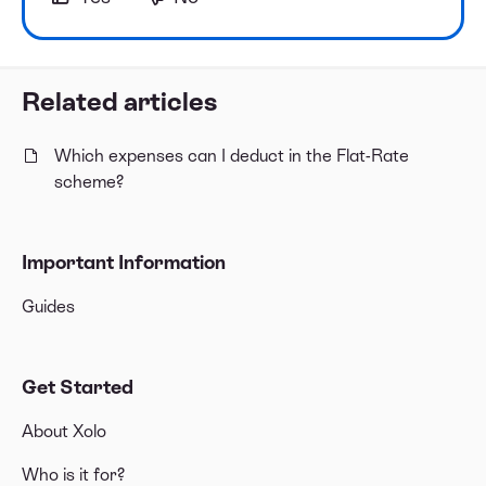
Related articles
Which expenses can I deduct in the Flat-Rate
scheme?
Important Information
Guides
Get Started
About Xolo
Who is it for?