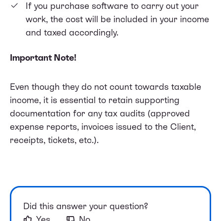
If you purchase software to carry out your
work, the cost will be included in your income
and taxed accordingly.
Important Note!
Even though they do not count towards taxable
income, it is essential to retain supporting
documentation for any tax audits (approved
expense reports, invoices issued to the Client,
receipts, tickets, etc.).
Did this answer your question?
Yes
No