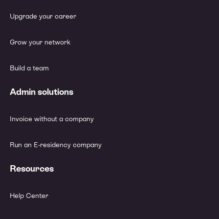
Upgrade your career
Grow your network
Build a team
Admin solutions
Invoice without a company
Run an E-residency company
Resources
Help Center