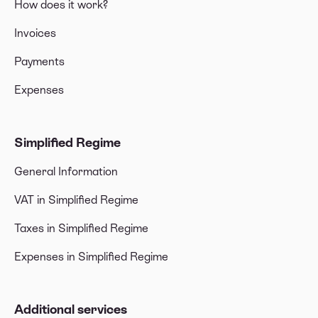
How does it work?
Invoices
Payments
Expenses
Simplified Regime
General Information
VAT in Simplified Regime
Taxes in Simplified Regime
Expenses in Simplified Regime
Additional services