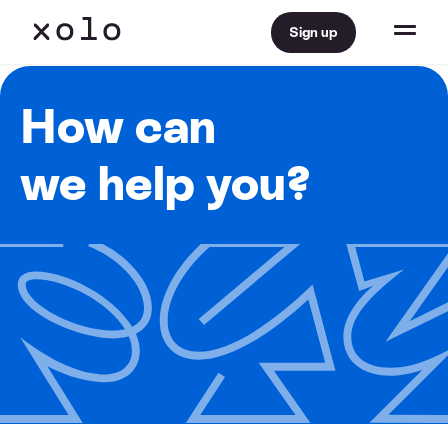
Sign up
How can
we help you?