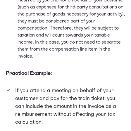
(such as expenses for third-party consultations or
the purchase of goods necessary for your activity),
they must be considered part of your
compensation. Therefore, they will be subject to
taxation and will count towards your taxable
income. In this case, you do not need to separate
them from the compensation line item in the
invoice.
Practical Example:
If you attend a meeting on behalf of your
customer and pay for the train ticket, you
can include the amount in the invoice as a
reimbursement without affecting your tax
calculation.