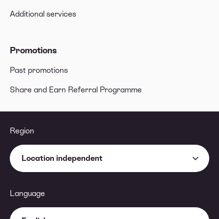
Additional services
Promotions
Past promotions
Share and Earn Referral Programme
Region
Location independent
Language