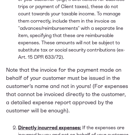
trips or payment of Client taxes), these do not
count towards your taxable income. To manage
them correctly, include them in the invoice as
"advances/reimbursements" with a separate line
item, specifying that these are reimbursable
expenses. These amounts will not be subject to
substitute tax or social security contributions (ex-
Art. 15 DPR 633/72).
Note that the invoice for the payment made on
behalf of your customer must be issued in the
customer’s name and not in yours! (For expenses
that cannot be invoiced directly to the customer,
a detailed expense report approved by the
customer will be enough).
Directly incurred expenses:
If the expenses are
incurred by you and not on behalf of your customer