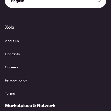
English
Xolo
About us
Contacts
Careers
Privacy policy
Terms
Marketplace & Network