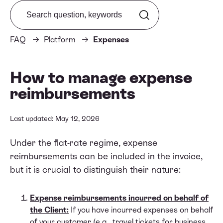
Search from FAQ
FAQ
Platform
Expenses
How to manage expense
reimbursements
Last updated: May 12, 2026
Under the flat-rate regime, expense
reimbursements can be included in the invoice,
but it is crucial to distinguish their nature:
Expense reimbursements incurred on behalf of
the Client:
If you have incurred expenses on behalf
of your customer (e.g., travel tickets for business