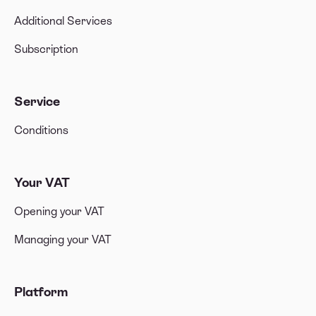
Additional Services
Subscription
Service
Conditions
Your VAT
Opening your VAT
Managing your VAT
Platform