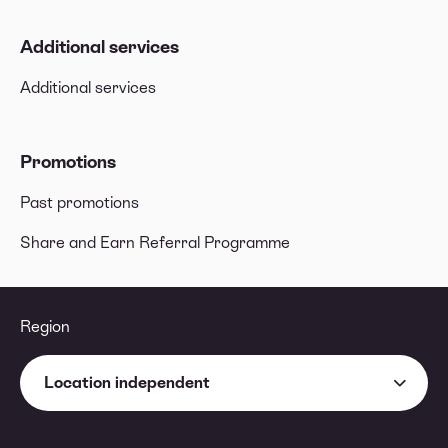
Additional services
Additional services
Promotions
Past promotions
Share and Earn Referral Programme
Region
Location independent