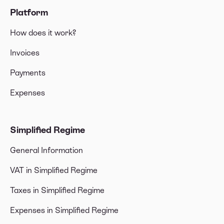
Platform
How does it work?
Invoices
Payments
Expenses
Simplified Regime
General Information
VAT in Simplified Regime
Taxes in Simplified Regime
Expenses in Simplified Regime