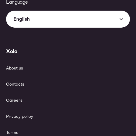
Language
English
Xolo
About us
Contacts
Careers
Privacy policy
Terms