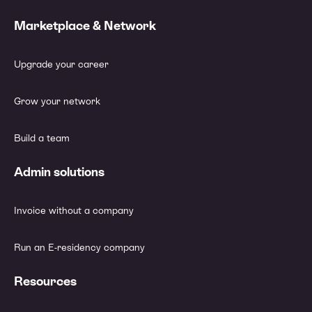
Marketplace & Network
Upgrade your career
Grow your network
Build a team
Admin solutions
Invoice without a company
Run an E-residency company
Resources