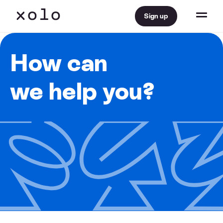
Sign up
How can
we help you?