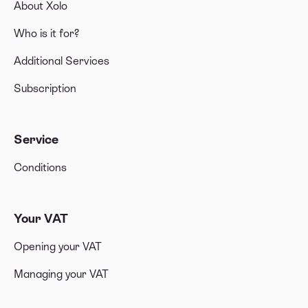
About Xolo
Who is it for?
Additional Services
Subscription
Service
Conditions
Your VAT
Opening your VAT
Managing your VAT