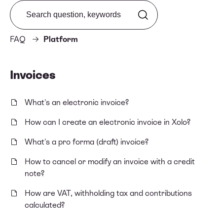
Search from FAQ
FAQ
Platform
Invoices
What's an electronic invoice?
How can I create an electronic invoice in Xolo?
What's a pro forma (draft) invoice?
How to cancel or modify an invoice with a credit
note?
How are VAT, withholding tax and contributions
calculated?