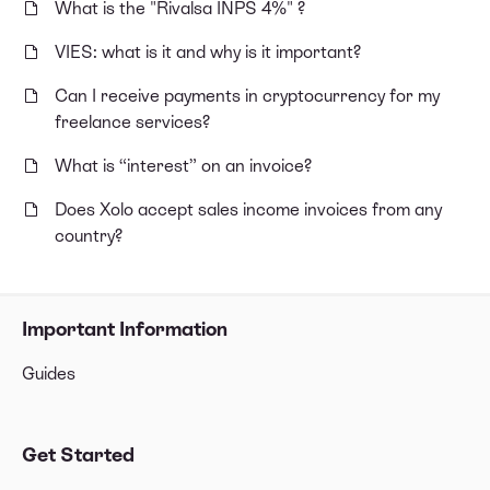
What is the "Rivalsa INPS 4%" ?
VIES: what is it and why is it important?
Can I receive payments in cryptocurrency for my
freelance services?
What is “interest” on an invoice?
Does Xolo accept sales income invoices from any
country?
Important Information
Guides
Get Started