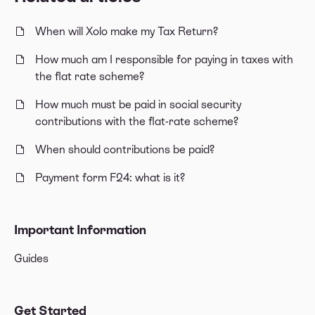
When will Xolo make my Tax Return?
How much am I responsible for paying in taxes with
the flat rate scheme?
How much must be paid in social security
contributions with the flat-rate scheme?
When should contributions be paid?
Payment form F24: what is it?
Important Information
Guides
Get Started