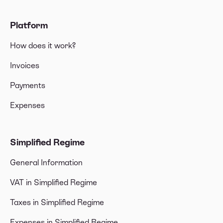
Platform
How does it work?
Invoices
Payments
Expenses
Simplified Regime
General Information
VAT in Simplified Regime
Taxes in Simplified Regime
Expenses in Simplified Regime