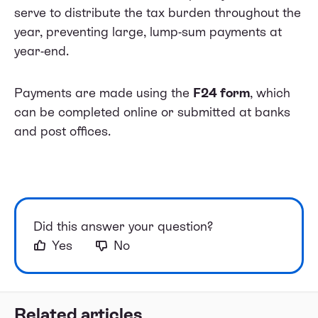
serve to distribute the tax burden throughout the
year, preventing large, lump-sum payments at
year-end.
Payments are made using the
F24 form
, which
can be completed online or submitted at banks
and post offices.
Did this answer your question?
Yes
No
Related articles