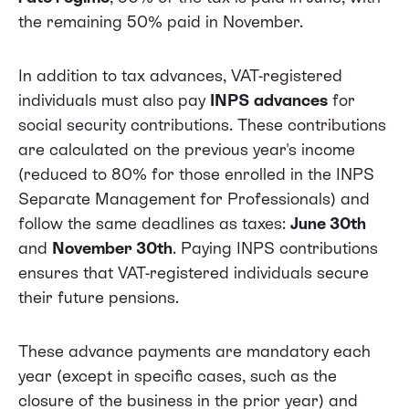
the remaining 50% paid in November.
In addition to tax advances, VAT-registered
individuals must also pay
INPS advances
for
social security contributions. These contributions
are calculated on the previous year's income
(reduced to 80% for those enrolled in the INPS
Separate Management for Professionals) and
follow the same deadlines as taxes:
June 30th
and
November 30th
. Paying INPS contributions
ensures that VAT-registered individuals secure
their future pensions.
These advance payments are mandatory each
year (except in specific cases, such as the
closure of the business in the prior year) and