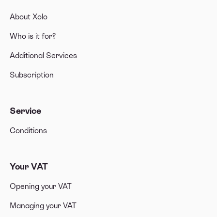
About Xolo
Who is it for?
Additional Services
Subscription
Service
Conditions
Your VAT
Opening your VAT
Managing your VAT