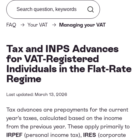
Search from FAQ
FAQ
Your VAT
Managing your VAT
Tax and INPS Advances
for VAT-Registered
Individuals in the Flat-Rate
Regime
Last updated: March 13, 2026
Tax advances are prepayments for the current
year’s taxes, calculated based on the income
from the previous year. These apply primarily to
IRPEF
(personal income tax),
IRES
(corporate