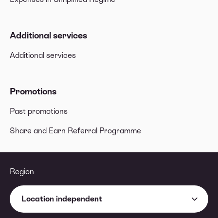
Additional services
Additional services
Promotions
Past promotions
Share and Earn Referral Programme
Region
Location independent