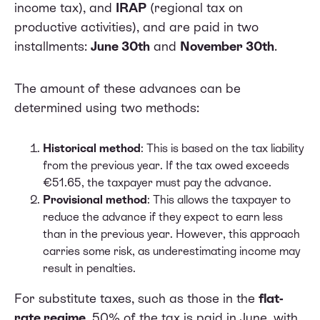
income tax), and
IRAP
(regional tax on
productive activities), and are paid in two
installments:
June 30th
and
November 30th
.
The amount of these advances can be
determined using two methods:
Historical method
: This is based on the tax liability
from the previous year. If the tax owed exceeds
€51.65, the taxpayer must pay the advance.
Provisional method
: This allows the taxpayer to
reduce the advance if they expect to earn less
than in the previous year. However, this approach
carries some risk, as underestimating income may
result in penalties.
For substitute taxes, such as those in the
flat-
rate regime
, 50% of the tax is paid in June, with