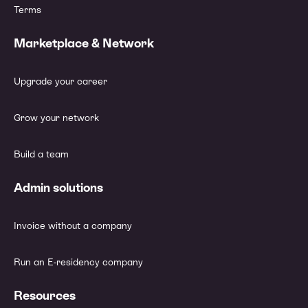
Terms
Marketplace & Network
Upgrade your career
Grow your network
Build a team
Admin solutions
Invoice without a company
Run an E-residency company
Resources