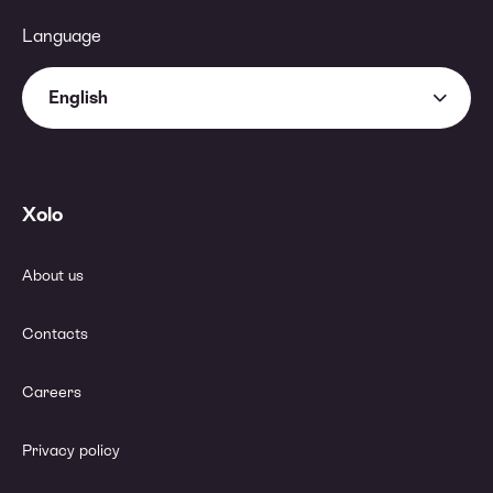
Language
English
Xolo
About us
Contacts
Careers
Privacy policy