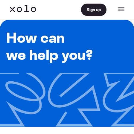
Sign up
How can
we help you?