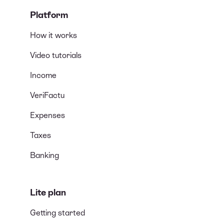
Platform
How it works
Video tutorials
Income
VeriFactu
Expenses
Taxes
Banking
Lite plan
Getting started