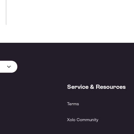
Service & Resources
Terms
Xolo Community