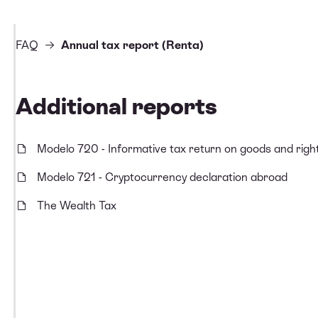
FAQ
Annual tax report (Renta)
Additional reports
Modelo 720 - Informative tax return on goods and righ
Modelo 721 - Cryptocurrency declaration abroad
The Wealth Tax