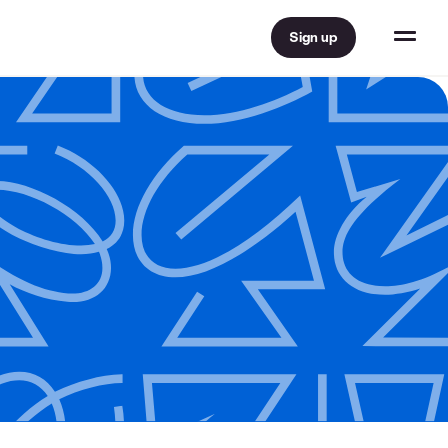
Sign up