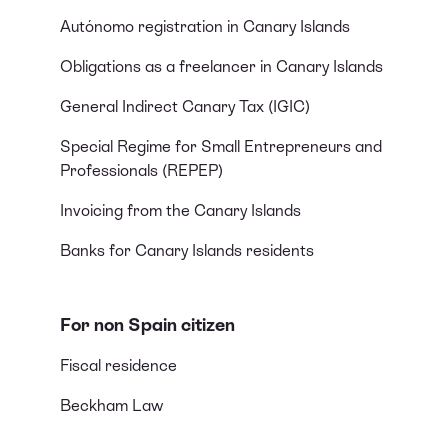
Autónomo registration in Canary Islands
Obligations as a freelancer in Canary Islands
General Indirect Canary Tax (IGIC)
Special Regime for Small Entrepreneurs and
Professionals (REPEP)
Invoicing from the Canary Islands
Banks for Canary Islands residents
For non Spain citizen
Fiscal residence
Beckham Law