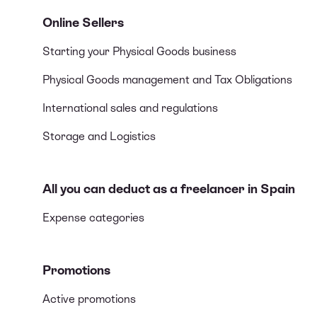
Online Sellers
Starting your Physical Goods business
Physical Goods management and Tax Obligations
International sales and regulations
Storage and Logistics
All you can deduct as a freelancer in Spain
Expense categories
Promotions
Active promotions