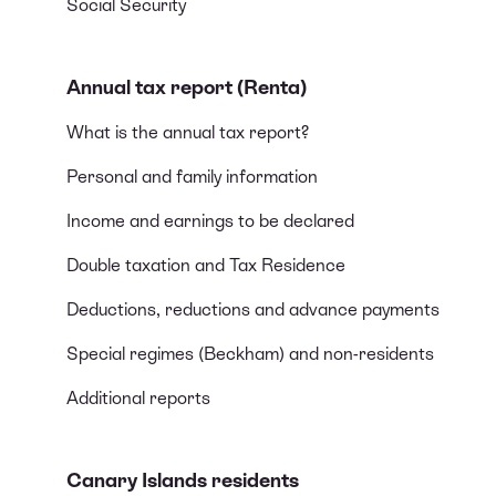
Social Security
Annual tax report (Renta)
What is the annual tax report?
Personal and family information
Income and earnings to be declared
Double taxation and Tax Residence
Deductions, reductions and advance payments
Special regimes (Beckham) and non-residents
Additional reports
Canary Islands residents