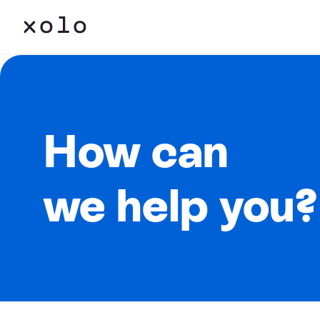
How can
we help you?