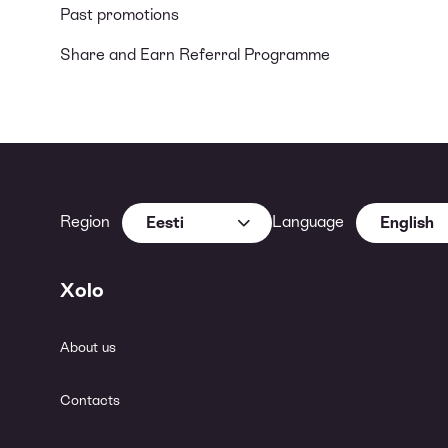
Past promotions
Share and Earn Referral Programme
Region
Language
Eesti
English
Xolo
About us
Contacts