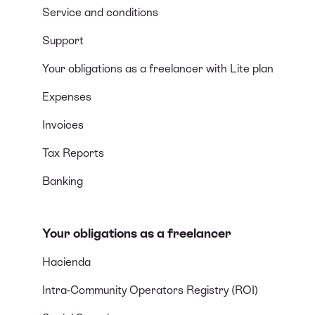
Service and conditions
Support
Your obligations as a freelancer with Lite plan
Expenses
Invoices
Tax Reports
Banking
Your obligations as a freelancer
Hacienda
Intra-Community Operators Registry (ROI)