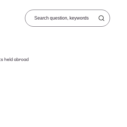
Search from FAQ
ts held abroad