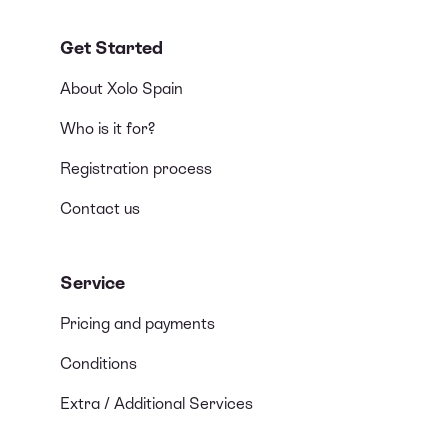
Get Started
About Xolo Spain
Who is it for?
Registration process
Contact us
Service
Pricing and payments
Conditions
Extra / Additional Services