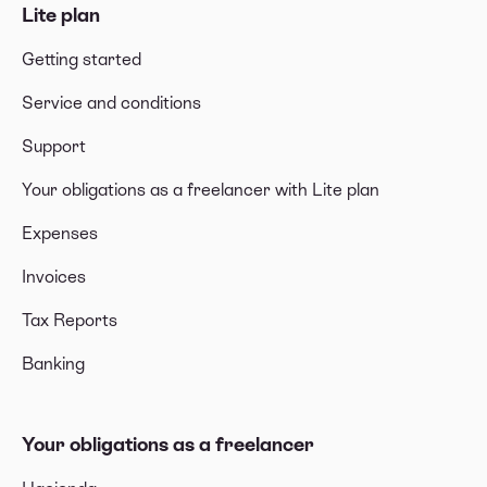
Lite plan
Getting started
Service and conditions
Support
Your obligations as a freelancer with Lite plan
Expenses
Invoices
Tax Reports
Banking
Your obligations as a freelancer