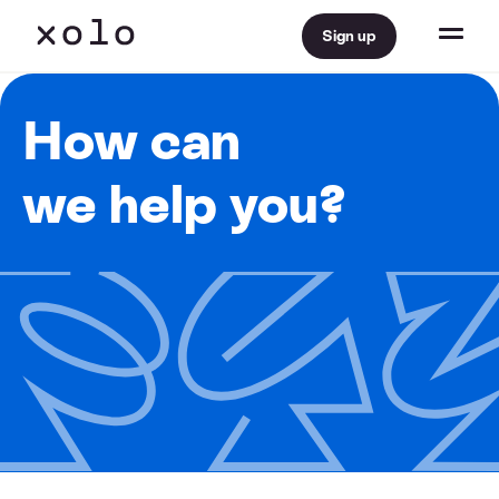
Sign up
How can
we help you?