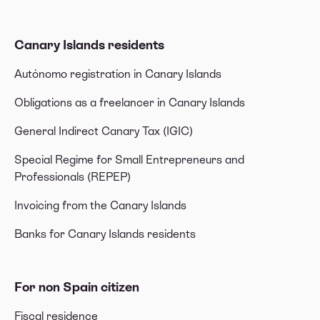
Canary Islands residents
Autónomo registration in Canary Islands
Obligations as a freelancer in Canary Islands
General Indirect Canary Tax (IGIC)
Special Regime for Small Entrepreneurs and
Professionals (REPEP)
Invoicing from the Canary Islands
Banks for Canary Islands residents
For non Spain citizen
Fiscal residence