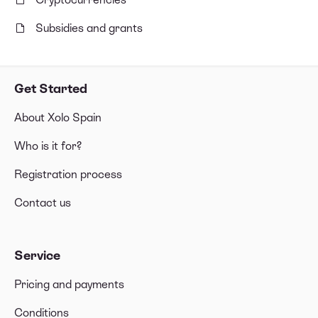
Subsidies and grants
Get Started
About Xolo Spain
Who is it for?
Registration process
Contact us
Service
Pricing and payments
Conditions