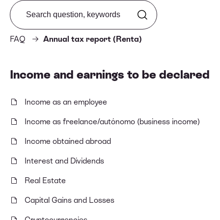
Search from FAQ
FAQ
Annual tax report (Renta)
Income and earnings to be declared
Income as an employee
Income as freelance/autónomo (business income)
Income obtained abroad
Interest and Dividends
Real Estate
Capital Gains and Losses
Cryptocurrencies