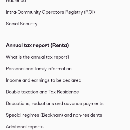
Hacienda
Intra-Community Operators Registry (ROI)
Social Security
Annual tax report (Renta)
What is the annual tax report?
Personal and family information
Income and earnings to be declared
Double taxation and Tax Residence
Deductions, reductions and advance payments
Special regimes (Beckham) and non-residents
Additional reports