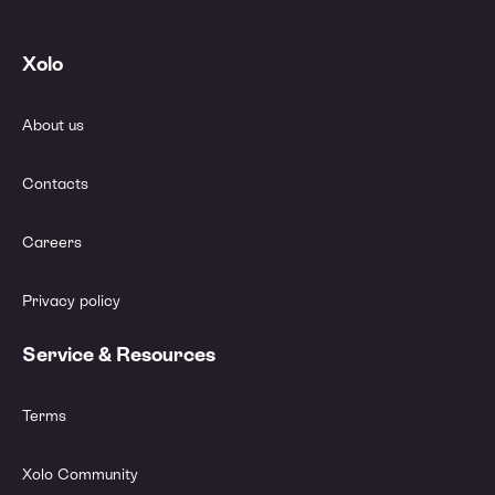
Xolo
About us
Contacts
Careers
Privacy policy
Service & Resources
Terms
Xolo Community