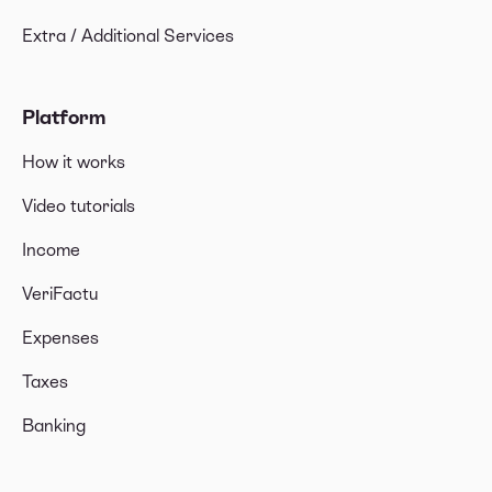
Extra / Additional Services
Platform
How it works
Video tutorials
Income
VeriFactu
Expenses
Taxes
Banking