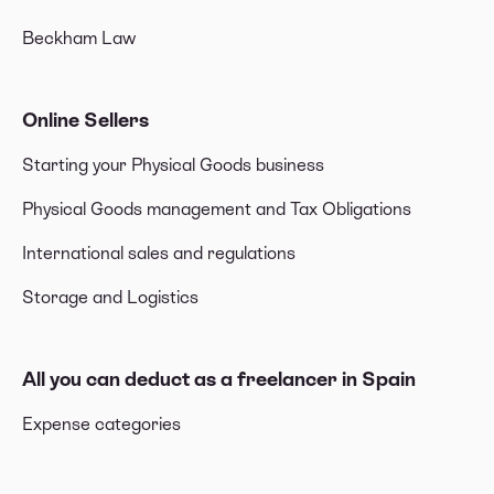
Beckham Law
Online Sellers
Starting your Physical Goods business
Physical Goods management and Tax Obligations
International sales and regulations
Storage and Logistics
All you can deduct as a freelancer in Spain
Expense categories