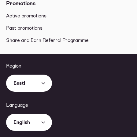
Promotions
Active promotions
Past promotions
Share and Earn Referral Programme
Region
Eesti
Language
English