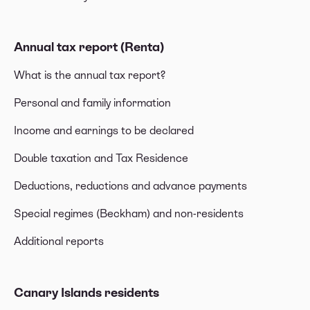
Annual tax report (Renta)
What is the annual tax report?
Personal and family information
Income and earnings to be declared
Double taxation and Tax Residence
Deductions, reductions and advance payments
Special regimes (Beckham) and non-residents
Additional reports
Canary Islands residents