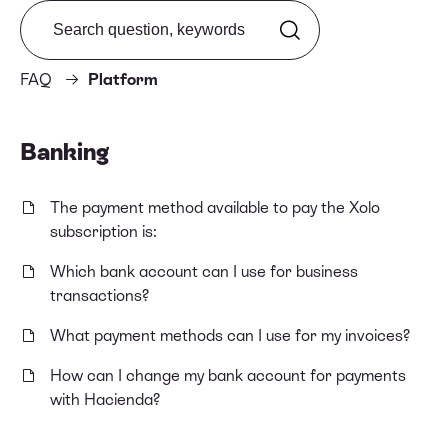
Search from FAQ
FAQ
Platform
Banking
The payment method available to pay the Xolo
subscription is:
Which bank account can I use for business
transactions?
What payment methods can I use for my invoices?
How can I change my bank account for payments
with Hacienda?