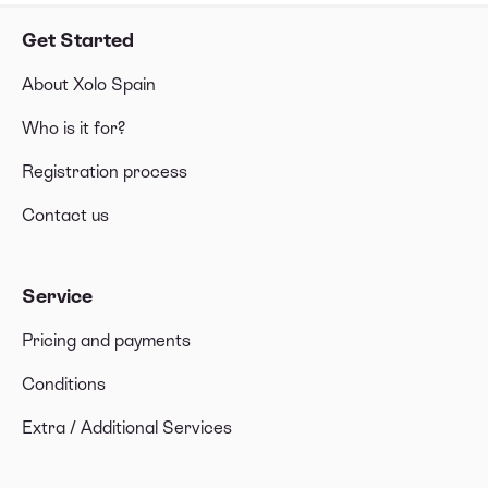
Get Started
About Xolo Spain
Who is it for?
Registration process
Contact us
Service
Pricing and payments
Conditions
Extra / Additional Services