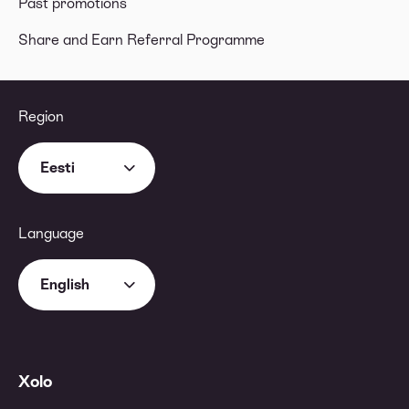
Past promotions
Share and Earn Referral Programme
Region
Eesti
Language
English
Xolo