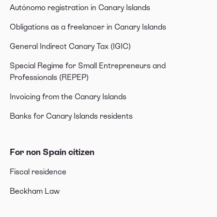
Autónomo registration in Canary Islands
Obligations as a freelancer in Canary Islands
General Indirect Canary Tax (IGIC)
Special Regime for Small Entrepreneurs and
Professionals (REPEP)
Invoicing from the Canary Islands
Banks for Canary Islands residents
For non Spain citizen
Fiscal residence
Beckham Law