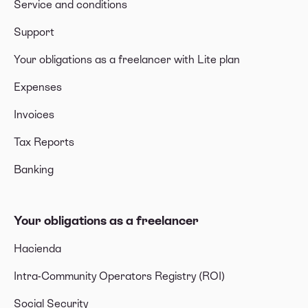
Service and conditions
Support
Your obligations as a freelancer with Lite plan
Expenses
Invoices
Tax Reports
Banking
Your obligations as a freelancer
Hacienda
Intra-Community Operators Registry (ROI)
Social Security