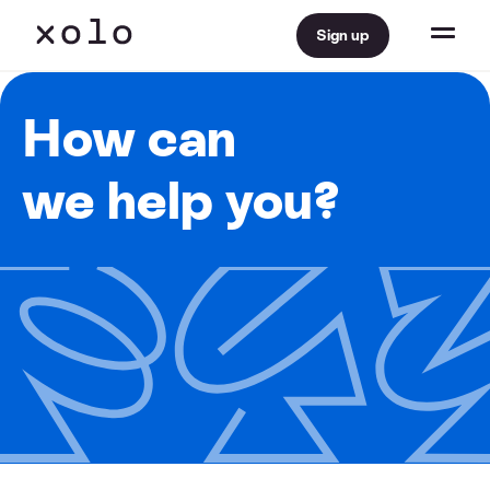
Sign up
How can
we help you?