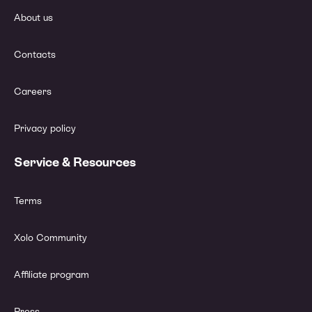
About us
Contacts
Careers
Privacy policy
Service & Resources
Terms
Xolo Community
Affiliate program
Press