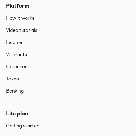
Platform
How it works
Video tutorials
Income
VeriFactu
Expenses
Taxes
Banking
Lite plan
Getting started