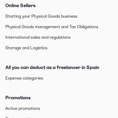
Online Sellers
Starting your Physical Goods business
Physical Goods management and Tax Obligations
International sales and regulations
Storage and Logistics
All you can deduct as a freelancer in Spain
Expense categories
Promotions
Active promotions