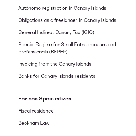
Autónomo registration in Canary Islands
Obligations as a freelancer in Canary Islands
General Indirect Canary Tax (IGIC)
Special Regime for Small Entrepreneurs and
Professionals (REPEP)
Invoicing from the Canary Islands
Banks for Canary Islands residents
For non Spain citizen
Fiscal residence
Beckham Law