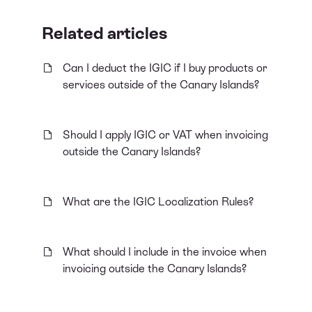
Related articles
Can I deduct the IGIC if I buy products or
services outside of the Canary Islands?
Should I apply IGIC or VAT when invoicing
outside the Canary Islands?
What are the IGIC Localization Rules?
What should I include in the invoice when
invoicing outside the Canary Islands?