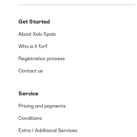
Get Started
About Xolo Spain
Who is it for?
Registration process
Contact us
Service
Pricing and payments
Conditions
Extra / Additional Services