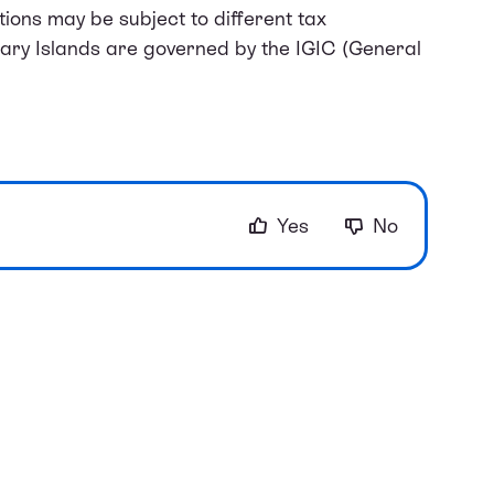
ions may be subject to different tax
nary Islands are governed by the IGIC (General
Yes
No