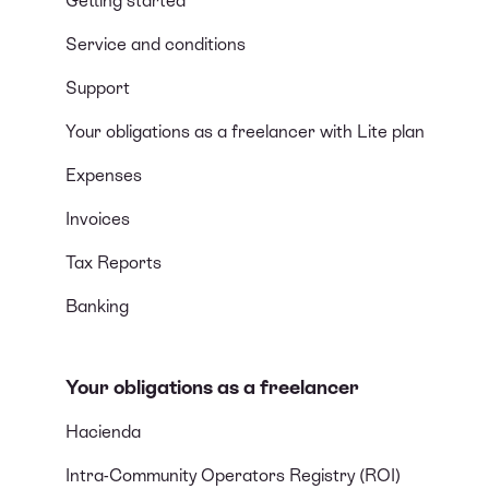
Getting started
Service and conditions
Support
Your obligations as a freelancer with Lite plan
Expenses
Invoices
Tax Reports
Banking
Your obligations as a freelancer
Hacienda
Intra-Community Operators Registry (ROI)