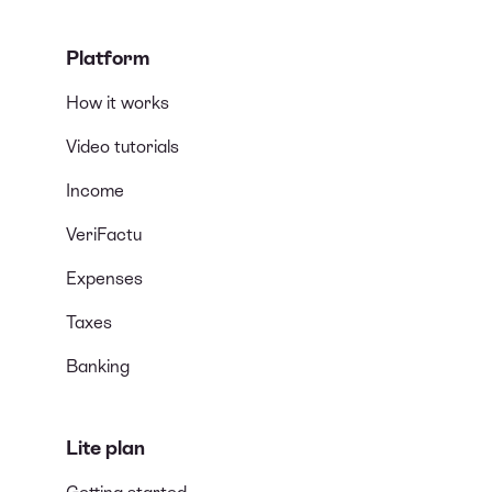
Platform
How it works
Video tutorials
Income
VeriFactu
Expenses
Taxes
Banking
Lite plan