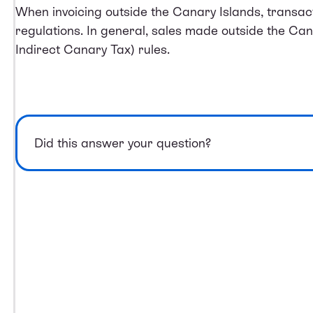
When invoicing outside the Canary Islands, transact
regulations. In general, sales made outside the Ca
Indirect Canary Tax) rules.
Did this answer your question?