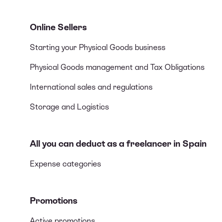
Online Sellers
Starting your Physical Goods business
Physical Goods management and Tax Obligations
International sales and regulations
Storage and Logistics
All you can deduct as a freelancer in Spain
Expense categories
Promotions
Active promotions