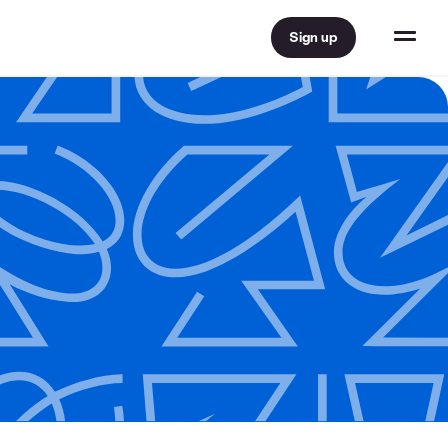
Sign up