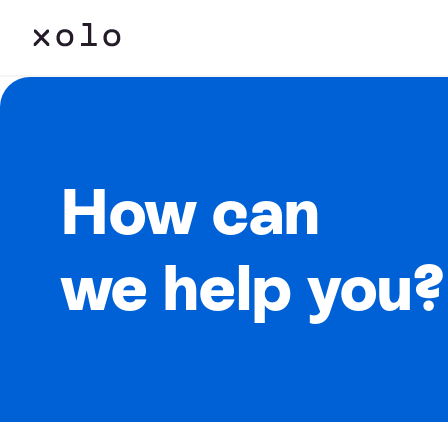
How can
we help you?