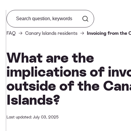
Search from FAQ
FAQ
Canary Islands residents
Invoicing from the 
What are the
implications of inv
outside of the Can
Islands?
Last updated: July 03, 2025