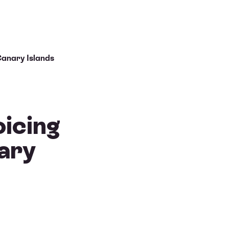
Canary Islands
oicing
ary