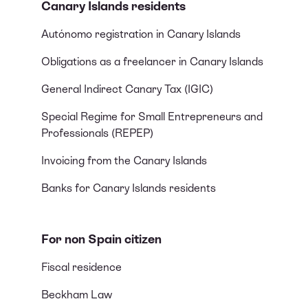
Canary Islands residents
Autónomo registration in Canary Islands
Obligations as a freelancer in Canary Islands
General Indirect Canary Tax (IGIC)
Special Regime for Small Entrepreneurs and
Professionals (REPEP)
Invoicing from the Canary Islands
Banks for Canary Islands residents
For non Spain citizen
Fiscal residence
Beckham Law