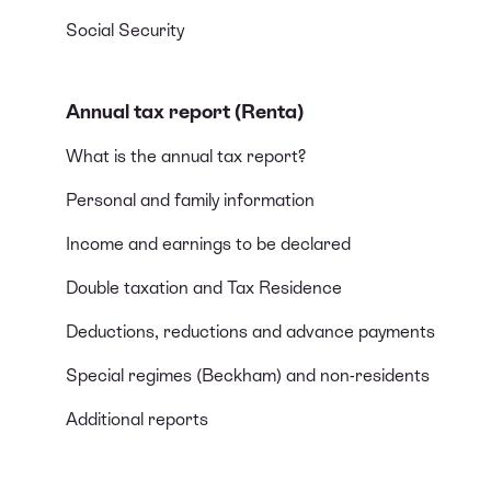
Social Security
Annual tax report (Renta)
What is the annual tax report?
Personal and family information
Income and earnings to be declared
Double taxation and Tax Residence
Deductions, reductions and advance payments
Special regimes (Beckham) and non-residents
Additional reports