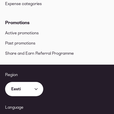
Expense categories
Promotions
Active promotions
Past promotions
Share and Earn Referral Programme
Region
Eesti
Language