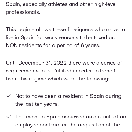
Spain, especially athletes and other high-level
professionals.
This regime allows these foreigners who move to
live in Spain for work reasons to be taxed as
NON residents for a period of 6 years.
Until December 31, 2022 there were a series of
requirements to be fulfilled in order to benefit
from this regime which were the following:
Not to have been a resident in Spain during
the last ten years.
The move to Spain occurred as a result of an
employee contract or the acquisition of the