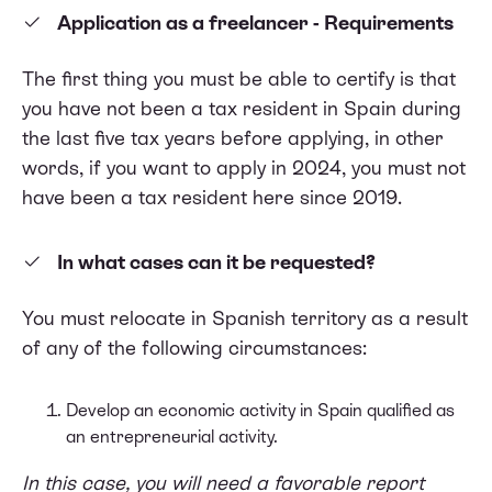
Application as a freelancer - Requirements
The first thing you must be able to certify is that
you have not been a tax resident in Spain during
the last five tax years before applying, in other
words, if you want to apply in 2024, you must not
have been a tax resident here since 2019.
In what cases can it be requested?
You must relocate in Spanish territory as a result
of any of the following circumstances:
Develop an economic activity in Spain qualified as
an entrepreneurial activity.
In this case, you will need a favorable report