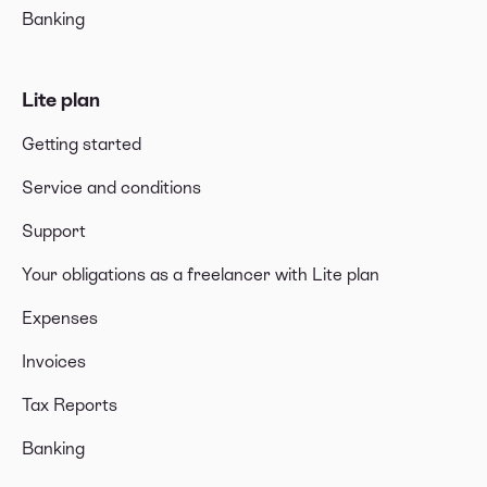
Banking
Lite plan
Getting started
Service and conditions
Support
Your obligations as a freelancer with Lite plan
Expenses
Invoices
Tax Reports
Banking