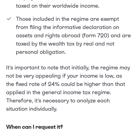
taxed on their worldwide income.
Those included in the regime are exempt
from filing the informative declaration on
assets and rights abroad (form 720) and are
taxed by the wealth tax by real and not
personal obligation.
It's important to note that initially, the regime may
not be very appealing if your income is low, as
the fixed rate of 24% could be higher than that
applied in the general income tax regime.
Therefore, it's necessary to analyze each
situation individually.
When can I request it?