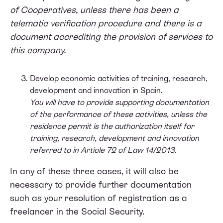
of Cooperatives, unless there has been a
telematic verification procedure and there is a
document accrediting the provision of services to
this company.
Develop economic activities of training, research,
development and innovation in Spain.
You will have to provide supporting documentation
of the performance of these activities, unless the
residence permit is the authorization itself for
training, research, development and innovation
referred to in Article 72 of Law 14/2013.
In any of these three cases, it will also be
necessary to provide further documentation
such as your resolution of registration as a
freelancer in the Social Security.