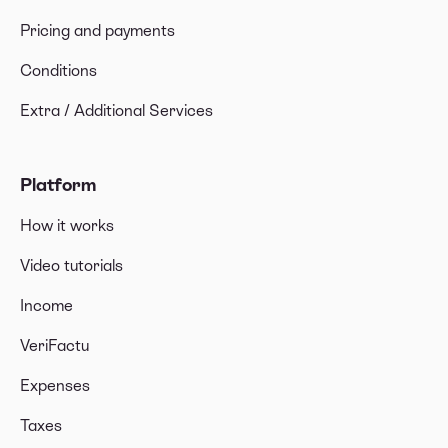
Pricing and payments
Conditions
Extra / Additional Services
Platform
How it works
Video tutorials
Income
VeriFactu
Expenses
Taxes