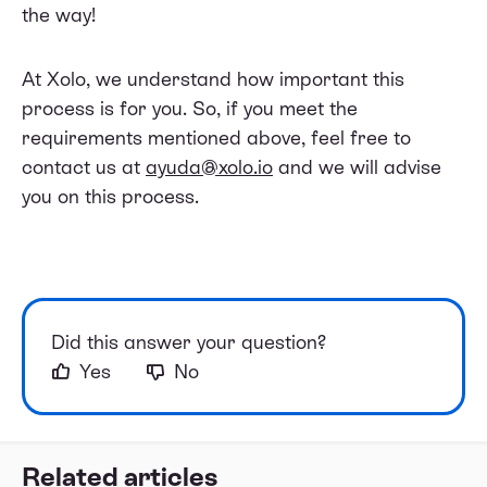
the way!
At Xolo, we understand how important this
process is for you. So, if you meet the
requirements mentioned above, feel free to
contact us at
ayuda@xolo.io
and we will advise
you on this process.
Did this answer your question?
Yes
No
Related articles