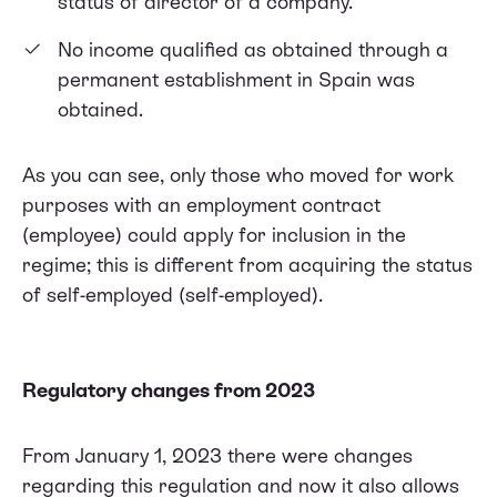
status of director of a company.
No income qualified as obtained through a
permanent establishment in Spain was
obtained.
As you can see, only those who moved for work
purposes with an employment contract
(employee) could apply for inclusion in the
regime; this is different from acquiring the status
of self-employed (self-employed).
Regulatory changes from 2023
From January 1, 2023 there were changes
regarding this regulation and now it also allows