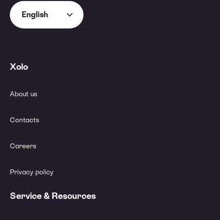
English
Xolo
About us
Contacts
Careers
Privacy policy
Service & Resources