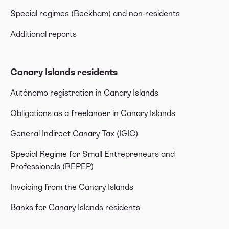
Special regimes (Beckham) and non-residents
Additional reports
Canary Islands residents
Autónomo registration in Canary Islands
Obligations as a freelancer in Canary Islands
General Indirect Canary Tax (IGIC)
Special Regime for Small Entrepreneurs and
Professionals (REPEP)
Invoicing from the Canary Islands
Banks for Canary Islands residents