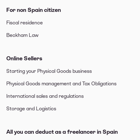
For non Spain citizen
Fiscal residence
Beckham Law
Online Sellers
Starting your Physical Goods business
Physical Goods management and Tax Obligations
International sales and regulations
Storage and Logistics
All you can deduct as a freelancer in Spain