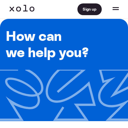
Sign up
How can
we help you?