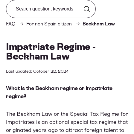
Search from FAQ
FAQ
For non Spain citizen
Beckham Law
Impatriate Regime -
Beckham Law
Last updated: October 22, 2024
What is the Beckham regime or impatriate
regime?
The Beckham Law or the Special Tax Regime for
Impatriates is an optional special tax regime that
originated years ago to attract foreign talent to