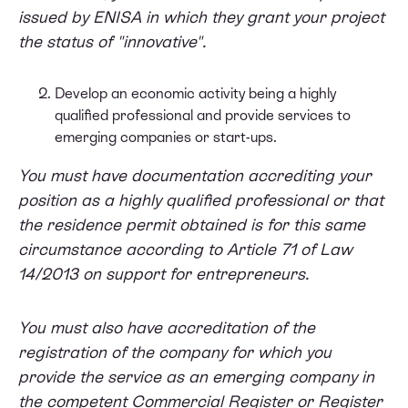
issued by ENISA in which they grant your project
the status of "innovative".
Develop an economic activity being a highly
qualified professional and provide services to
emerging companies or start-ups.
You must have documentation accrediting your
position as a highly qualified professional or that
the residence permit obtained is for this same
circumstance according to Article 71 of Law
14/2013 on support for entrepreneurs.
You must also have accreditation of the
registration of the company for which you
provide the service as an emerging company in
the competent Commercial Register or Register