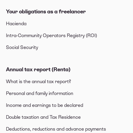
Your obligations as a freelancer
Hacienda
Intra-Community Operators Registry (ROI)
Social Security
Annual tax report (Renta)
What is the annual tax report?
Personal and family information
Income and earnings to be declared
Double taxation and Tax Residence
Deductions, reductions and advance payments