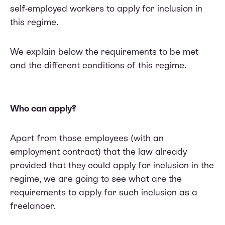
self-employed workers to apply for inclusion in
this regime.
We explain below the requirements to be met
and the different conditions of this regime.
Who can apply?
Apart from those employees (with an
employment contract) that the law already
provided that they could apply for inclusion in the
regime, we are going to see what are the
requirements to apply for such inclusion as a
freelancer.