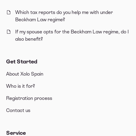
Which tax reports do you help me with under
Beckham Law regime?
If my spouse opts for the Beckham Law regime, do I
also benefit?
Get Started
About Xolo Spain
Who is it for?
Registration process
Contact us
Service