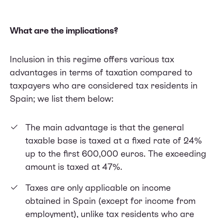
What are the implications?
Inclusion in this regime offers various tax
advantages in terms of taxation compared to
taxpayers who are considered tax residents in
Spain; we list them below:
The main advantage is that the general
taxable base is taxed at a fixed rate of 24%
up to the first 600,000 euros. The exceeding
amount is taxed at 47%.
Taxes are only applicable on income
obtained in Spain (except for income from
employment), unlike tax residents who are