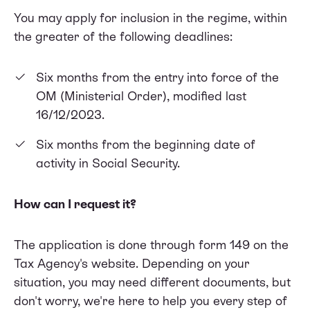
You may apply for inclusion in the regime, within
the greater of the following deadlines:
Six months from the entry into force of the
OM (Ministerial Order), modified last
16/12/2023.
Six months from the beginning date of
activity in Social Security.
How can I request it?
The application is done through form 149 on the
Tax Agency's website. Depending on your
situation, you may need different documents, but
don't worry, we're here to help you every step of