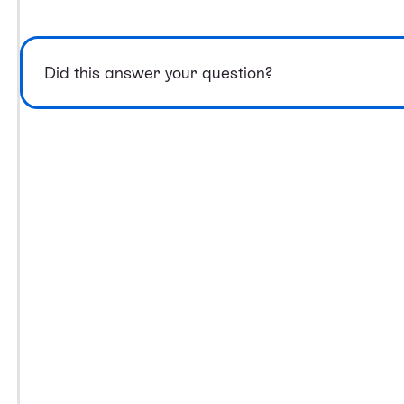
Did this answer your question?