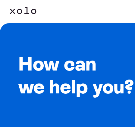
How can
we help you?