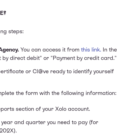
E?
ing steps:
Agency.
You can access it from
this link
.
In the
 by direct debit" or "Payment by credit card."
rtificate or Cl@ve ready to identify yourself
plete the form with the following information:
ports section of your Xolo account.
e year and quarter you need to pay (for
 202X).