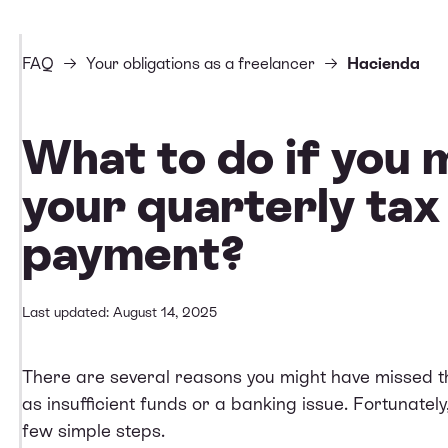
FAQ
Your obligations as a freelancer
Hacienda
What to do if you 
your quarterly tax
payment?
Last updated: August 14, 2025
There are several reasons you might have missed th
as insufficient funds or a banking issue. Fortunatel
few simple steps.