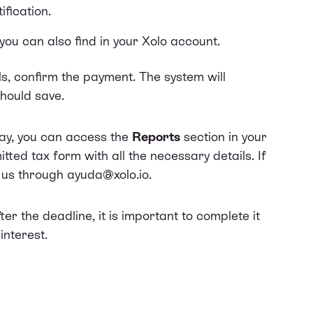
ification.
you can also find in your Xolo account.
ls, confirm the payment. The system will
hould save.
pay, you can access the
Reports
section in your
tted tax form with all the necessary details. If
t us through ayuda@xolo.io.
the deadline, it is important to complete it
interest.