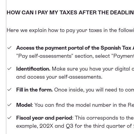
HOW CAN I PAY MY TAXES AFTER THE DEADLIN
Here we explain how to pay your taxes in the follow
Access the payment portal of the Spanish Tax 
"Pay self-assessments" section, select "Payment
Identification.
Make sure you have your digital ce
and access your self-assessments.
Fill in the form.
Once inside, you will need to com
Model
: You can find the model number in the Re
Fiscal year and period
: This corresponds to th
example, 202X and Q3 for the third quarter of