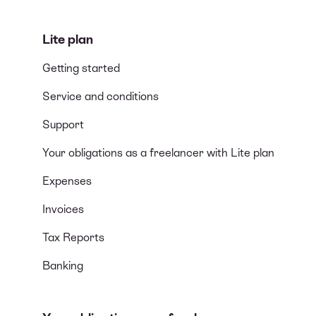
Lite plan
Getting started
Service and conditions
Support
Your obligations as a freelancer with Lite plan
Expenses
Invoices
Tax Reports
Banking