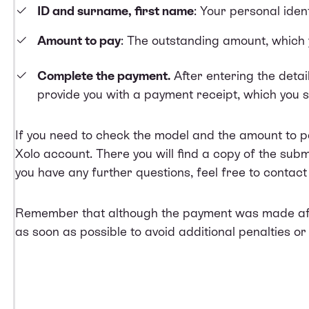
ID and surname, first name
: Your personal ident
Amount to pay
: The outstanding amount, which 
Complete the payment.
After entering the detai
provide you with a payment receipt, which you s
If you need to check the model and the amount to 
Xolo account. There you will find a copy of the submi
you have any further questions, feel free to contac
Remember that although the payment was made after 
as soon as possible to avoid additional penalties or 