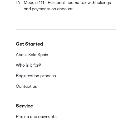
Modelo 111 - Personal income tax withholdings
and payments on account
Get Started
About Xolo Spain
Who is it for?
Registration process
Contact us
Service
Pricing and payments