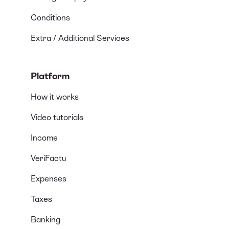
Conditions
Extra / Additional Services
Platform
How it works
Video tutorials
Income
VeriFactu
Expenses
Taxes
Banking