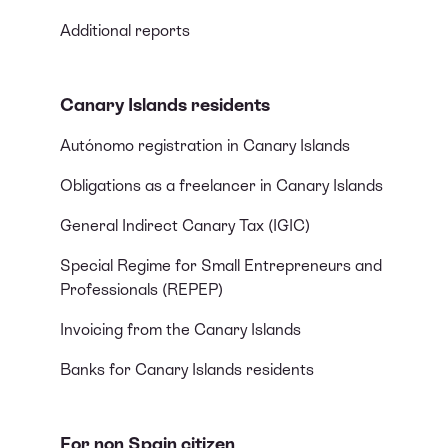
Additional reports
Canary Islands residents
Autónomo registration in Canary Islands
Obligations as a freelancer in Canary Islands
General Indirect Canary Tax (IGIC)
Special Regime for Small Entrepreneurs and
Professionals (REPEP)
Invoicing from the Canary Islands
Banks for Canary Islands residents
For non Spain citizen