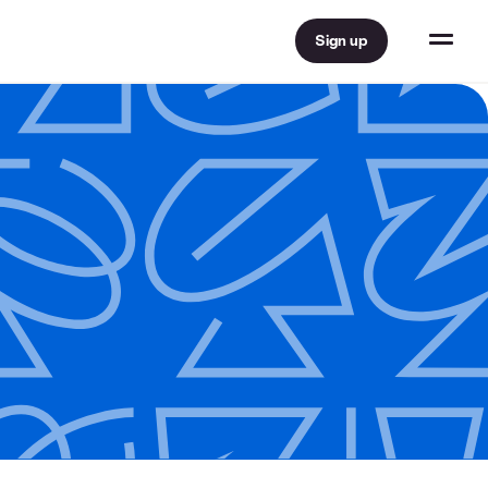
Sign up