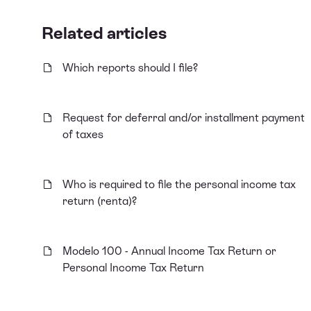
Related articles
Which reports should I file?
Request for deferral and/or installment payment
of taxes
Who is required to file the personal income tax
return (renta)?
Modelo 100 - Annual Income Tax Return or
Personal Income Tax Return