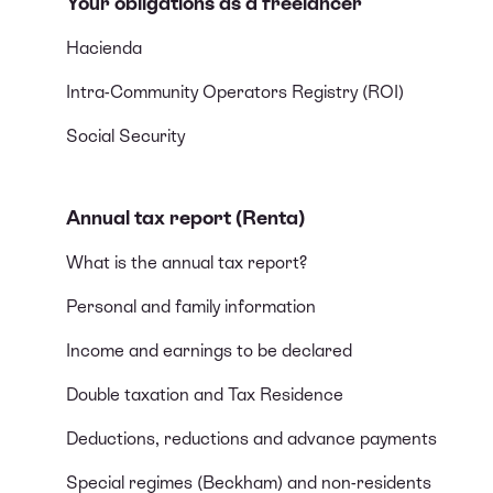
Your obligations as a freelancer
Hacienda
Intra-Community Operators Registry (ROI)
Social Security
Annual tax report (Renta)
What is the annual tax report?
Personal and family information
Income and earnings to be declared
Double taxation and Tax Residence
Deductions, reductions and advance payments
Special regimes (Beckham) and non-residents