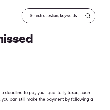
Search from FAQ
missed
e deadline to pay your quarterly taxes, such
y, you can still make the payment by following a