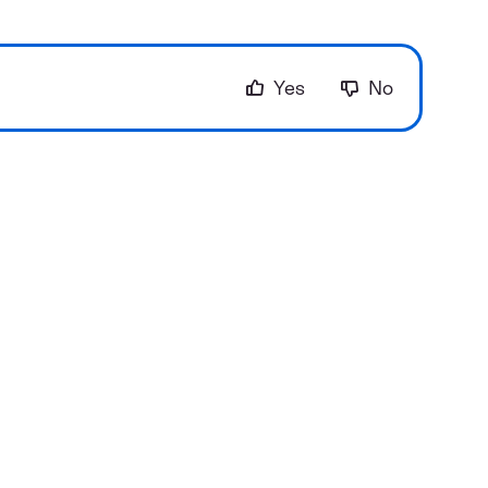
Yes
No