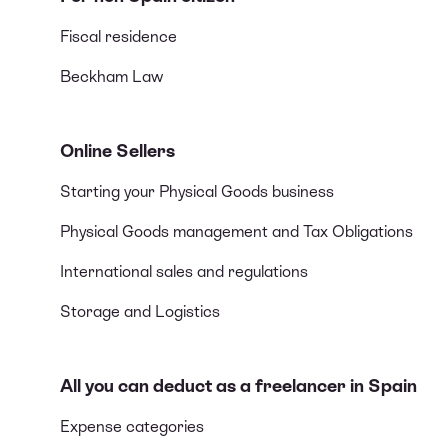
Fiscal residence
Beckham Law
Online Sellers
Starting your Physical Goods business
Physical Goods management and Tax Obligations
International sales and regulations
Storage and Logistics
All you can deduct as a freelancer in Spain
Expense categories