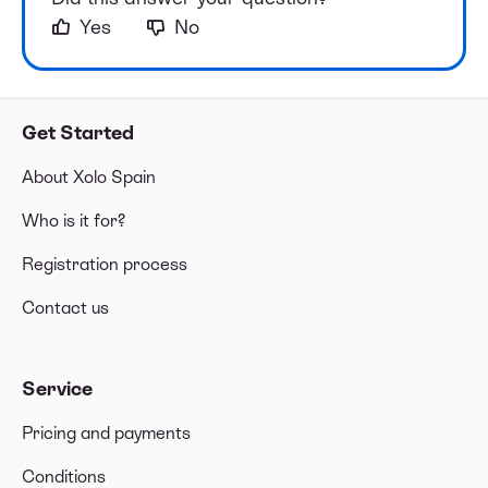
Yes
No
Get Started
About Xolo Spain
Who is it for?
Registration process
Contact us
Service
Pricing and payments
Conditions