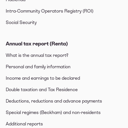
Intra-Community Operators Registry (ROI)
Social Security
Annual tax report (Renta)
What is the annual tax report?
Personal and family information
Income and earnings to be declared
Double taxation and Tax Residence
Deductions, reductions and advance payments
Special regimes (Beckham) and non-residents
Additional reports