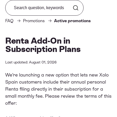
Search from FAQ
FAQ
Promotions
Active promotions
Renta Add-On in
Subscription Plans
Last updated: August 01, 2026
We’re launching a new option that lets new Xolo
Spain customers include their annual personal
Renta filing directly in their subscription for a
small monthly fee. Please review the terms of this
offer: