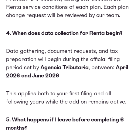
Renta service conditions of each plan. Each plan
change request will be reviewed by our team.
4. When does data collection for Renta begin?
Data gathering, document requests, and tax
preparation will begin during the official filing
period set by
Agencia Tributaria
, between:
April
2026 and June 2026
This applies both to your first filing and all
following years while the add-on remains active.
5. What happens if I leave before completing 6
months?