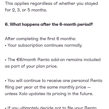
This applies regardless of whether you stayed
for 2, 3, or 5 months.
6. What happens after the 6-month period?
After completing the first 6 months:
• Your subscription continues normally.
• The €6/month Renta add-on remains included
as part of your plan price.
• You will continue to receive one personal Renta
filing per year at the same monthly price —
unless Xolo updates its pricing in the future.
• If you ultimately decide not to file your Renta