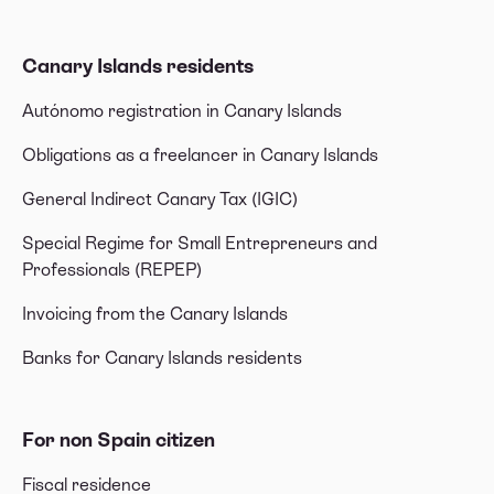
Canary Islands residents
Autónomo registration in Canary Islands
Obligations as a freelancer in Canary Islands
General Indirect Canary Tax (IGIC)
Special Regime for Small Entrepreneurs and
Professionals (REPEP)
Invoicing from the Canary Islands
Banks for Canary Islands residents
For non Spain citizen
Fiscal residence