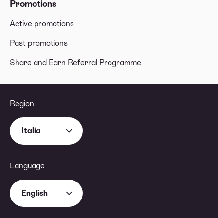
Promotions
Active promotions
Past promotions
Share and Earn Referral Programme
Region
Italia
Language
English