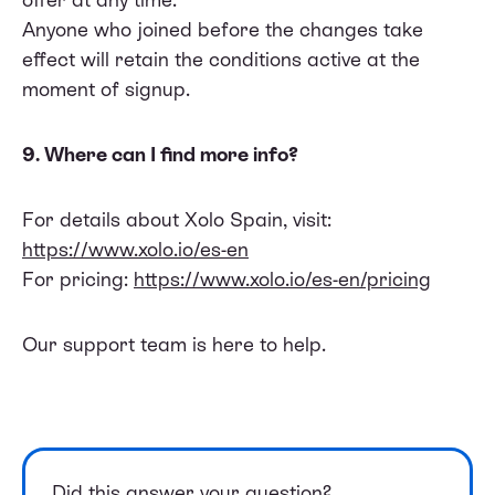
Anyone who joined before the changes take
effect will retain the conditions active at the
moment of signup.
9. Where can I find more info?
For details about Xolo Spain, visit:
https://www.xolo.io/es-en
For pricing:
https://www.xolo.io/es-en/pricing
Our support team is here to help.
Did this answer your question?