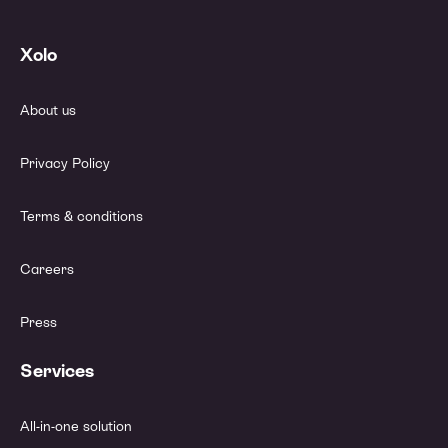
Xolo
About us
Privacy Policy
Terms & conditions
Careers
Press
Services
All-in-one solution