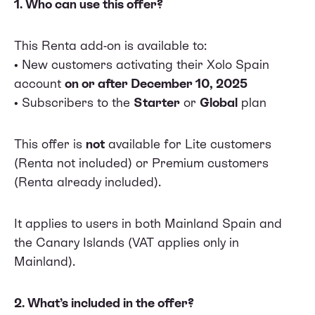
1. Who can use this offer?
This Renta add-on is available to:
• New customers activating their Xolo Spain
account
on or after December 10, 2025
• Subscribers to the
Starter
or
Global
plan
This offer is
not
available for Lite customers
(Renta not included) or Premium customers
(Renta already included).
It applies to users in both Mainland Spain and
the Canary Islands (VAT applies only in
Mainland).
2. What’s included in the offer?