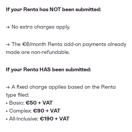
If your Renta has NOT been submitted:
→ No extra charges apply.
→ The €6/month Renta add-on payments already
made are non-refundable.
If your Renta HAS been submitted:
→ A fixed charge applies based on the Renta
type filed:
• Basic:
€50 + VAT
• Complex:
€90 + VAT
• All-Inclusive:
€190 + VAT