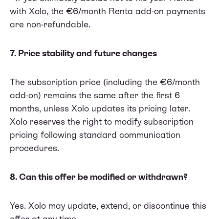
with Xolo, the €6/month Renta add-on payments
are non-refundable.
7. Price stability and future changes
The subscription price (including the €6/month
add-on) remains the same after the first 6
months, unless Xolo updates its pricing later.
Xolo reserves the right to modify subscription
pricing following standard communication
procedures.
8. Can this offer be modified or withdrawn?
Yes. Xolo may update, extend, or discontinue this
offer at any time.