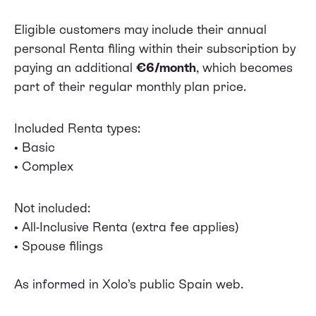
Eligible customers may include their annual
personal Renta filing within their subscription by
paying an additional
€6/month
, which becomes
part of their regular monthly plan price.
Included Renta types:
• Basic
• Complex
Not included:
• All-Inclusive Renta (extra fee applies)
• Spouse filings
As informed in Xolo’s public Spain web.