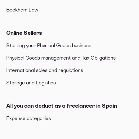
Beckham Law
Online Sellers
Starting your Physical Goods business
Physical Goods management and Tax Obligations
International sales and regulations
Storage and Logistics
All you can deduct as a freelancer in Spain
Expense categories