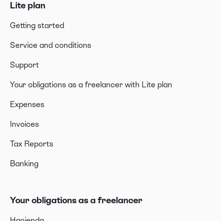
Lite plan
Getting started
Service and conditions
Support
Your obligations as a freelancer with Lite plan
Expenses
Invoices
Tax Reports
Banking
Your obligations as a freelancer
Hacienda