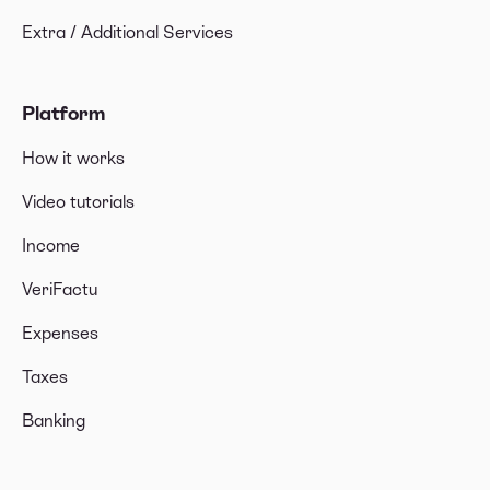
Extra / Additional Services
Platform
How it works
Video tutorials
Income
VeriFactu
Expenses
Taxes
Banking