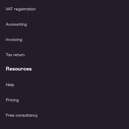
VAT registration
Accounting
Invoicing
Tax return
Resources
Help
Pricing
Free consultancy