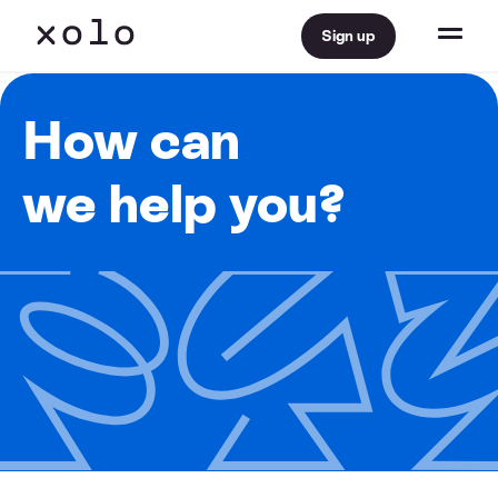
Sign up
How can
we help you?