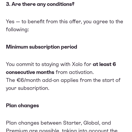
3. Are there any conditions?
Yes — to benefit from this offer, you agree to the
following:
Minimum subscription period
You commit to staying with Xolo for
at least 6
consecutive months
from activation.
The €6/month add-on applies from the start of
your subscription.
Plan changes
Plan changes between Starter, Global, and
Premium are possible, taking into account the