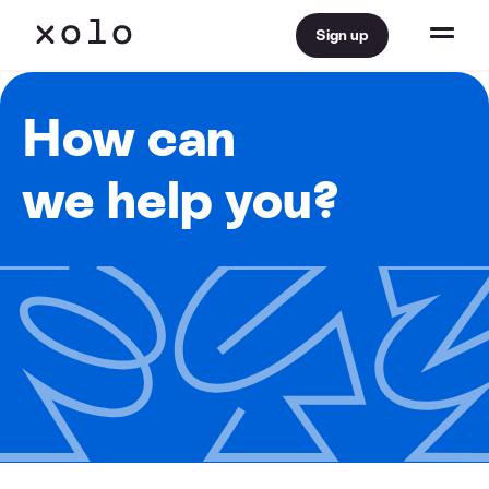
Sign up
How can
we help you?