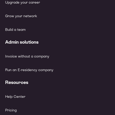
Upgrade your career
Grow your network
Build a team
Admin solutions
Invoice without a company
Run an E-residency company
Resources
Help Center
Pricing