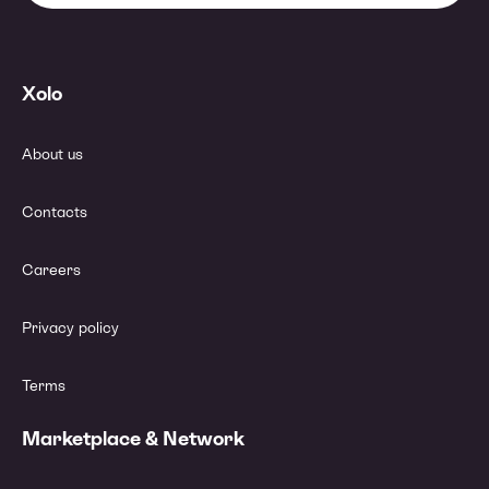
Xolo
About us
Contacts
Careers
Privacy policy
Terms
Marketplace & Network