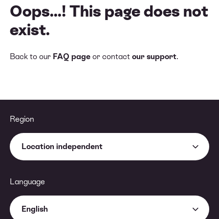
Oops...! This page does not
exist.
Back to our
FAQ page
or contact
our support
.
Region
Location independent
Language
English