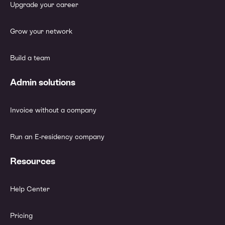
Upgrade your career
Grow your network
Build a team
Admin solutions
Invoice without a company
Run an E-residency company
Resources
Help Center
Pricing