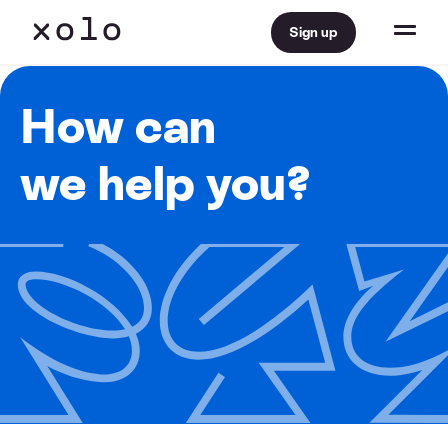
Sign up
How can
we help you?