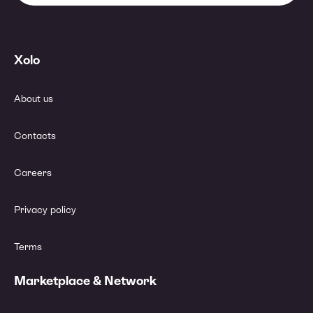
Xolo
About us
Contacts
Careers
Privacy policy
Terms
Marketplace & Network