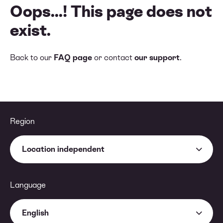
Oops...! This page does not
exist.
Back to our
FAQ page
or contact
our support
.
Region
Location independent
Language
English