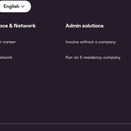
English
ace & Network
Admin solutions
r career
Invoice without a company
etwork
Run an E-residency company