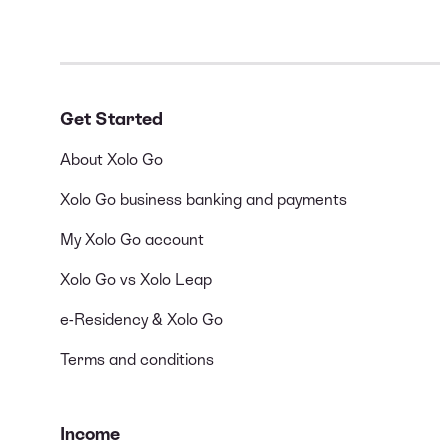
Get Started
About Xolo Go
Xolo Go business banking and payments
My Xolo Go account
Xolo Go vs Xolo Leap
e-Residency & Xolo Go
Terms and conditions
Income