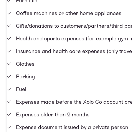
Furniture
Coffee machines or other home appliances
Gifts/donations to customers/partners/third par
Health and sports expenses (for example gym
Insurance and health care expenses (only trave
Clothes
Parking
Fuel
Expenses made before the Xolo Go account cre
Expenses older than 2 months
Expense document issued by a private person