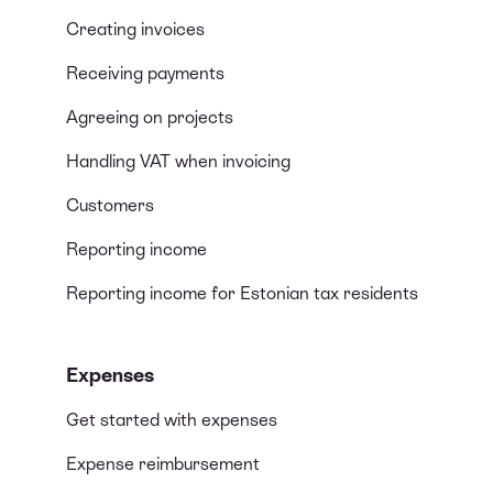
Creating invoices
Receiving payments
Agreeing on projects
Handling VAT when invoicing
Customers
Reporting income
Reporting income for Estonian tax residents
Expenses
Get started with expenses
Expense reimbursement