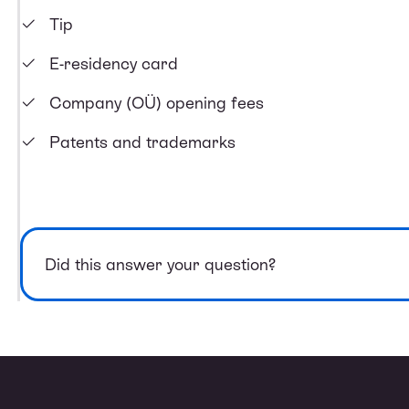
Tip
E-residency card
Company (OÜ) opening fees
Patents and trademarks
Did this answer your question?