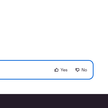
Yes
No