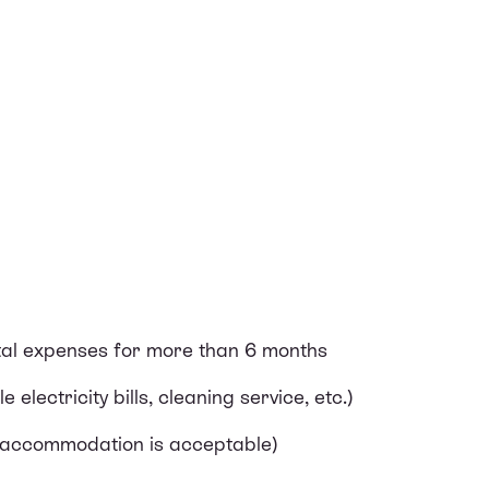
tal expenses for more than 6 months
 electricity bills, cleaning service, etc.)
ed accommodation is acceptable)