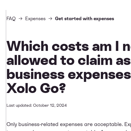
FAQ
Expenses
Get started with expenses
Which costs am I n
allowed to claim as
business expenses
Xolo Go?
Last updated: October 12, 2024
Only business-related expenses are acceptable. Exp