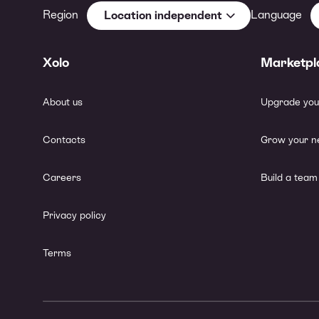
Region
Language
Location independent
Xolo
Marketpl
About us
Upgrade you
Contacts
Grow your n
Careers
Build a team
Privacy policy
Terms