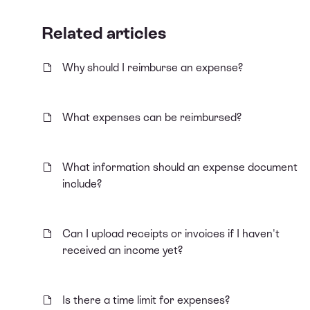
Related articles
Why should I reimburse an expense?
What expenses can be reimbursed?
What information should an expense document
include?
Can I upload receipts or invoices if I haven't
received an income yet?
Is there a time limit for expenses?