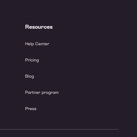
Resources
Help Center
Pricing
Blog
Partner program
Press