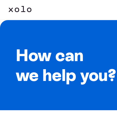
How can
we help you?