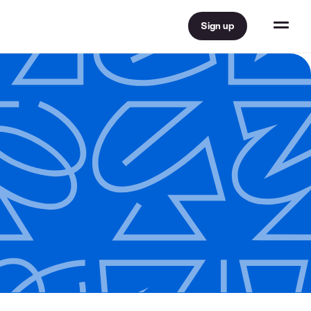
Sign up