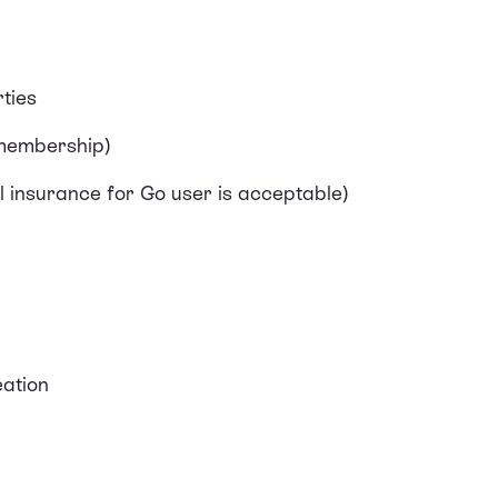
ties
 membership)
l insurance for Go user is acceptable)
ation