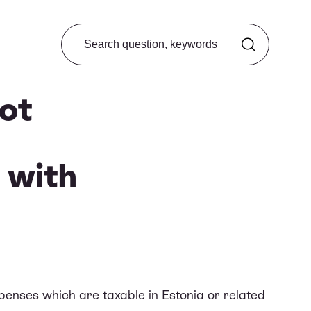
Search from FAQ
ot
 with
enses which are taxable in Estonia or related