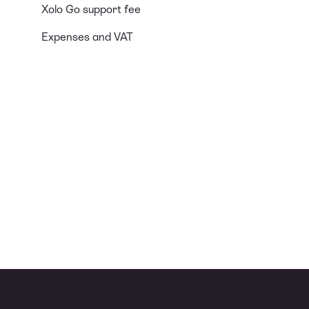
Xolo Go support fee
Expenses and VAT