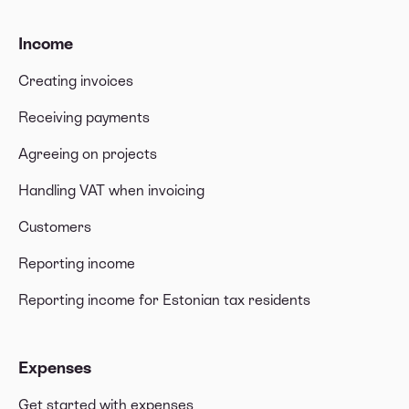
Income
Creating invoices
Receiving payments
Agreeing on projects
Handling VAT when invoicing
Customers
Reporting income
Reporting income for Estonian tax residents
Expenses
Get started with expenses