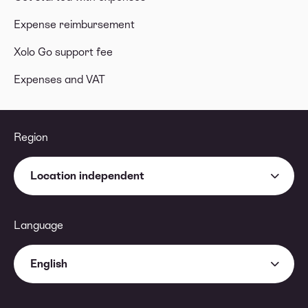
Expense reimbursement
Xolo Go support fee
Expenses and VAT
Region
Location independent
Language
English