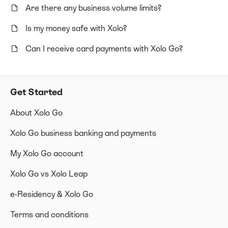
Are there any business volume limits?
Is my money safe with Xolo?
Can I receive card payments with Xolo Go?
Get Started
About Xolo Go
Xolo Go business banking and payments
My Xolo Go account
Xolo Go vs Xolo Leap
e-Residency & Xolo Go
Terms and conditions