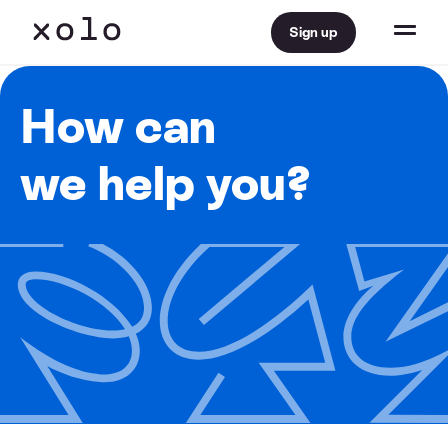
Sign up
How can
we help you?