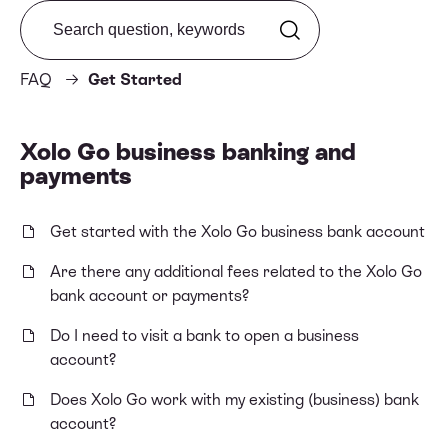
Search from FAQ
FAQ
Get Started
Xolo Go business banking and
payments
Get started with the Xolo Go business bank account
Are there any additional fees related to the Xolo Go
bank account or payments?
Do I need to visit a bank to open a business
account?
Does Xolo Go work with my existing (business) bank
account?