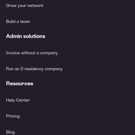
Grow your network
Build a team
Admin solutions
Invoice without a company
Run an E-residency company
Resources
Help Center
Pricing
Blog