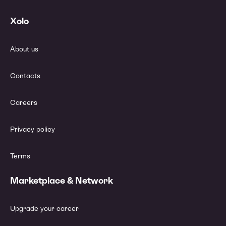
Xolo
About us
Contacts
Careers
Privacy policy
Terms
Marketplace & Network
Upgrade your career