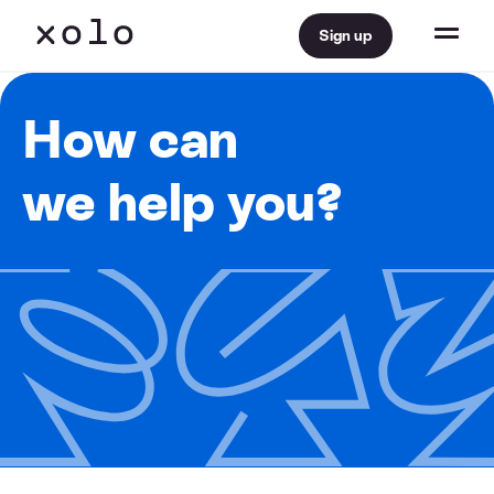
Sign up
How can
we help you?