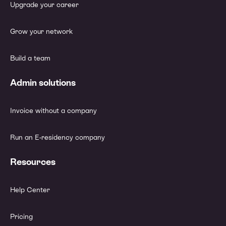
Upgrade your career
Grow your network
Build a team
Admin solutions
Invoice without a company
Run an E-residency company
Resources
Help Center
Pricing