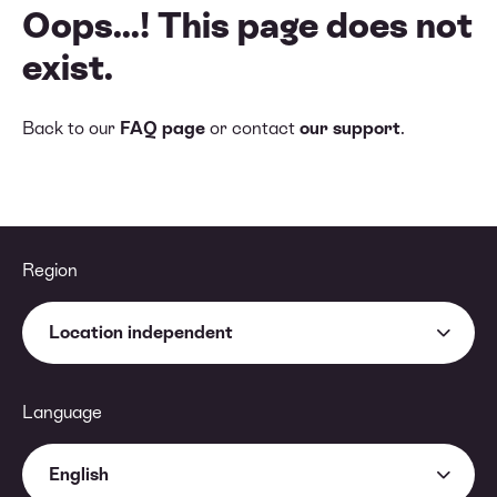
Oops...! This page does not
exist.
Back to our
FAQ page
or contact
our support
.
Region
Location independent
Language
English