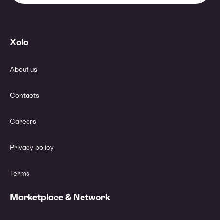
Xolo
About us
Contacts
Careers
Privacy policy
Terms
Marketplace & Network