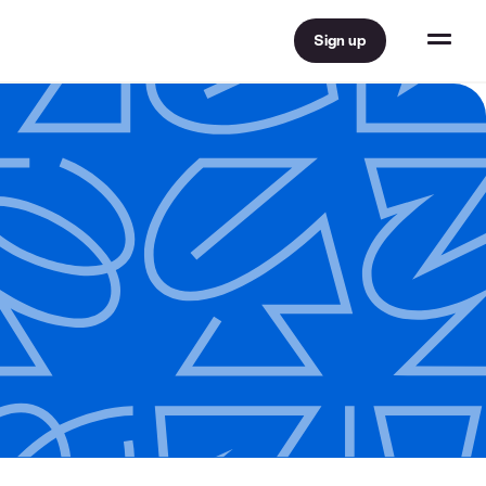
Sign up