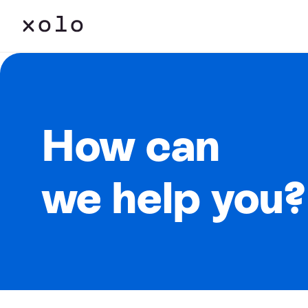
How can
we help you?