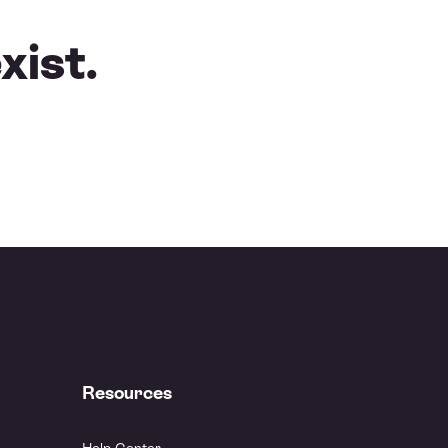
xist.
Resources