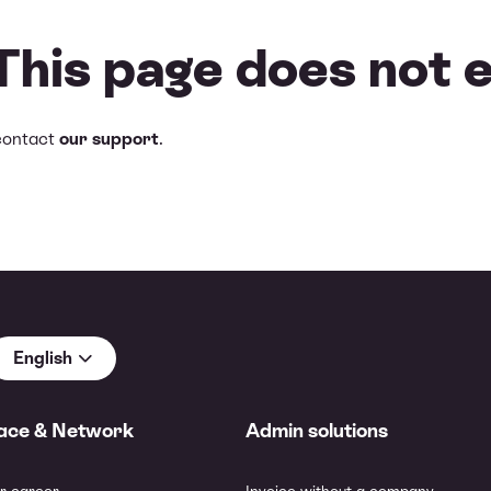
 This page does not e
contact
our support
.
English
ace & Network
Admin solutions