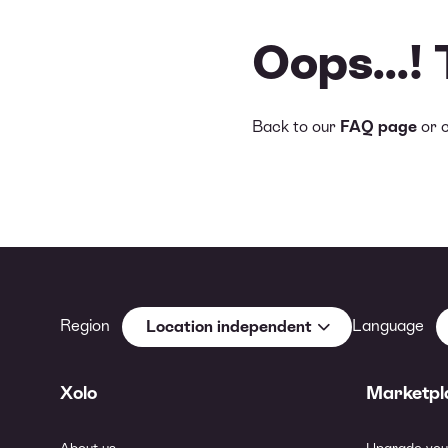
Oops...!
Back to our
FAQ page
or 
Region
Language
Location independent
Xolo
Marketpl