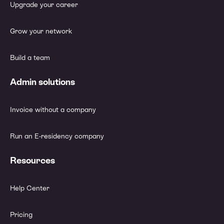
Upgrade your career
Grow your network
Build a team
Admin solutions
Invoice without a company
Run an E-residency company
Resources
Help Center
Pricing