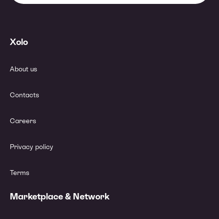
Xolo
About us
Contacts
Careers
Privacy policy
Terms
Marketplace & Network