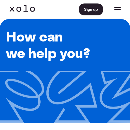
Sign up
How can
we help you?