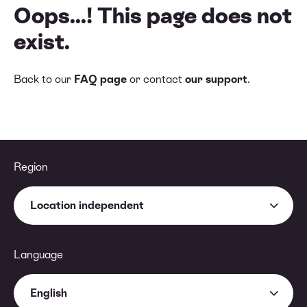
Oops...! This page does not
exist.
Back to our
FAQ page
or contact
our support
.
Region
Location independent
Language
English