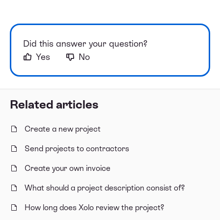
Did this answer your question?
Yes
No
Related articles
Create a new project
Send projects to contractors
Create your own invoice
What should a project description consist of?
How long does Xolo review the project?