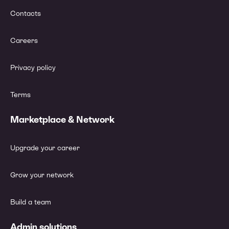
Contacts
Careers
Privacy policy
Terms
Marketplace & Network
Upgrade your career
Grow your network
Build a team
Admin solutions