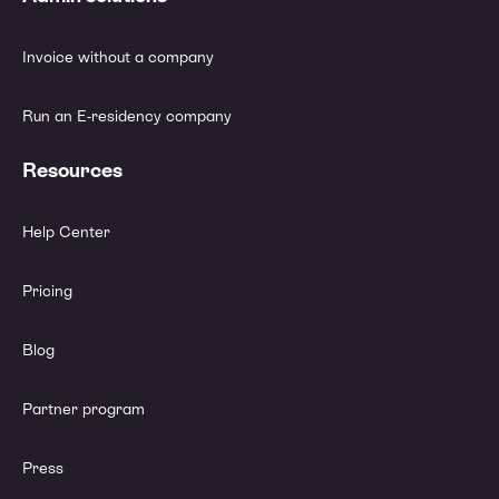
Invoice without a company
Run an E-residency company
Resources
Help Center
Pricing
Blog
Partner program
Press