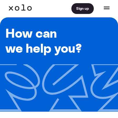
Sign up
How can
we help you?