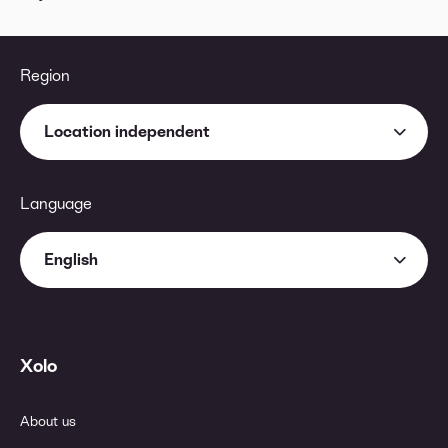
Region
Location independent
Language
English
Xolo
About us