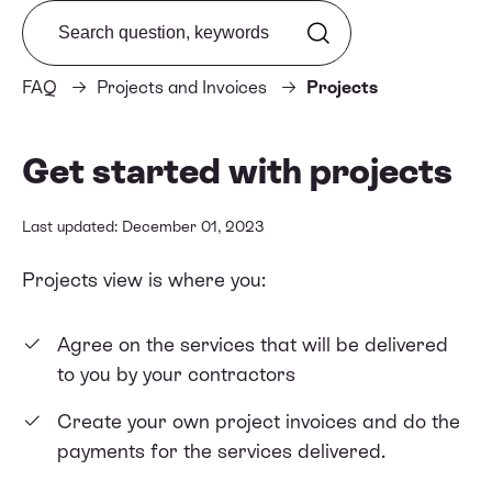
Search from FAQ
FAQ
Projects and Invoices
Projects
Get started with projects
Last updated: December 01, 2023
Projects view is where you:
Agree on the services that will be delivered
to you by your contractors
Create your own project invoices and do the
payments for the services delivered.