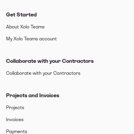
Get Started
About Xolo Teams
My Xolo Teams account
Collaborate with your Contractors
Collaborate with your Contractors
Projects and Invoices
Projects
Invoices
Payments